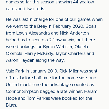
games so far this season showing 44 yeallow
cards and two reds.
He was last in charge for one of our games when
we went to the Beey in February 2020. Goals
from Lewis Alessandra and Nick Anderton
helped us to secure a 2-1 away win, but there
were bookings for Byron Webster, Olufela
Olomola, Harry McKirdy, Taylor Charters and
Aaron Hayden along the way.
Vale Park in January 2019. Rick Miller was sent
off just before half time for the home side, and
United made sure the advantage counted as
Connor Simpson bagged a late winner. Hallam
Hope and Tom Parkes were booked for the
Blues.