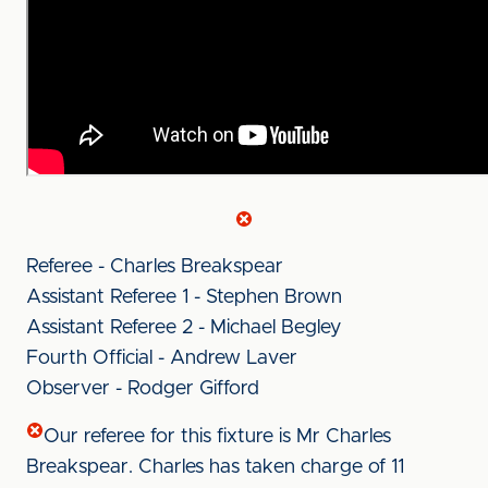
Referee - Charles Breakspear
Assistant Referee 1 - Stephen Brown
Assistant Referee 2 - Michael Begley
Fourth Official - Andrew Laver
Observer - Rodger Gifford
Our referee for this fixture is Mr Charles
Breakspear. Charles has taken charge of 11