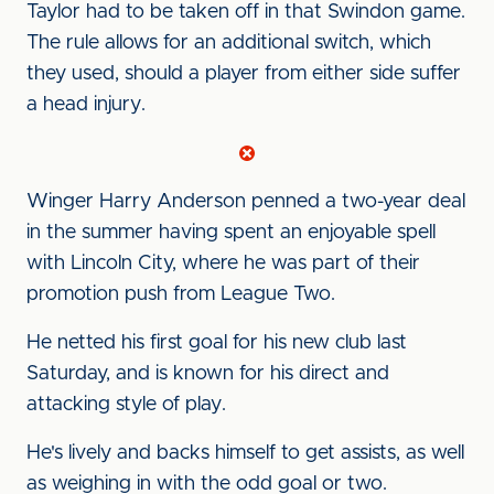
Taylor had to be taken off in that Swindon game.
The rule allows for an additional switch, which
they used, should a player from either side suffer
a head injury.
Winger Harry Anderson penned a two-year deal
in the summer having spent an enjoyable spell
with Lincoln City, where he was part of their
promotion push from League Two.
He netted his first goal for his new club last
Saturday, and is known for his direct and
attacking style of play.
He's lively and backs himself to get assists, as well
as weighing in with the odd goal or two.