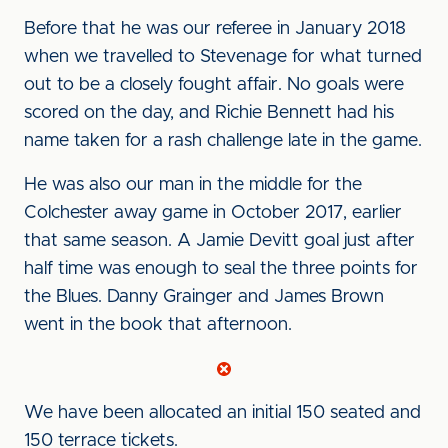
Before that he was our referee in January 2018
when we travelled to Stevenage for what turned
out to be a closely fought affair. No goals were
scored on the day, and Richie Bennett had his
name taken for a rash challenge late in the game.
He was also our man in the middle for the
Colchester away game in October 2017, earlier
that same season. A Jamie Devitt goal just after
half time was enough to seal the three points for
the Blues. Danny Grainger and James Brown
went in the book that afternoon.
We have been allocated an initial 150 seated and
150 terrace tickets.