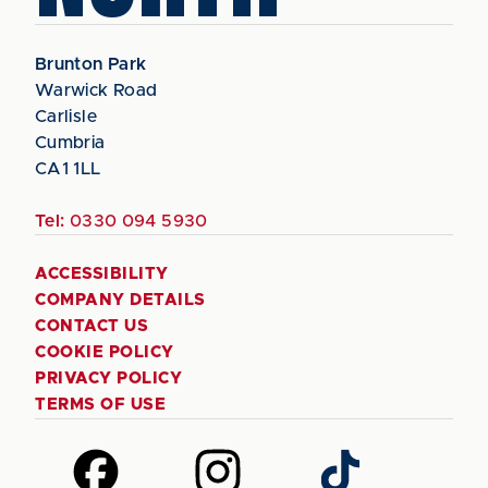
Brunton Park
Warwick Road
Carlisle
Cumbria
CA1 1LL
Tel:
0330 094 5930
ACCESSIBILITY
COMPANY DETAILS
CONTACT US
COOKIE POLICY
PRIVACY POLICY
TERMS OF USE
Follow
Follow
Follow
us
us
us