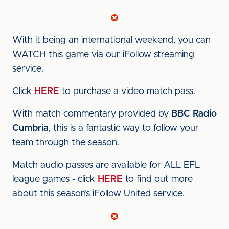
With it being an international weekend, you can
WATCH this game via our iFollow streaming
service.
Click
HERE
to purchase a video match pass.
With match commentary provided by
BBC Radio
Cumbria
, this is a fantastic way to follow your
team through the season.
Match audio passes are available for ALL EFL
league games - click
HERE
to find out more
about this season’s iFollow United service.