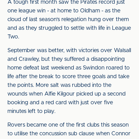
A tough first month saw the Pirates record just
one league win - at home to Oldham - as the
cloud of last season's relegation hung over them
and as they struggled to settle with life in League
Two.
September was better, with victories over Walsall
and Crawley, but they suffered a disappointing
home defeat last weekend as Swindon roared to
life after the break to score three goals and take
the points. More salt was rubbed into the
wounds when Alfie Kilgour picked up a second
booking and a red card with just over five
minutes left to play.
Rovers became one of the first clubs this season
to utilise the concussion sub clause when Connor