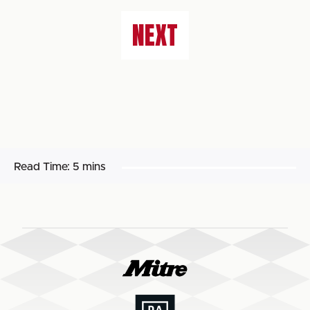
NEXT
Read Time:
5 mins