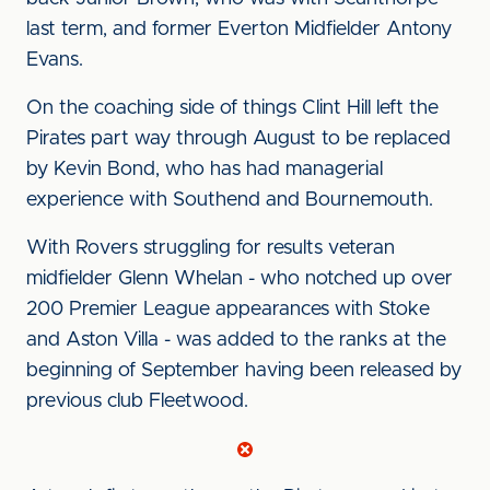
last term, and former Everton Midfielder Antony
Evans.
On the coaching side of things Clint Hill left the
Pirates part way through August to be replaced
by Kevin Bond, who has had managerial
experience with Southend and Bournemouth.
With Rovers struggling for results veteran
midfielder Glenn Whelan - who notched up over
200 Premier League appearances with Stoke
and Aston Villa - was added to the ranks at the
beginning of September having been released by
previous club Fleetwood.