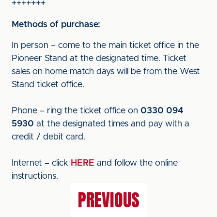
+++++++
Methods of purchase:
In person – come to the main ticket office in the
Pioneer Stand at the designated time. Ticket
sales on home match days will be from the West
Stand ticket office.
Phone – ring the ticket office on
0330 094
5930
at the designated times and pay with a
credit / debit card.
Internet – click
HERE
and follow the online
instructions.
PREVIOUS