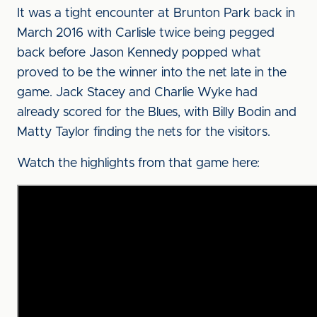
It was a tight encounter at Brunton Park back in
March 2016 with Carlisle twice being pegged
back before Jason Kennedy popped what
proved to be the winner into the net late in the
game. Jack Stacey and Charlie Wyke had
already scored for the Blues, with Billy Bodin and
Matty Taylor finding the nets for the visitors.
Watch the highlights from that game here: