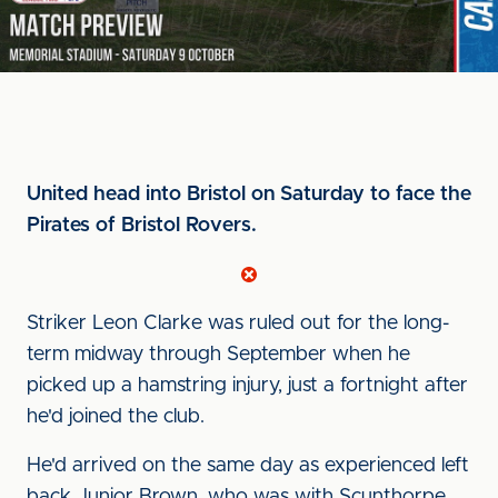
United head into Bristol on Saturday to face the
Pirates of Bristol Rovers.
Striker Leon Clarke was ruled out for the long-
term midway through September when he
picked up a hamstring injury, just a fortnight after
he'd joined the club.
He'd arrived on the same day as experienced left
back Junior Brown, who was with Scunthorpe