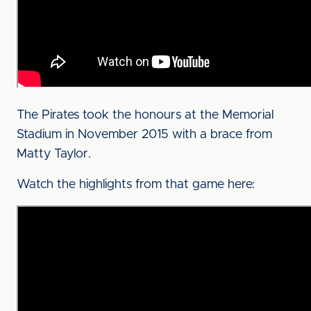
The Pirates took the honours at the Memorial
Stadium in November 2015 with a brace from
Matty Taylor.
Watch the highlights from that game here: