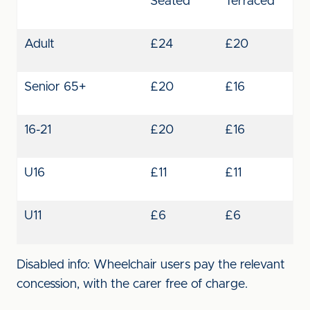
Seated
Terraced
Adult
£24
£20
Senior 65+
£20
£16
16-21
£20
£16
U16
£11
£11
U11
£6
£6
Disabled info: Wheelchair users pay the relevant
concession, with the carer free of charge.