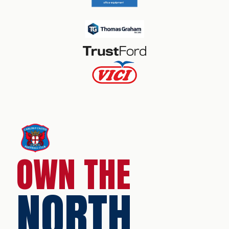
OWN THE
NORTH