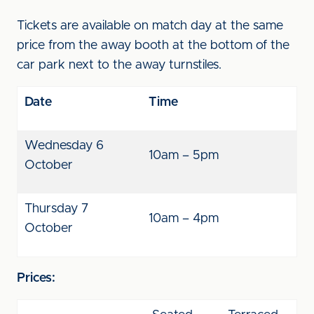
Tickets are available on match day at the same
price from the away booth at the bottom of the
car park next to the away turnstiles.
Date
Time
Wednesday 6
10am – 5pm
October
Thursday 7
10am – 4pm
October
Prices: