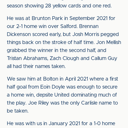
season showing 28 yellow cards and one red.
He was at Brunton Park in September 2021 for
our 2-1 home win over Salford. Brennan
Dickenson scored early, but Josh Morris pegged
things back on the stroke of half time. Jon Mellish
grabbed the winner in the second half, and
Tristan Abrahams, Zach Clough and Callum Guy
all had their names taken.
We saw him at Bolton in April 2021 where a first
half goal from Eoin Doyle was enough to secure
a home win, depsite United dominating much of
the play. Joe Riley was the only Carlisle name to
be taken.
He was with us in January 2021 for a 1-0 home