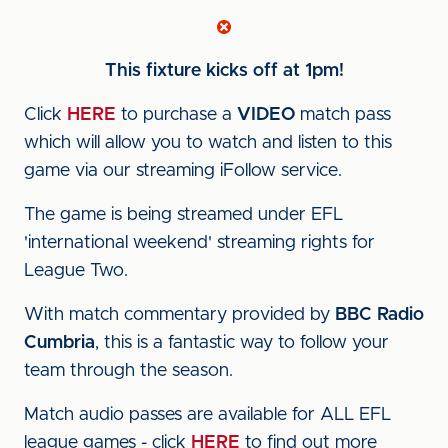
This fixture kicks off at 1pm!
Click
HERE
to purchase a
VIDEO
match pass
which will allow you to watch and listen to this
game via our streaming iFollow service.
The game is being streamed under EFL
'international weekend' streaming rights for
League Two.
With match commentary provided by
BBC Radio
Cumbria
, this is a fantastic way to follow your
team through the season.
Match audio passes are available for ALL EFL
league games - click
HERE
to find out more