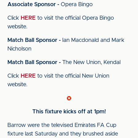
Associate Sponsor -
Opera Bingo
Click
HERE
to visit the official Opera Bingo
website.
Match Ball Sponsor -
Ian Macdonald and Mark
Nicholson
Match Ball Sponsor -
The New Union, Kendal
Click
HERE
to visit the official New Union
website.
This fixture kicks off at 1pm!
Barrow were the televised Emirates FA Cup
fixture last Saturday and they brushed aside