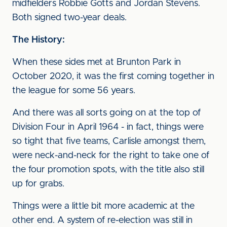
midfielders Robbie Gotts and Jordan Stevens.
Both signed two-year deals.
The History:
When these sides met at Brunton Park in
October 2020, it was the first coming together in
the league for some 56 years.
And there was all sorts going on at the top of
Division Four in April 1964 - in fact, things were
so tight that five teams, Carlisle amongst them,
were neck-and-neck for the right to take one of
the four promotion spots, with the title also still
up for grabs.
Things were a little bit more academic at the
other end. A system of re-election was still in