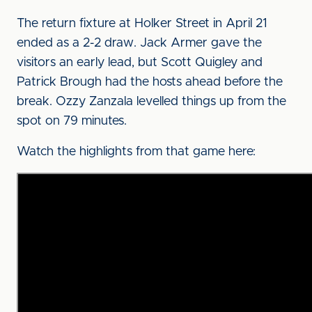
The return fixture at Holker Street in April 21
ended as a 2-2 draw. Jack Armer gave the
visitors an early lead, but Scott Quigley and
Patrick Brough had the hosts ahead before the
break. Ozzy Zanzala levelled things up from the
spot on 79 minutes.
Watch the highlights from that game here: