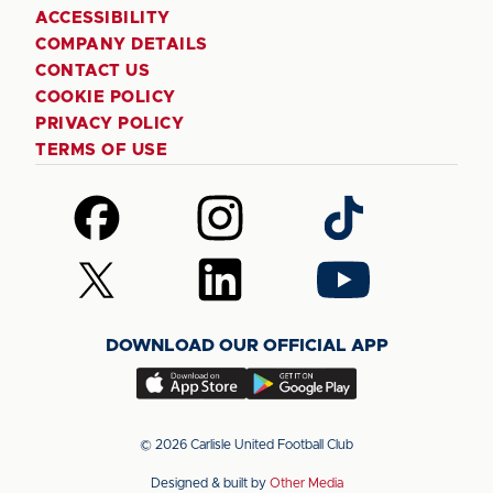
ACCESSIBILITY
COMPANY DETAILS
CONTACT US
COOKIE POLICY
PRIVACY POLICY
TERMS OF USE
Follow
Follow
Follow
us
us
us
on
on
on
Follow
Follow
Follow
Facebook
Instagram
TikTok
us
us
us
on
on
on
DOWNLOAD OUR OFFICIAL APP
X
LinkedIn
YouTube
(Twitter)
Download
Download
our
our
app
app
© 2026 Carlisle United Football Club
on
on
Designed & built by
Other Media
the
the