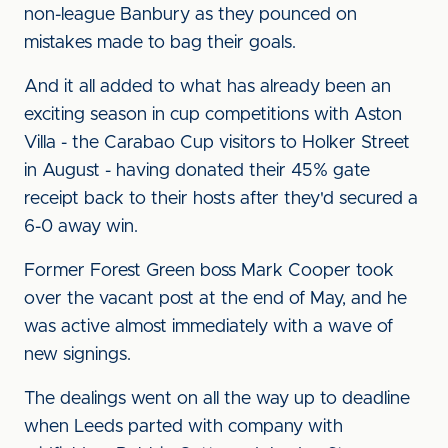
non-league Banbury as they pounced on
mistakes made to bag their goals.
And it all added to what has already been an
exciting season in cup competitions with Aston
Villa - the Carabao Cup visitors to Holker Street
in August - having donated their 45% gate
receipt back to their hosts after they'd secured a
6-0 away win.
Former Forest Green boss Mark Cooper took
over the vacant post at the end of May, and he
was active almost immediately with a wave of
new signings.
The dealings went on all the way up to deadline
when Leeds parted with company with