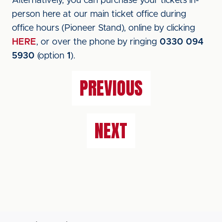
Alternatively, you can purchase your tickets in-
person here at our main ticket office during
office hours (Pioneer Stand), online by clicking
HERE
, or over the phone by ringing
0330 094
5930
(option
1
).
PREVIOUS
NEXT