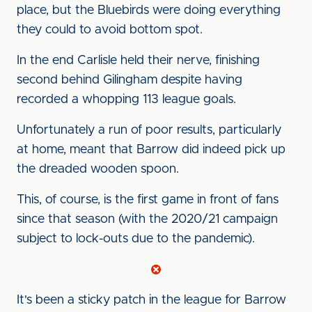
place, but the Bluebirds were doing everything
they could to avoid bottom spot.
In the end Carlisle held their nerve, finishing
second behind Gilingham despite having
recorded a whopping 113 league goals.
Unfortunately a run of poor results, particularly
at home, meant that Barrow did indeed pick up
the dreaded wooden spoon.
This, of course, is the first game in front of fans
since that season (with the 2020/21 campaign
subject to lock-outs due to the pandemic).
It's been a sticky patch in the league for Barrow