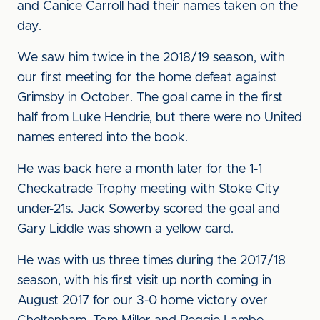
and Canice Carroll had their names taken on the
day.
We saw him twice in the 2018/19 season, with
our first meeting for the home defeat against
Grimsby in October. The goal came in the first
half from Luke Hendrie, but there were no United
names entered into the book.
He was back here a month later for the 1-1
Checkatrade Trophy meeting with Stoke City
under-21s. Jack Sowerby scored the goal and
Gary Liddle was shown a yellow card.
He was with us three times during the 2017/18
season, with his first visit up north coming in
August 2017 for our 3-0 home victory over