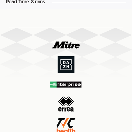
Read Time:
8 mins