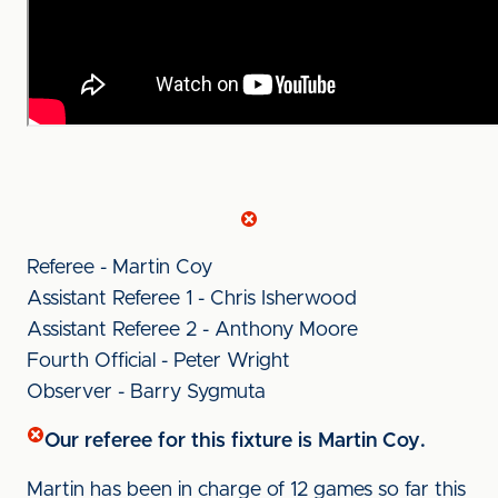
Referee - Martin Coy
Assistant Referee 1 - Chris Isherwood
Assistant Referee 2 - Anthony Moore
Fourth Official - Peter Wright
Observer - Barry Sygmuta
Our referee for this fixture is Martin Coy.
Martin has been in charge of 12 games so far this