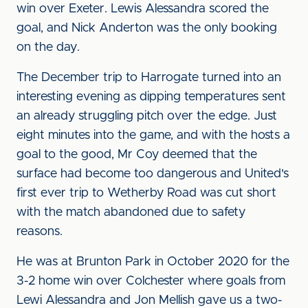
win over Exeter. Lewis Alessandra scored the
goal, and Nick Anderton was the only booking
on the day.
The December trip to Harrogate turned into an
interesting evening as dipping temperatures sent
an already struggling pitch over the edge. Just
eight minutes into the game, and with the hosts a
goal to the good, Mr Coy deemed that the
surface had become too dangerous and United's
first ever trip to Wetherby Road was cut short
with the match abandoned due to safety
reasons.
He was at Brunton Park in October 2020 for the
3-2 home win over Colchester where goals from
Lewi Alessandra and Jon Mellish gave us a two-