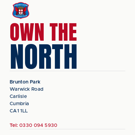
OWN THE
NORTH
Brunton Park
Warwick Road
Carlisle
Cumbria
CA1 1LL
Tel:
0330 094 5930