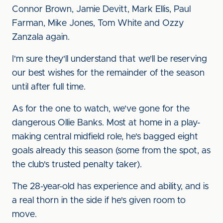
Connor Brown, Jamie Devitt, Mark Ellis, Paul
Farman, Mike Jones, Tom White and Ozzy
Zanzala again.
I'm sure they'll understand that we'll be reserving
our best wishes for the remainder of the season
until after full time.
As for the one to watch, we've gone for the
dangerous Ollie Banks. Most at home in a play-
making central midfield role, he's bagged eight
goals already this season (some from the spot, as
the club's trusted penalty taker).
The 28-year-old has experience and ability, and is
a real thorn in the side if he's given room to
move.