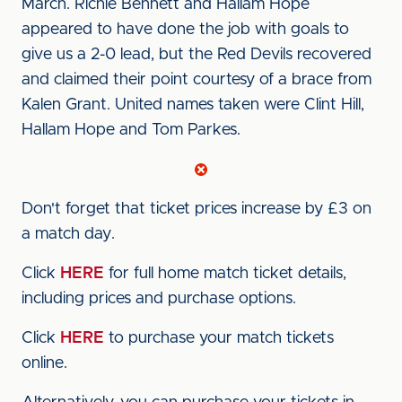
March. Richie Bennett and Hallam Hope
appeared to have done the job with goals to
give us a 2-0 lead, but the Red Devils recovered
and claimed their point courtesy of a brace from
Kalen Grant. United names taken were Clint Hill,
Hallam Hope and Tom Parkes.
Don't forget that ticket prices increase by £3 on
a match day.
Click
HERE
for full home match ticket details,
including prices and purchase options.
Click
HERE
to purchase your match tickets
online.