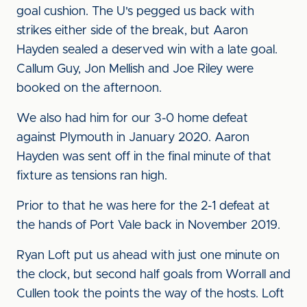
goal cushion. The U's pegged us back with
strikes either side of the break, but Aaron
Hayden sealed a deserved win with a late goal.
Callum Guy, Jon Mellish and Joe Riley were
booked on the afternoon.
We also had him for our 3-0 home defeat
against Plymouth in January 2020. Aaron
Hayden was sent off in the final minute of that
fixture as tensions ran high.
Prior to that he was here for the 2-1 defeat at
the hands of Port Vale back in November 2019.
Ryan Loft put us ahead with just one minute on
the clock, but second half goals from Worrall and
Cullen took the points the way of the hosts. Loft