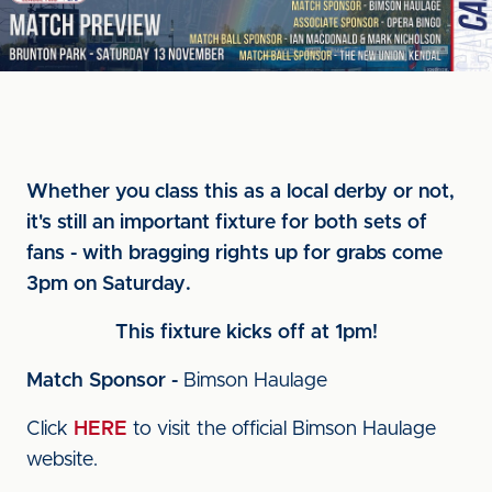
Whether you class this as a local derby or not,
it's still an important fixture for both sets of
fans - with bragging rights up for grabs come
3pm on Saturday.
This fixture kicks off at 1pm!
Match Sponsor -
Bimson Haulage
Click
HERE
to visit the official Bimson Haulage
website.