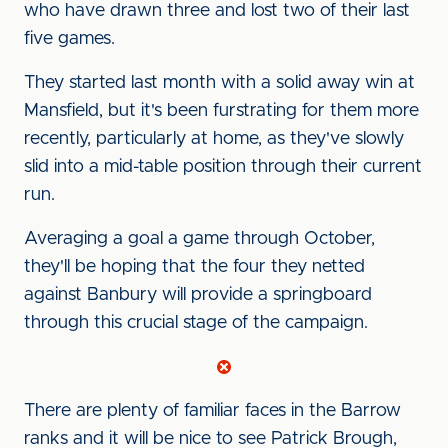
who have drawn three and lost two of their last
five games.
They started last month with a solid away win at
Mansfield, but it's been furstrating for them more
recently, particularly at home, as they've slowly
slid into a mid-table position through their current
run.
Averaging a goal a game through October,
they'll be hoping that the four they netted
against Banbury will provide a springboard
through this crucial stage of the campaign.
There are plenty of familiar faces in the Barrow
ranks and it will be nice to see Patrick Brough,