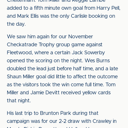
Cheltenham. Tom Miller and Reggie Lambe
added to a fifth minute own goal from Harry Pell,
and Mark Ellis was the only Carlisle booking on
the day.
We saw him again for our November
Checkatrade Trophy group game against
Fleetwood, where a certain Jack Sowerby
opened the scoring on the night. Wes Burns
doubled the lead just before half time, and a late
Shaun Miller goal did little to affect the outcome
as the visitors took the win come full time. Tom
Miller and Jamie Devitt received yellow cards
that night.
His last trip to Brunton Park during that
campaign was for our 2-2 draw with Crawley in