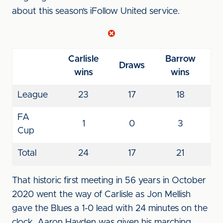
about this season’s iFollow United service.
Carlisle
Barrow
Draws
wins
wins
League
23
17
18
FA
1
0
3
Cup
Total
24
17
21
That historic first meeting in 56 years in October
2020 went the way of Carlisle as Jon Mellish
gave the Blues a 1-0 lead with 24 minutes on the
clock. Aaron Hayden was given his marching