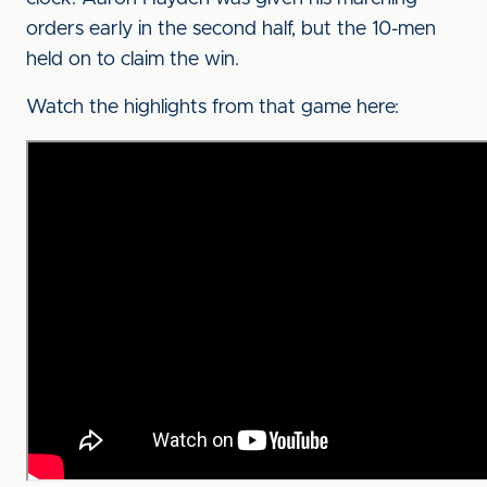
orders early in the second half, but the 10-men
held on to claim the win.
Watch the highlights from that game here: