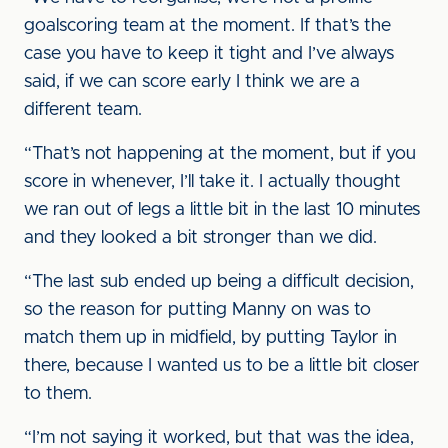
goalscoring team at the moment. If that’s the
case you have to keep it tight and I’ve always
said, if we can score early I think we are a
different team.
“That’s not happening at the moment, but if you
score in whenever, I’ll take it. I actually thought
we ran out of legs a little bit in the last 10 minutes
and they looked a bit stronger than we did.
“The last sub ended up being a difficult decision,
so the reason for putting Manny on was to
match them up in midfield, by putting Taylor in
there, because I wanted us to be a little bit closer
to them.
“I’m not saying it worked, but that was the idea,