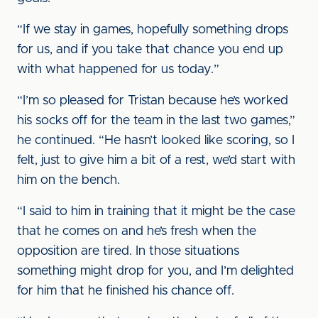
“If we stay in games, hopefully something drops
for us, and if you take that chance you end up
with what happened for us today.”
“I’m so pleased for Tristan because he’s worked
his socks off for the team in the last two games,”
he continued. “He hasn’t looked like scoring, so I
felt, just to give him a bit of a rest, we’d start with
him on the bench.
“I said to him in training that it might be the case
that he comes on and he’s fresh when the
opposition are tired. In those situations
something might drop for you, and I’m delighted
for him that he finished his chance off.