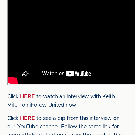
Click
HERE
to watch an interview with Keith
Millen on iFollow United now.
Click
HERE
to see a clip from this interview on
our YouTube channel. Follow the same link for