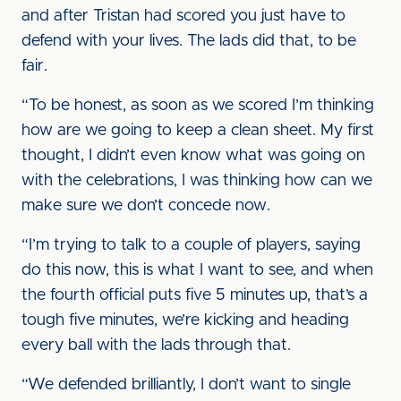
and after Tristan had scored you just have to
defend with your lives. The lads did that, to be
fair.
“To be honest, as soon as we scored I’m thinking
how are we going to keep a clean sheet. My first
thought, I didn’t even know what was going on
with the celebrations, I was thinking how can we
make sure we don’t concede now.
“I’m trying to talk to a couple of players, saying
do this now, this is what I want to see, and when
the fourth official puts five 5 minutes up, that’s a
tough five minutes, we’re kicking and heading
every ball with the lads through that.
“We defended brilliantly, I don’t want to single