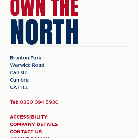
OWN THE
NORTH
Brunton Park
Warwick Road
Carlisle
Cumbria
CA1 1LL
Tel:
0330 094 5930
ACCESSIBILITY
COMPANY DETAILS
CONTACT US