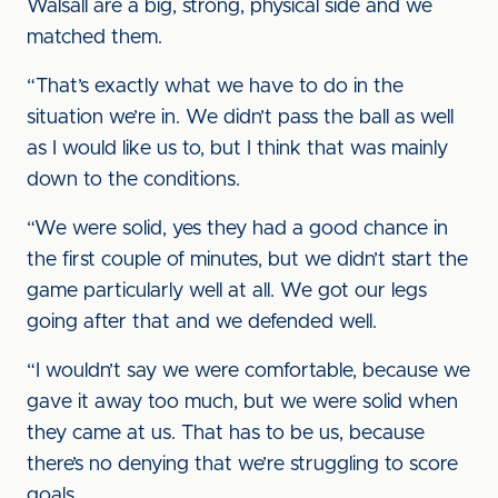
Walsall are a big, strong, physical side and we
matched them.
“That’s exactly what we have to do in the
situation we’re in. We didn’t pass the ball as well
as I would like us to, but I think that was mainly
down to the conditions.
“We were solid, yes they had a good chance in
the first couple of minutes, but we didn’t start the
game particularly well at all. We got our legs
going after that and we defended well.
“I wouldn’t say we were comfortable, because we
gave it away too much, but we were solid when
they came at us. That has to be us, because
there’s no denying that we’re struggling to score
goals.