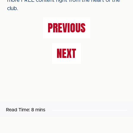
more FREE content right from the heart of the
club.
PREVIOUS
NEXT
Read Time:
8 mins