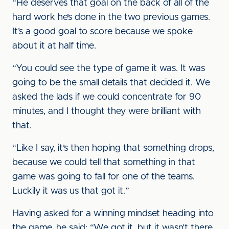
“He deserves that goal on the back of all of the
hard work he’s done in the two previous games.
It’s a good goal to score because we spoke
about it at half time.
“You could see the type of game it was. It was
going to be the small details that decided it. We
asked the lads if we could concentrate for 90
minutes, and I thought they were brilliant with
that.
“Like I say, it’s then hoping that something drops,
because we could tell that something in that
game was going to fall for one of the teams.
Luckily it was us that got it.”
Having asked for a winning mindset heading into
the game, he said: “We got it, but it wasn’t there