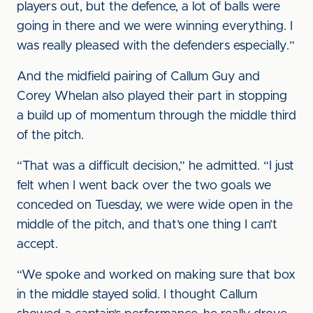
players out, but the defence, a lot of balls were
going in there and we were winning everything. I
was really pleased with the defenders especially.”
And the midfield pairing of Callum Guy and
Corey Whelan also played their part in stopping
a build up of momentum through the middle third
of the pitch.
“That was a difficult decision,” he admitted. “I just
felt when I went back over the two goals we
conceded on Tuesday, we were wide open in the
middle of the pitch, and that’s one thing I can’t
accept.
“We spoke and worked on making sure that box
in the middle stayed solid. I thought Callum