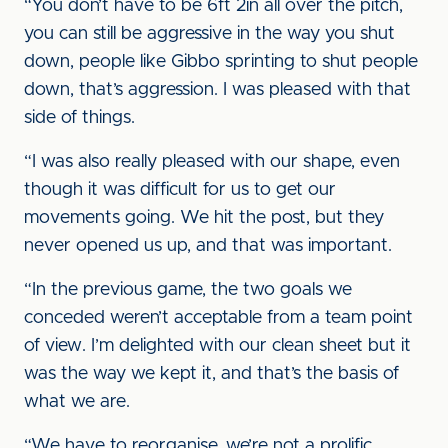
“You don’t have to be 6ft 2in all over the pitch,
you can still be aggressive in the way you shut
down, people like Gibbo sprinting to shut people
down, that’s aggression. I was pleased with that
side of things.
“I was also really pleased with our shape, even
though it was difficult for us to get our
movements going. We hit the post, but they
never opened us up, and that was important.
“In the previous game, the two goals we
conceded weren’t acceptable from a team point
of view. I’m delighted with our clean sheet but it
was the way we kept it, and that’s the basis of
what we are.
“We have to reorganise, we’re not a prolific