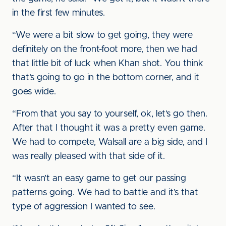
in the first few minutes.
“We were a bit slow to get going, they were
definitely on the front-foot more, then we had
that little bit of luck when Khan shot. You think
that’s going to go in the bottom corner, and it
goes wide.
“From that you say to yourself, ok, let’s go then.
After that I thought it was a pretty even game.
We had to compete, Walsall are a big side, and I
was really pleased with that side of it.
“It wasn’t an easy game to get our passing
patterns going. We had to battle and it’s that
type of aggression I wanted to see.