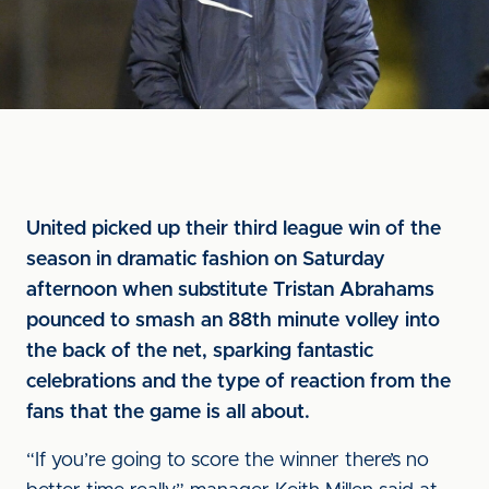
United picked up their third league win of the
season in dramatic fashion on Saturday
afternoon when substitute Tristan Abrahams
pounced to smash an 88th minute volley into
the back of the net, sparking fantastic
celebrations and the type of reaction from the
fans that the game is all about.
“If you’re going to score the winner there’s no