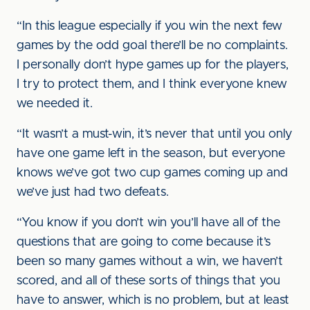
“In this league especially if you win the next few
games by the odd goal there’ll be no complaints.
I personally don’t hype games up for the players,
I try to protect them, and I think everyone knew
we needed it.
“It wasn’t a must-win, it’s never that until you only
have one game left in the season, but everyone
knows we’ve got two cup games coming up and
we’ve just had two defeats.
“You know if you don’t win you’ll have all of the
questions that are going to come because it’s
been so many games without a win, we haven’t
scored, and all of these sorts of things that you
have to answer, which is no problem, but at least