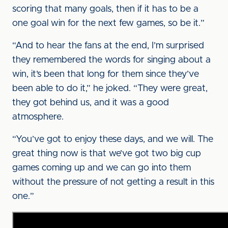
scoring that many goals, then if it has to be a
one goal win for the next few games, so be it.”
“And to hear the fans at the end, I’m surprised
they remembered the words for singing about a
win, it’s been that long for them since they’ve
been able to do it,” he joked. “They were great,
they got behind us, and it was a good
atmosphere.
“You’ve got to enjoy these days, and we will. The
great thing now is that we’ve got two big cup
games coming up and we can go into them
without the pressure of not getting a result in this
one.”