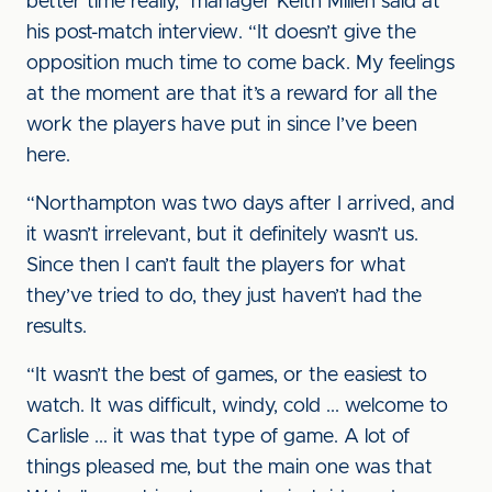
better time really,” manager Keith Millen said at
his post-match interview. “It doesn’t give the
opposition much time to come back. My feelings
at the moment are that it’s a reward for all the
work the players have put in since I’ve been
here.
“Northampton was two days after I arrived, and
it wasn’t irrelevant, but it definitely wasn’t us.
Since then I can’t fault the players for what
they’ve tried to do, they just haven’t had the
results.
“It wasn’t the best of games, or the easiest to
watch. It was difficult, windy, cold ... welcome to
Carlisle ... it was that type of game. A lot of
things pleased me, but the main one was that