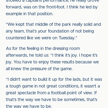
showed a captain’s performance, he really drove
forward, was on the front-foot. I think he led by
example in that position.
“We kept that middle of the park really solid and
any team, that’s your foundation of not being
countered like we were on Tuesday.”
As for the feeling in the dressing room
afterwards, he told us: “I think it’s joy. I hope it’s
joy. You have to enjoy these results because we
all knew the pressure of the game.
“I didn’t want to build it up for the lads, but it was
a tough game in not great conditions, it wasn’t a
great spectacle from a football point of view. If
that’s the way we have to be sometimes, that’s
the way we have to be.