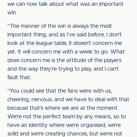
we can now talk about what was an important
win.
“The manner of the win is always the most
important thing, and as I’ve said before, I don’t
look at the league table, it doesn’t concern me
yet. It will concern me with a week to go. What
does concern me is the attitude of the players
and the way they’re trying to play, and I can’t
fault that.
“You could see that the fans were with us,
cheering, nervous, and we have to deal with that
because that’s where we are at the moment.
We’re not the perfect team by any means, so to
have an identity where we’re organised, we’re
solid and we’re creating chances, but we’re not