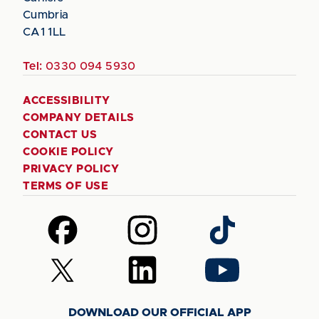
Cumbria
CA1 1LL
Tel:
0330 094 5930
ACCESSIBILITY
COMPANY DETAILS
CONTACT US
COOKIE POLICY
PRIVACY POLICY
TERMS OF USE
Follow
Follow
Follow
us
us
us
on
on
on
Follow
Follow
Follow
Facebook
Instagram
TikTok
us
us
us
on
on
on
DOWNLOAD OUR OFFICIAL APP
X
LinkedIn
YouTube