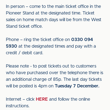
In person – come to the main ticket office in the
Pioneer Stand at the designated time. Ticket
sales on home match days will be from the West
Stand ticket office.
Phone – ring the ticket office on
0330 094
5930
at the designated times and pay with a
credit / debit card.
Please note - to post tickets out to customers
who have purchased over the telephone there is
an additional charge of 85p. The last day tickets
will be posted is 4pm on
Tuesday 7 December.
Internet – click
HERE
and follow the online
instructions.