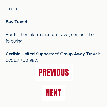
+++++++
Bus Travel
For further information on travel, contact the
following:
Carlisle United Supporters' Group Away Travel:
07563 700 987.
PREVIOUS
NEXT