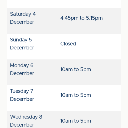
Saturday 4
4.45pm to 5.15pm
December
Sunday 5
Closed
December
Monday 6
10am to 5pm
December
Tuesday 7
10am to 5pm
December
Wednesday 8
10am to 5pm
December