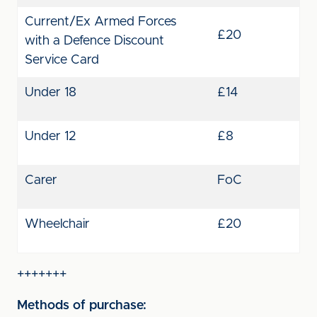
Current/Ex Armed Forces
£20
with a Defence Discount
Service Card
Under 18
£14
Under 12
£8
Carer
FoC
Wheelchair
£20
+++++++
Methods of purchase: