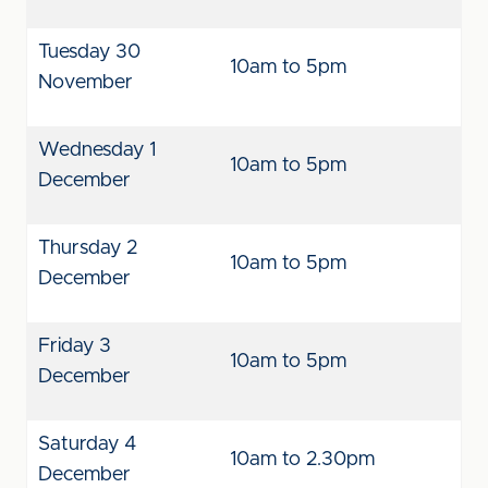
Tuesday 30
10am to 5pm
November
Wednesday 1
10am to 5pm
December
Thursday 2
10am to 5pm
December
Friday 3
10am to 5pm
December
Saturday 4
10am to 2.30pm
December