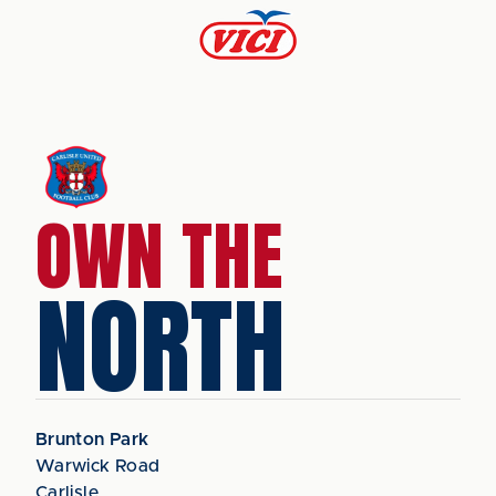
OWN THE
NORTH
Brunton Park
Warwick Road
Carlisle