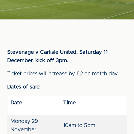
Stevenage v Carlisle United, Saturday 11
December, kick off 3pm.
Ticket prices will increase by £2 on match day.
Dates of sale:
Date
Time
Monday 29
10am to 5pm
November