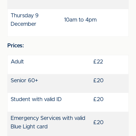
Thursday 9
10am to 4pm
December
Prices:
Adult
£22
Senior 60+
£20
Student with valid ID
£20
Emergency Services with valid
£20
Blue Light card