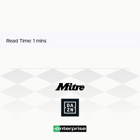
Read Time:
1 mins