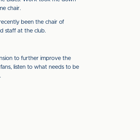
me chair.
recently been the chair of
staff at the club.
ension to further improve the
ans, listen to what needs to be
.