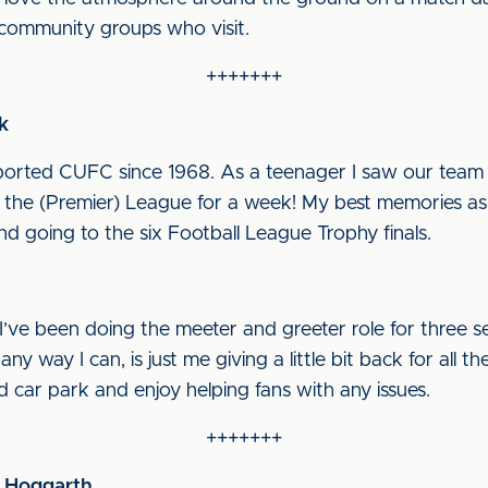
e community groups who visit.
+++++++
k
upported CUFC since 1968. As a teenager I saw our team 
the (Premier) League for a week! My best memories as
nd going to the six Football League Trophy finals.
I’ve been doing the meeter and greeter role for three s
y way I can, is just me giving a little bit back for all t
d car park and enjoy helping fans with any issues.
+++++++
w Hoggarth