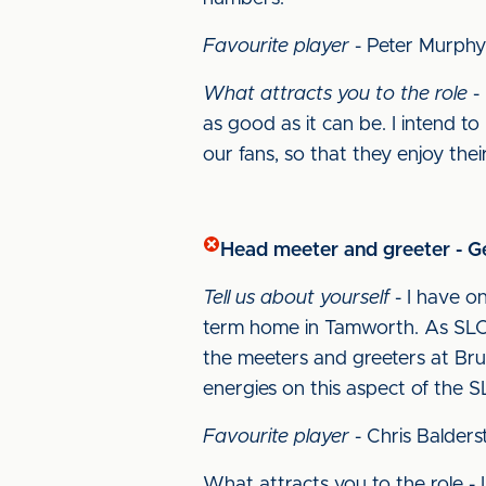
Favourite player
- Peter Murphy
What attracts you to the role
- 
as good as it can be. I intend t
our fans, so that they enjoy their
Head meeter and greeter - 
Tell us about yourself
- I have on
term home in Tamworth. As SLO 
the meeters and greeters at Bru
energies on this aspect of the S
Favourite player
- Chris Balders
What attracts you to the role -