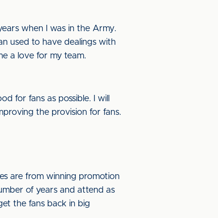
10 years when I was in the Army.
ran used to have dealings with
me a love for my team.
 for fans as possible. I will
mproving the provision for fans.
ries are from winning promotion
 number of years and attend as
et the fans back in big