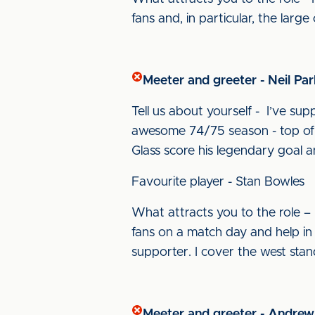
fans and, in particular, the larg
Meeter and greeter - Neil Par
Tell us about yourself - I’ve s
awesome 74/75 season - top of 
Glass score his legendary goal a
Favourite player - Stan Bowles
What attracts you to the role – 
fans on a match day and help in an
supporter. I cover the west stan
Meeter and greeter - Andre