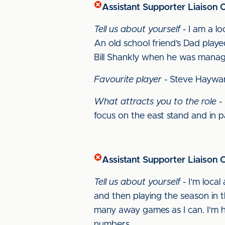
Assistant Supporter Liaison 
Tell us about yourself
- I am a lo
An old school friend’s Dad playe
Bill Shankly when he was manage
Favourite player
- Steve Haywa
What attracts you to the role
- 
focus on the east stand and in p
Assistant Supporter Liaison Of
Tell us about yourself
- I’m loca
and then playing the season in t
many away games as I can. I'm ho
numbers.