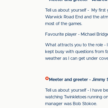
Tell us about yourself - My firs
Warwick Road End and the atmosph
most of the games.
Favourite player - Michael Bridg
What attracts you to the role - l
kept busy with questions from fa
weather as I can get under cov
Meeter and greeter - Jimmy S
Tell us about yourself - I have 
watching Twinkletoes running on 
manager was Bob Stokoe.