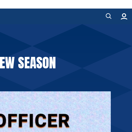
NEW SEASON