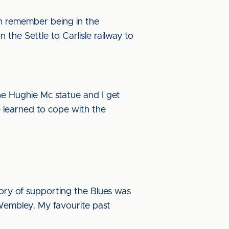
an remember being in the
the Settle to Carlisle railway to
the Hughie Mc statue and I get
e learned to cope with the
mory of supporting the Blues was
 Wembley. My favourite past