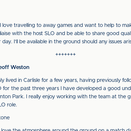
I love travelling to away games and want to help to ma
o liaise with the host SLO and be able to share good qual
 day. I'll be available in the ground should any issues ari
+++++++
Geoff Weston
ly lived in Carlisle for a few years, having previously fo
for the past three years I have developed a good unde
nton Park. I really enjoy working with the team at the 
LO role.
tone
 I love the atmosphere around the ground on a match da