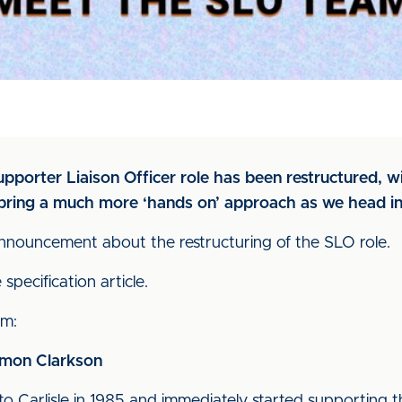
porter Liaison Officer role has been restructured, wi
 bring a much more ‘hands on’ approach as we head i
nouncement about the restructuring of the SLO role.
specification article.
am:
Simon Clarkson
to Carlisle in 1985 and immediately started supporting