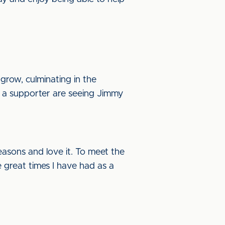
grow, culminating in the
 a supporter are seeing Jimmy
easons and love it. To meet the
he great times I have had as a