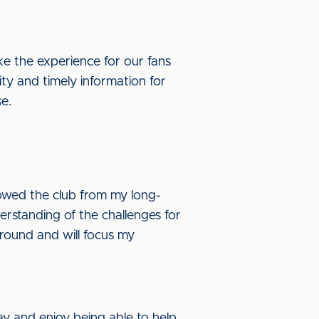
ke the experience for our fans
ity and timely information for
se.
llowed the club from my long-
rstanding of the challenges for
ground and will focus my
y and enjoy being able to help