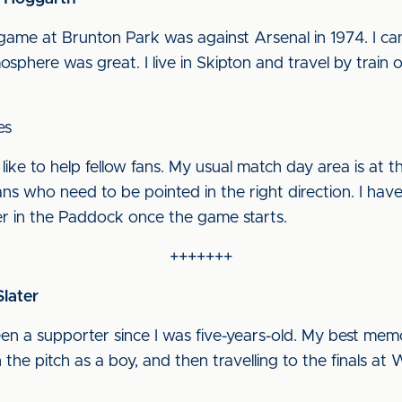
t game at Brunton Park was against Arsenal in 1974. I c
ere was great. I live in Skipton and travel by train on 
es
 like to help fellow fans. My usual match day area is at 
ns who need to be pointed in the right direction. I hav
er in the Paddock once the game starts.
+++++++
later
been a supporter since I was five-years-old. My best me
the pitch as a boy, and then travelling to the finals at