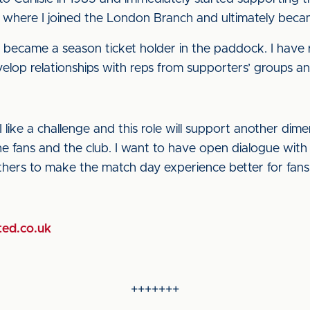
y where I joined the London Branch and ultimately beca
nd became a season ticket holder in the paddock. I have 
op relationships with reps from supporters’ groups and 
I like a challenge and this role will support another dim
 fans and the club. I want to have open dialogue with f
hers to make the match day experience better for fans
ted.co.uk
+++++++