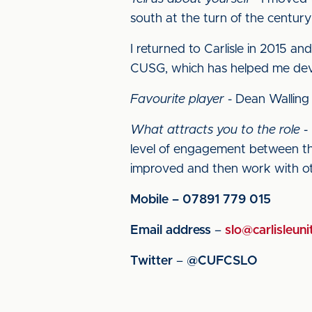
south at the turn of the centur
I returned to Carlisle in 2015 a
CUSG, which has helped me devel
Favourite player
- Dean Walling
What attracts you to the role
- 
level of engagement between the
improved and then work with ot
Mobile – 07891 779 015
Email address
–
slo@carlisleuni
Twitter
–
@CUFCSLO