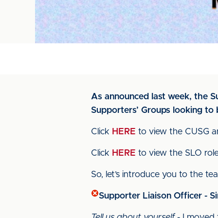
As announced last week, the Sup
Supporters’ Groups looking to
Click
HERE
to view the CUSG an
Click
HERE
to view the SLO role 
So, let’s introduce you to the te
Supporter Liaison Officer - 
Tell us about yourself
- I moved 