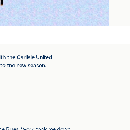
th the Carlisle United
nto the new season.
 the Blues. Work took me down