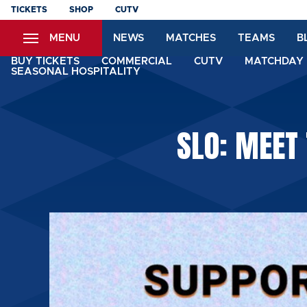
Skip
TICKETS
SHOP
CUTV
to
MENU
NEWS
MATCHES
TEAMS
B
main
content
BUY TICKETS
COMMERCIAL
CUTV
MATCHDAY 
SEASONAL HOSPITALITY
SLO: MEET