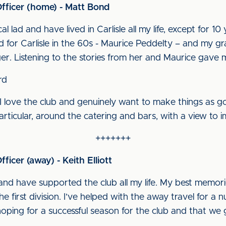
Officer (home) - Matt Bond
cal lad and have lived in Carlisle all my life, except for 
d for Carlisle in the 60s - Maurice Peddelty – and my g
r. Listening to the stories from her and Maurice gave 
rd
I love the club and genuinely want to make things as good
articular, around the catering and bars, with a view to i
+++++++
ficer (away) - Keith Elliott
l and have supported the club all my life. My best memo
he first division. I’ve helped with the away travel for a
ping for a successful season for the club and that we g