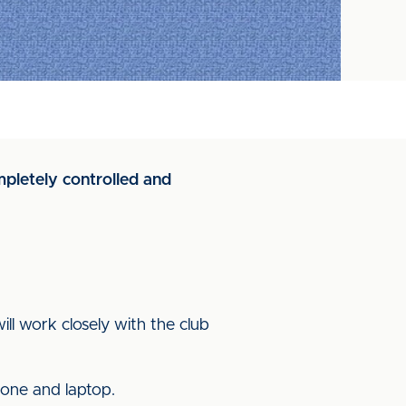
mpletely controlled and
ill work closely with the club
hone and laptop.