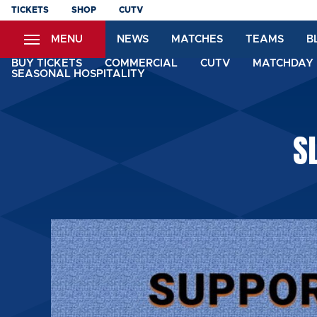
Skip
TICKETS
SHOP
CUTV
to
MENU
NEWS
MATCHES
TEAMS
B
main
content
BUY TICKETS
COMMERCIAL
CUTV
MATCHDAY 
SEASONAL HOSPITALITY
S