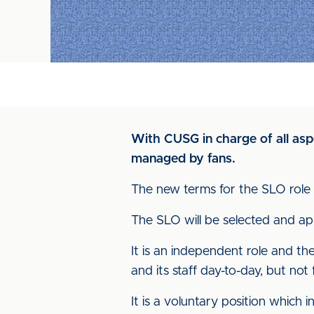
With CUSG in charge of all asp
managed by fans.
The new terms for the SLO role 
The SLO will be selected and ap
It is an independent role and the
and its staff day-to-day, but not f
It is a voluntary position which