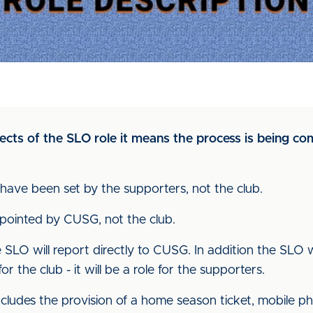
ects of the SLO role it means the process is being co
have been set by the supporters, not the club.
pointed by CUSG, not the club.
 SLO will report directly to CUSG. In addition the SLO w
or the club - it will be a role for the supporters.
 includes the provision of a home season ticket, mobile p