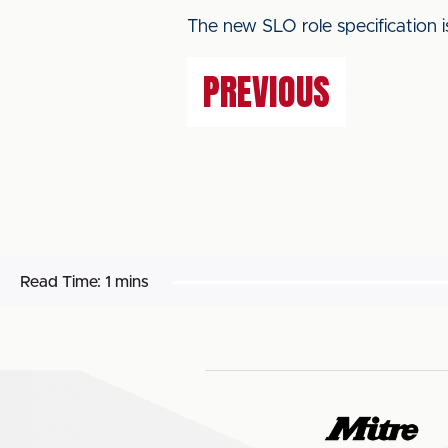
The new SLO role specification i
PREVIOUS
Read Time:
1 mins