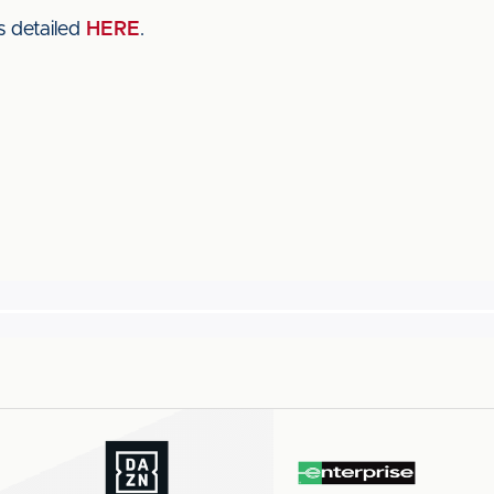
s detailed
HERE
.