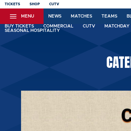
Skip
TICKETS
SHOP
CUTV
to
MENU
NEWS
MATCHES
TEAMS
B
main
content
BUY TICKETS
COMMERCIAL
CUTV
MATCHDAY 
SEASONAL HOSPITALITY
CATE