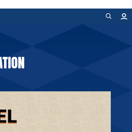
ATION