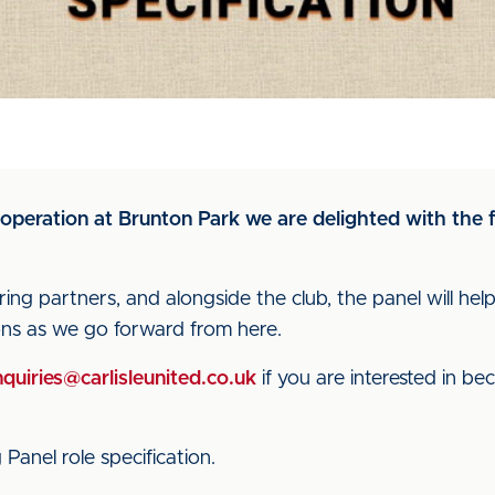
operation at Brunton Park we are delighted with the
ng partners, and alongside the club, the panel will he
ions as we go forward from here.
quiries@carlisleunited.co.uk
if you are interested in b
Panel role specification.