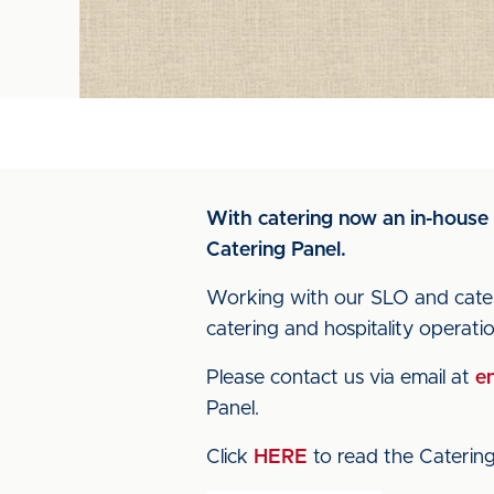
With catering now an in-house 
Catering Panel.
Working with our SLO and cateri
catering and hospitality operat
Please contact us via email at
en
Panel.
Click
HERE
to read the Catering 