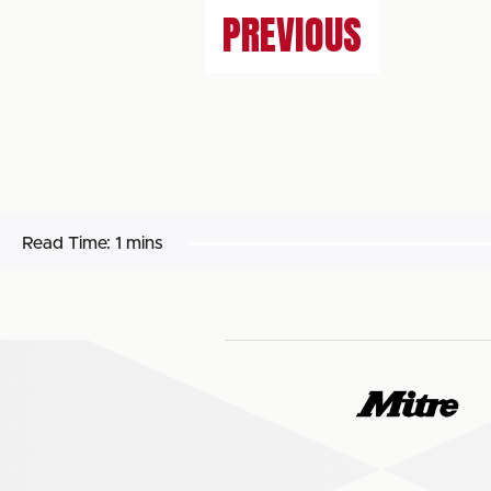
PREVIOUS
Read Time:
1 mins