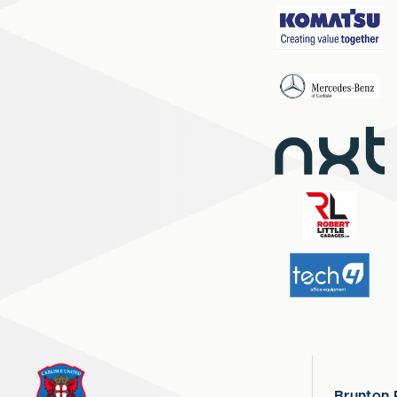
Brunton 