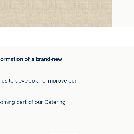
 formation of a brand-new
lp us to develop and improve our
ecoming part of our Catering