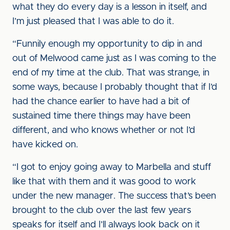
what they do every day is a lesson in itself, and
I’m just pleased that I was able to do it.
“Funnily enough my opportunity to dip in and
out of Melwood came just as I was coming to the
end of my time at the club. That was strange, in
some ways, because I probably thought that if I’d
had the chance earlier to have had a bit of
sustained time there things may have been
different, and who knows whether or not I’d
have kicked on.
“I got to enjoy going away to Marbella and stuff
like that with them and it was good to work
under the new manager. The success that’s been
brought to the club over the last few years
speaks for itself and I’ll always look back on it