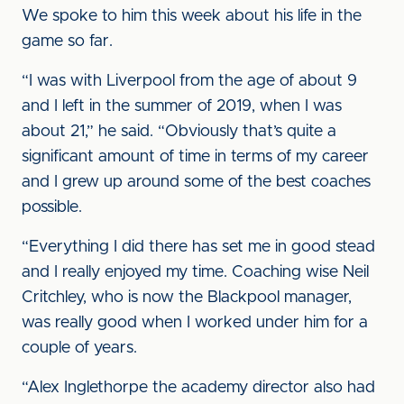
We spoke to him this week about his life in the
game so far.
“I was with Liverpool from the age of about 9
and I left in the summer of 2019, when I was
about 21,” he said. “Obviously that’s quite a
significant amount of time in terms of my career
and I grew up around some of the best coaches
possible.
“Everything I did there has set me in good stead
and I really enjoyed my time. Coaching wise Neil
Critchley, who is now the Blackpool manager,
was really good when I worked under him for a
couple of years.
“Alex Inglethorpe the academy director also had