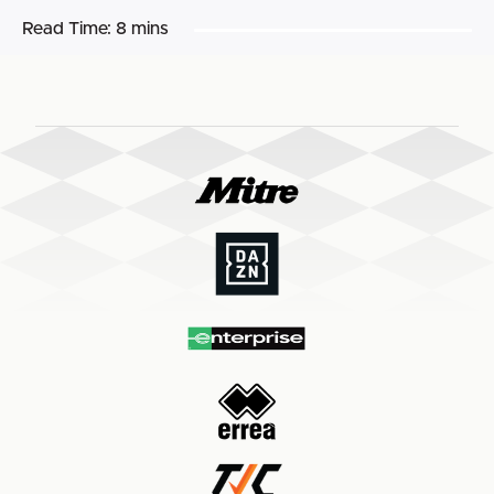
Read Time:
8 mins