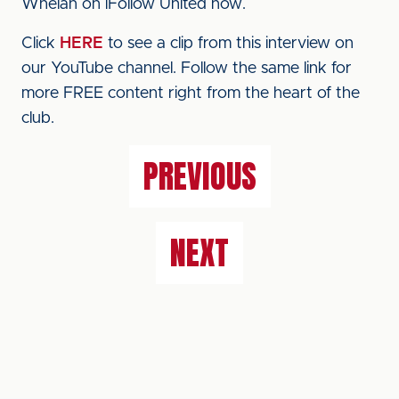
Whelan on iFollow United now.
Click
HERE
to see a clip from this interview on
our YouTube channel. Follow the same link for
more FREE content right from the heart of the
club.
PREVIOUS
NEXT