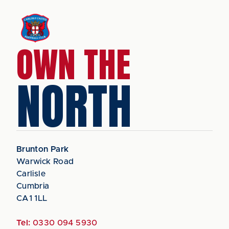
OWN THE
NORTH
Brunton Park
Warwick Road
Carlisle
Cumbria
CA1 1LL
Tel:
0330 094 5930