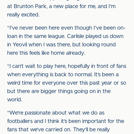
at Brunton Park, a new place for me, and I’m
really excited.
“I’ve never been here even though I’ve been on-
loan in the same league. Carlisle played us down
in Yeovil when I was there, but looking round
here this feels like home already.
“I can’t wait to play here, hopefully in front of fans
when everything is back to normal. It’s been a
weird time for everyone over this past year or so
but there are bigger things going on in the
world.
“We’re passionate about what we do as
footballers and I think it’s been important for the
fans that we’ve carried on. They’ll be really