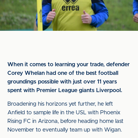
When it comes to learning your trade, defender
Corey Whelan had one of the best football
groundings possible with just over 11 years
spent with Premier League giants Liverpool.
Broadening his horizons yet further, he left
Anfield to sample life in the USL with Phoenix
Rising FC in Arizona, before heading home last
November to eventually team up with Wigan.