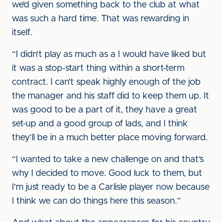
we’d given something back to the club at what
was such a hard time. That was rewarding in
itself.
“I didn’t play as much as a I would have liked but
it was a stop-start thing within a short-term
contract. I can’t speak highly enough of the job
the manager and his staff did to keep them up. It
was good to be a part of it, they have a great
set-up and a good group of lads, and I think
they’ll be in a much better place moving forward.
“I wanted to take a new challenge on and that’s
why I decided to move. Good luck to them, but
I’m just ready to be a Carlisle player now because
I think we can do things here this season.”