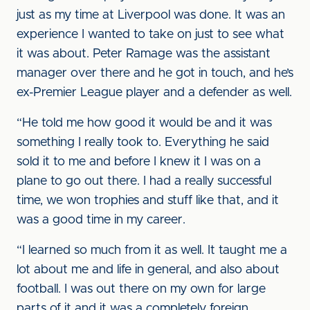
just as my time at Liverpool was done. It was an
experience I wanted to take on just to see what
it was about. Peter Ramage was the assistant
manager over there and he got in touch, and he’s
ex-Premier League player and a defender as well.
“He told me how good it would be and it was
something I really took to. Everything he said
sold it to me and before I knew it I was on a
plane to go out there. I had a really successful
time, we won trophies and stuff like that, and it
was a good time in my career.
“I learned so much from it as well. It taught me a
lot about me and life in general, and also about
football. I was out there on my own for large
parts of it and it was a completely foreign