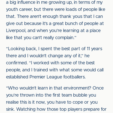
a big influence in me growing up, in terms of my
youth career, but there were loads of people like
that. There aren’t enough thank yous that I can
give out because it’s a great bunch of people at
Liverpool, and when you’re learning at a place
like that you can’t really complain.”
“Looking back, I spent the best part of 11 years
there and I wouldn’t change any of it,” he
confirmed. “I worked with some of the best
people, and I trained with what some would call
established Premier League footballers.
“Who wouldn’t learn in that environment? Once
you’re thrown into the first team bubble you
realise this is it now, you have to cope or you
sink. Watching how those top players prepare for