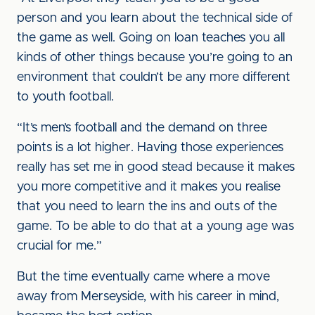
person and you learn about the technical side of
the game as well. Going on loan teaches you all
kinds of other things because you’re going to an
environment that couldn’t be any more different
to youth football.
“It’s men’s football and the demand on three
points is a lot higher. Having those experiences
really has set me in good stead because it makes
you more competitive and it makes you realise
that you need to learn the ins and outs of the
game. To be able to do that at a young age was
crucial for me.”
But the time eventually came where a move
away from Merseyside, with his career in mind,