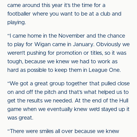
came around this year it’s the time for a
footballer where you want to be at a club and
playing.
“I came home in the November and the chance
to play for Wigan came in January. Obviously we
weren’t pushing for promotion or titles, so it was
tough, because we knew we had to work as
hard as possible to keep them in League One.
“We got a great group together that pulled close
on and off the pitch and that’s what helped us to
get the results we needed. At the end of the Hull
game when we eventually knew we’d stayed up it
was great.
“There were smiles all over because we knew