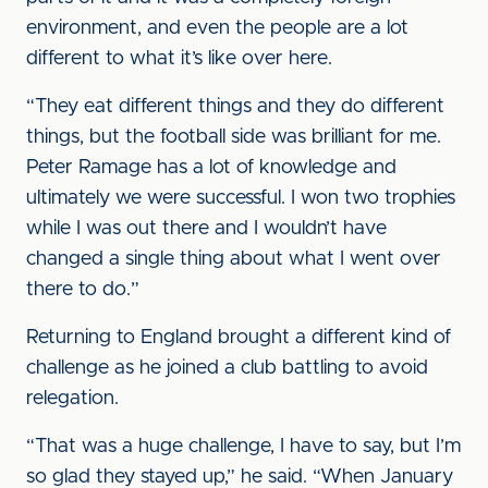
environment, and even the people are a lot
different to what it’s like over here.
“They eat different things and they do different
things, but the football side was brilliant for me.
Peter Ramage has a lot of knowledge and
ultimately we were successful. I won two trophies
while I was out there and I wouldn’t have
changed a single thing about what I went over
there to do.”
Returning to England brought a different kind of
challenge as he joined a club battling to avoid
relegation.
“That was a huge challenge, I have to say, but I’m
so glad they stayed up,” he said. “When January