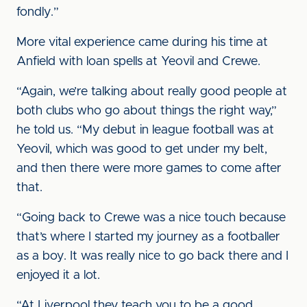
fondly.”
More vital experience came during his time at
Anfield with loan spells at Yeovil and Crewe.
“Again, we’re talking about really good people at
both clubs who go about things the right way,”
he told us. “My debut in league football was at
Yeovil, which was good to get under my belt,
and then there were more games to come after
that.
“Going back to Crewe was a nice touch because
that’s where I started my journey as a footballer
as a boy. It was really nice to go back there and I
enjoyed it a lot.
“At Liverpool they teach you to be a good