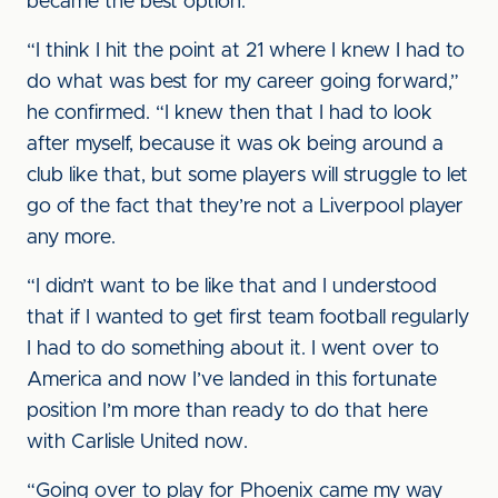
became the best option.
“I think I hit the point at 21 where I knew I had to
do what was best for my career going forward,”
he confirmed. “I knew then that I had to look
after myself, because it was ok being around a
club like that, but some players will struggle to let
go of the fact that they’re not a Liverpool player
any more.
“I didn’t want to be like that and I understood
that if I wanted to get first team football regularly
I had to do something about it. I went over to
America and now I’ve landed in this fortunate
position I’m more than ready to do that here
with Carlisle United now.
“Going over to play for Phoenix came my way