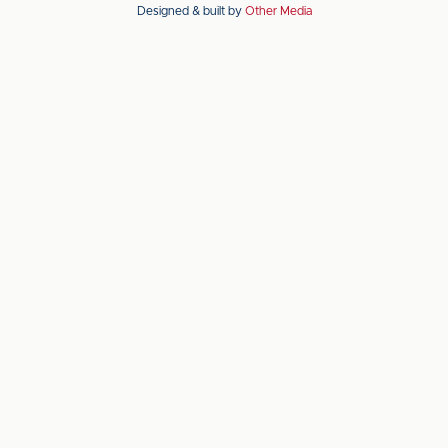
Designed & built by
Other Media
the
the
Apple
Android
app
app
store
store