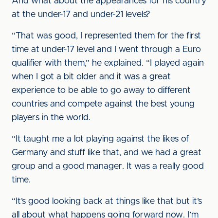
And what about the appearances for his country
at the under-17 and under-21 levels?
“That was good, I represented them for the first
time at under-17 level and I went through a Euro
qualifier with them,” he explained. “I played again
when I got a bit older and it was a great
experience to be able to go away to different
countries and compete against the best young
players in the world.
“It taught me a lot playing against the likes of
Germany and stuff like that, and we had a great
group and a good manager. It was a really good
time.
“It’s good looking back at things like that but it’s
all about what happens going forward now. I’m