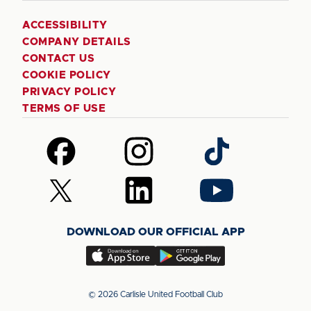
ACCESSIBILITY
COMPANY DETAILS
CONTACT US
COOKIE POLICY
PRIVACY POLICY
TERMS OF USE
Follow
Follow
Follow
us
us
us
on
on
on
Follow
Follow
Follow
Facebook
Instagram
TikTok
us
us
us
on
on
on
DOWNLOAD OUR OFFICIAL APP
X
LinkedIn
YouTube
(Twitter)
Download
Download
our
our
app
app
© 2026 Carlisle United Football Club
on
on