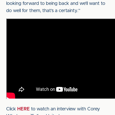
looking forward to being back and we’ll want to
do well for them, that’s a certainty.”
Click
HERE
to watch an interview with Corey