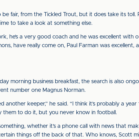
be fair, from the Tickled Trout, but it does take its toll.
ime to take a look at something else.
d work, he’s a very good coach and he was excellent wit
mons, have really come on, Paul Farman was excellent
day morning business breakfast, the search is also ong
current number one Magnus Norman.
 another keeper,” he said. “I think it’s probably a yea
 them to do it, but you never know in football.
 something, whether it’s a phone call with news that mak
ertain things off the back of that. Who knows, Scott mi