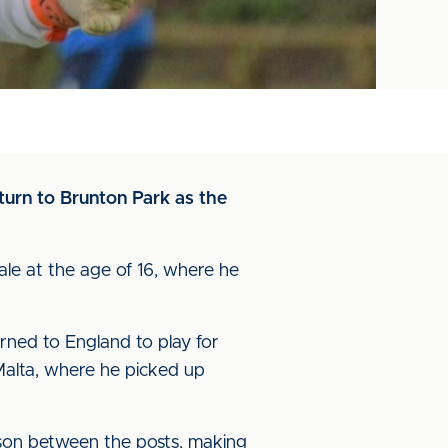
turn to Brunton Park as the
ale at the age of 16, where he
rned to England to play for
 Malta, where he picked up
son between the posts, making