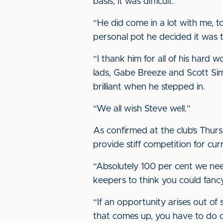
basis, it was difficult.
“He did come in a lot with me, to 
personal pot he decided it was t
“I thank him for all of his har
lads, Gabe Breeze and Scott Si
brilliant when he stepped in.
“We all wish Steve well.”
As confirmed at the club’s Thurs
provide stiff competition for 
“Absolutely 100 per cent we need
keepers to think you could fancy
“If an opportunity arises out of
that comes up, you have to do c