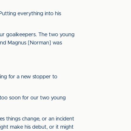
 Putting everything into his
h our goalkeepers. The two young
, and Magnus [Norman] was
oing for a new stopper to
r too soon for our two young
es things change, or an incident
ght make his debut, or it might