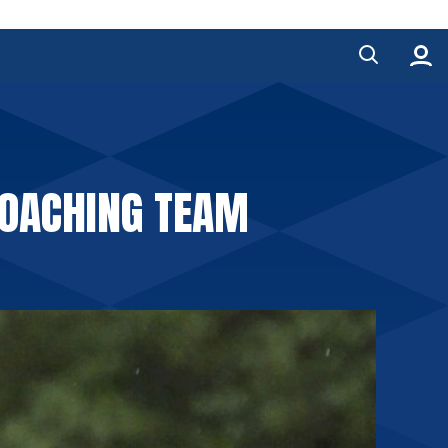
COACHING TEAM