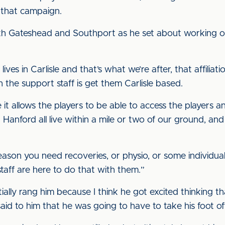
 that campaign.
h Gateshead and Southport as he set about working o
es in Carlisle and that’s what we’re after, that affiliatio
h the support staff is get them Carlisle based.
 it allows the players to be able to access the players a
nford all live within a mile or two of our ground, and I
eason you need recoveries, or physio, or some individual
taff are here to do that with them.”
tially rang him because I think he got excited thinking t
aid to him that he was going to have to take his foot of