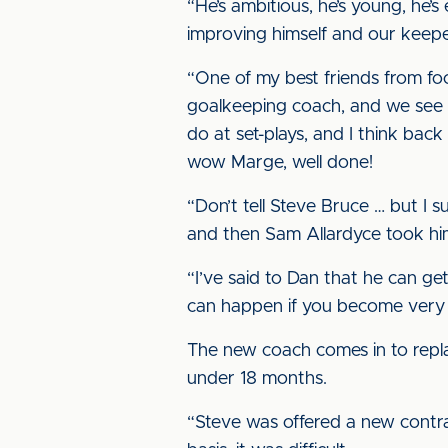
“He’s ambitious, he’s young, he’s
improving himself and our keepe
“One of my best friends from fo
goalkeeping coach, and we see h
do at set-plays, and I think bac
wow Marge, well done!
“Don’t tell Steve Bruce … but I 
and then Sam Allardyce took him
“I’ve said to Dan that he can ge
can happen if you become very
The new coach comes in to replac
under 18 months.
“Steve was offered a new contract