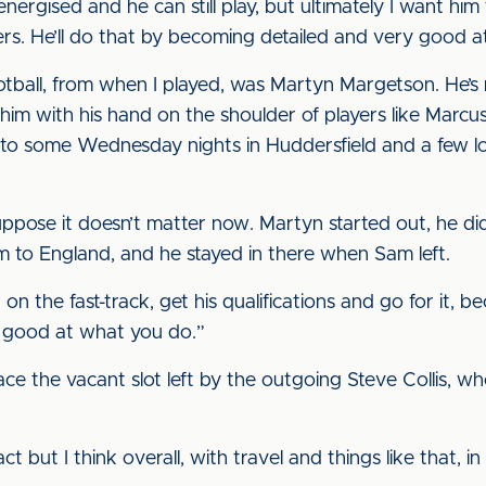
 energised and he can still play, but ultimately I want h
rs. He’ll do that by becoming detailed and very good a
otball, from when I played, was Martyn Margetson. He’s
im with his hand on the shoulder of players like Marcus
k to some Wednesday nights in Huddersfield and a few lo
suppose it doesn’t matter now. Martyn started out, he d
 to England, and he stayed in there when Sam left.
t on the fast-track, get his qualifications and go for it
 good at what you do.”
e the vacant slot left by the outgoing Steve Collis, who
 but I think overall, with travel and things like that, in