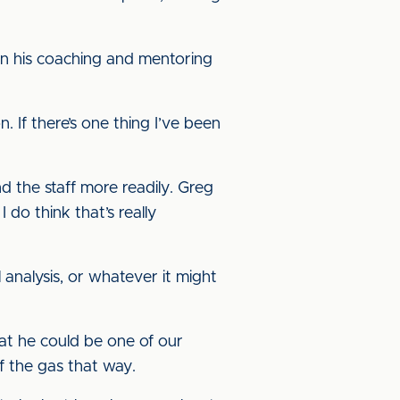
n his coaching and mentoring
n. If there’s one thing I’ve been
nd the staff more readily. Greg
 do think that’s really
 analysis, or whatever it might
hat he could be one of our
f the gas that way.