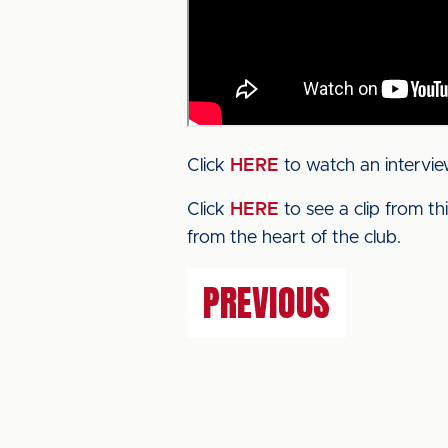
Click
HERE
to watch an intervie
Click
HERE
to see a clip from t
from the heart of the club.
PREVIOUS