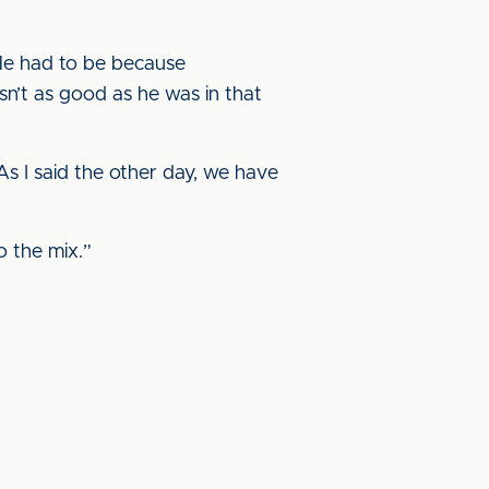
 He had to be because
n’t as good as he was in that
s I said the other day, we have
o the mix.”