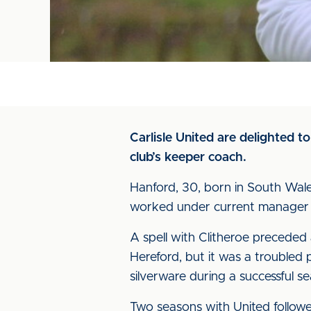
Carlisle United are delighted 
club’s keeper coach.
Hanford, 30, born in South Wale
worked under current manager 
A spell with Clitheroe preceded
Hereford, but it was a troubled 
silverware during a successful s
Two seasons with United follow