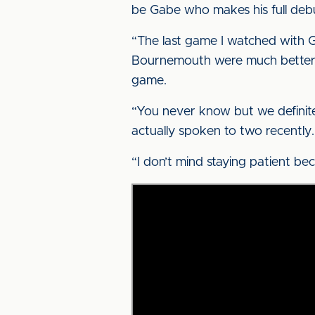
be Gabe who makes his full deb
“The last game I watched with G
Bournemouth were much better th
game.
“You never know but we definite
actually spoken to two recently.
“I don’t mind staying patient bec