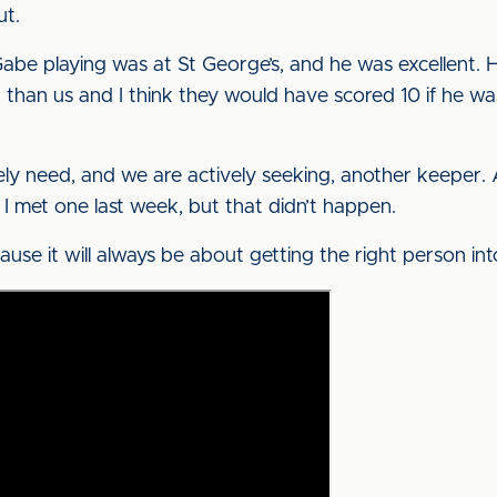
ut.
abe playing was at St George’s, and he was excellent.
an us and I think they would have scored 10 if he was
ly need, and we are actively seeking, another keeper. A
 I met one last week, but that didn’t happen.
ause it will always be about getting the right person int