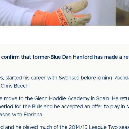
to confirm that former-Blue Dan Hanford has made a re
s, started his career with Swansea before joining Rochd
Chris Beech.
 a move to the Glenn Hoddle Academy in Spain. He retu
period for the Bulls and he accepted an offer to play in
eason with Floriana.
ed and he played much of the 2014/15 League Two sea