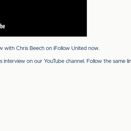
w with Chris Beech on iFollow United now.
his interview on our YouTube channel. Follow the same l