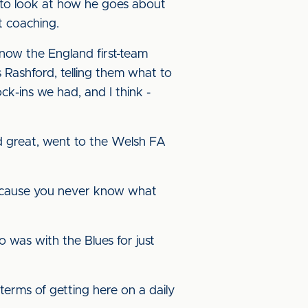
im to look at how he goes about
t coaching.
 now the England first-team
 Rashford, telling them what to
ck-ins we had, and I think -
id great, went to the Welsh FA
, because you never know what
 was with the Blues for just
 terms of getting here on a daily