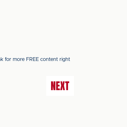
ink for more FREE content right
NEXT