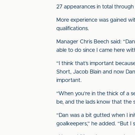
27 appearances in total through
More experience was gained wit
qualifications.
Manager Chris Beech said: “Dan liv
able to do since I came here wit
“I think that’s important because
Short, Jacob Blain and now Dan Ha
important.
“When you’re in the thick of a s
be, and the lads know that the s
“Dan was a bit gutted when I ini
goalkeepers,” he added. “But I s