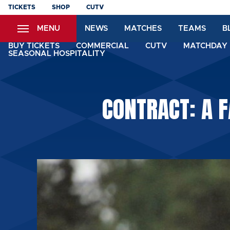
Skip
TICKETS
SHOP
CUTV
to
MENU
NEWS
MATCHES
TEAMS
B
main
content
BUY TICKETS
COMMERCIAL
CUTV
MATCHDAY 
SEASONAL HOSPITALITY
CONTRACT: A 