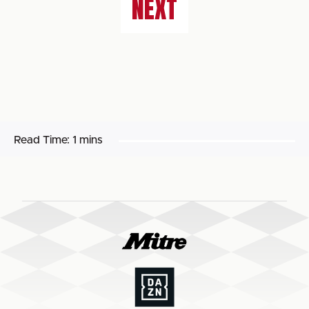
NEXT
Read Time:
1 mins