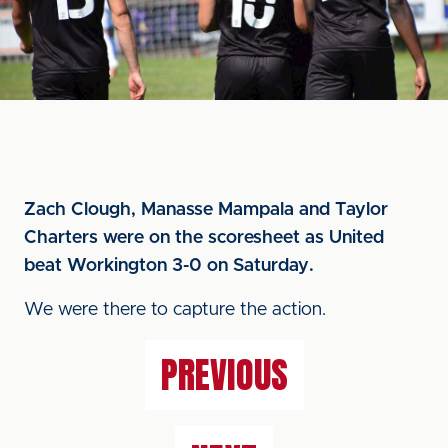
Zach Clough, Manasse Mampala and Taylor
Charters were on the scoresheet as United
beat Workington 3-0 on Saturday.
We were there to capture the action.
PREVIOUS