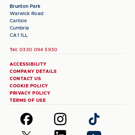
Brunton Park
Warwick Road
Carlisle
Cumbria
CA1 1LL
Tel:
0330 094 5930
ACCESSIBILITY
COMPANY DETAILS
CONTACT US
COOKIE POLICY
PRIVACY POLICY
TERMS OF USE
Follow
Follow
Follow
us
us
us
on
on
on
Follow
Follow
Follow