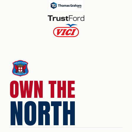
OWN THE
NORTH