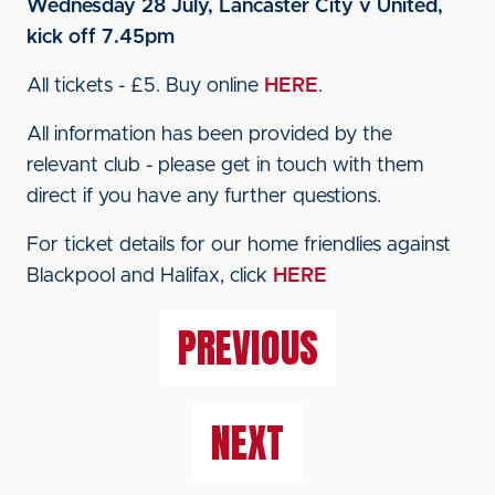
Wednesday 28 July, Lancaster City v United,
kick off 7.45pm
All tickets - £5. Buy online
HERE
.
All information has been provided by the
relevant club - please get in touch with them
direct if you have any further questions.
For ticket details for our home friendlies against
Blackpool and Halifax, click
HERE
PREVIOUS
NEXT