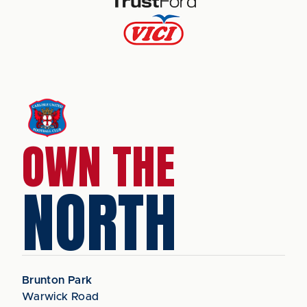
OWN THE
NORTH
Brunton Park
Warwick Road