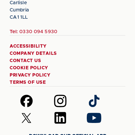
Carlisle
Cumbria
CA1 1LL
Tel:
0330 094 5930
ACCESSIBILITY
COMPANY DETAILS
CONTACT US
COOKIE POLICY
PRIVACY POLICY
TERMS OF USE
Follow
Follow
Follow
us
us
us
on
on
on
Follow
Follow
Follow
Facebook
Instagram
TikTok
us
us
us
on
on
on