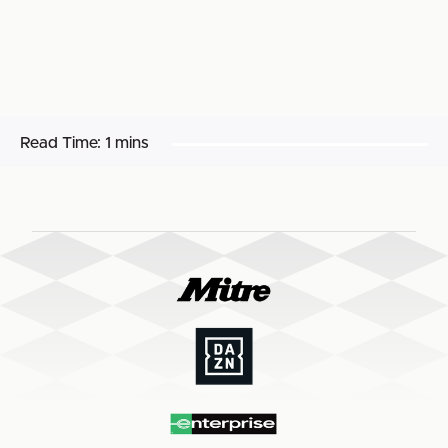
Read Time:
1 mins