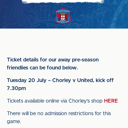
Ticket details for our away pre-season
friendlies can be found below.
Tuesday 20 July – Chorley v United, kick off
7.30pm
Tickets available online via Chorley's shop
HERE
There will be no admission restrictions for this
game.