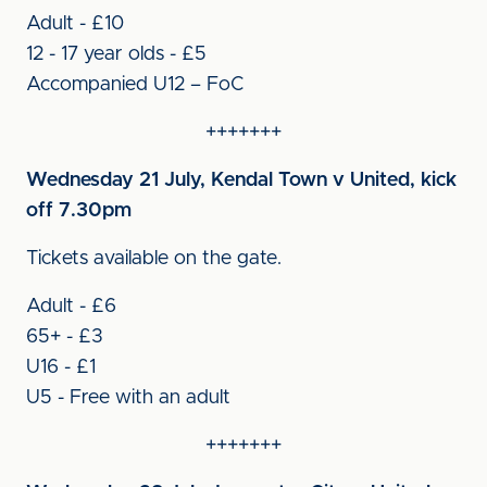
Adult - £10
12 - 17 year olds - £5
Accompanied U12 – FoC
+++++++
Wednesday 21 July, Kendal Town v United, kick
off 7.30pm
Tickets available on the gate.
Adult - £6
65+ - £3
U16 - £1
U5 - Free with an adult
+++++++