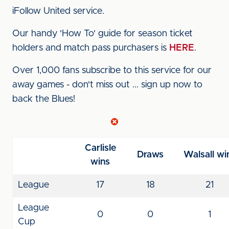
iFollow United service.
Our handy 'How To' guide for season ticket
holders and match pass purchasers is
HERE
.
Over 1,000 fans subscribe to this service for our
away games - don't miss out ... sign up now to
back the Blues!
Carlisle
Draws
Walsall wi
wins
League
17
18
21
League
0
0
1
Cup