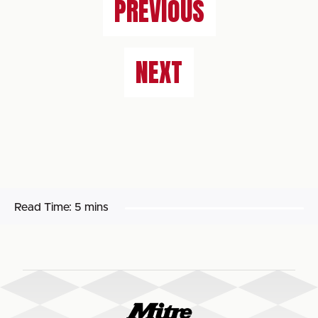
PREVIOUS
NEXT
Read Time:
5 mins