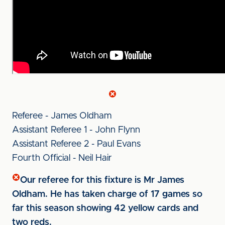
Referee - James Oldham
Assistant Referee 1 - John Flynn
Assistant Referee 2 - Paul Evans
Fourth Official - Neil Hair
Our referee for this fixture is Mr James
Oldham. He has taken charge of 17 games so
far this season showing 42 yellow cards and
two reds.