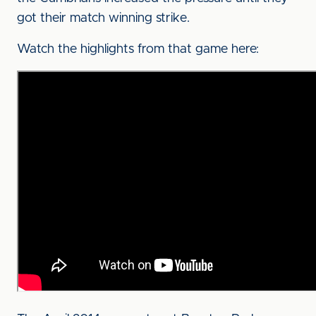
got their match winning strike.
Watch the highlights from that game here: