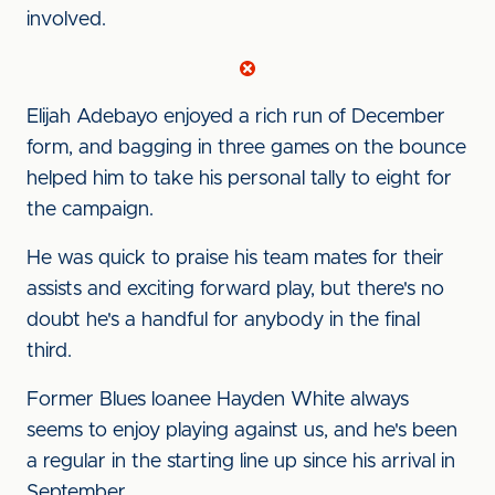
involved.
Elijah Adebayo enjoyed a rich run of December
form, and bagging in three games on the bounce
helped him to take his personal tally to eight for
the campaign.
He was quick to praise his team mates for their
assists and exciting forward play, but there's no
doubt he's a handful for anybody in the final
third.
Former Blues loanee Hayden White always
seems to enjoy playing against us, and he's been
a regular in the starting line up since his arrival in
September.