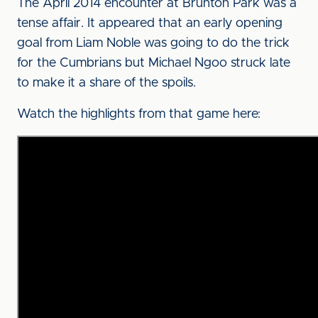
The April 2014 encounter at Brunton Park was a
tense affair. It appeared that an early opening
goal from Liam Noble was going to do the trick
for the Cumbrians but Michael Ngoo struck late
to make it a share of the spoils.
Watch the highlights from that game here: