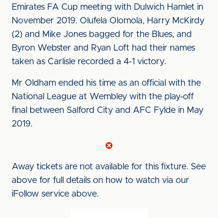
Emirates FA Cup meeting with Dulwich Hamlet in
November 2019. Olufela Olomola, Harry McKirdy
(2) and Mike Jones bagged for the Blues, and
Byron Webster and Ryan Loft had their names
taken as Carlisle recorded a 4-1 victory.
Mr Oldham ended his time as an official with the
National League at Wembley with the play-off
final between Salford City and AFC Fylde in May
2019.
Away tickets are not available for this fixture. See
above for full details on how to watch via our
iFollow service above.