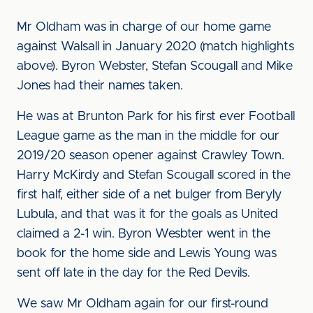
Mr Oldham was in charge of our home game
against Walsall in January 2020 (match highlights
above). Byron Webster, Stefan Scougall and Mike
Jones had their names taken.
He was at Brunton Park for his first ever Football
League game as the man in the middle for our
2019/20 season opener against Crawley Town.
Harry McKirdy and Stefan Scougall scored in the
first half, either side of a net bulger from Beryly
Lubula, and that was it for the goals as United
claimed a 2-1 win. Byron Wesbter went in the
book for the home side and Lewis Young was
sent off late in the day for the Red Devils.
We saw Mr Oldham again for our first-round