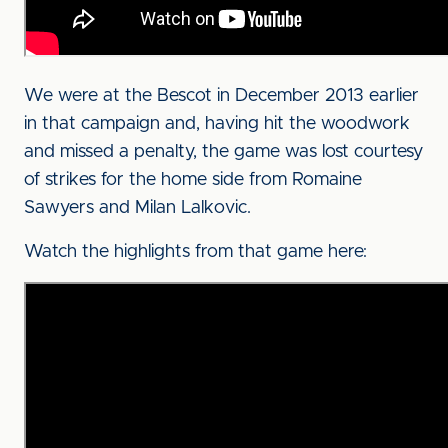
We were at the Bescot in December 2013 earlier
in that campaign and, having hit the woodwork
and missed a penalty, the game was lost courtesy
of strikes for the home side from Romaine
Sawyers and Milan Lalkovic.
Watch the highlights from that game here: