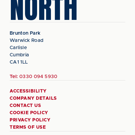
NORTH
Brunton Park
Warwick Road
Carlisle
Cumbria
CA1 1LL
Tel:
0330 094 5930
ACCESSIBILITY
COMPANY DETAILS
CONTACT US
COOKIE POLICY
PRIVACY POLICY
TERMS OF USE