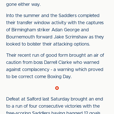
gone either way.
Into the summer and the Saddlers completed
their transfer window activity with the captures
of Birmingham striker Adan George and
Bournemouth forward Jake Scrimshaw as they
looked to bolster their attacking options.
Their recent run of good form brought an air of
caution from boss Darrell Clarke who warned
against complacency - a warning which proved
to be correct come Boxing Day.
Defeat at Salford last Saturday brought an end
to a run of four consecutive victories with the
free-scoring Saddlers having bagged 12 goals