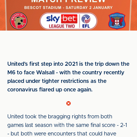
United's first step into 2021 is the trip down the
M6 to face Walsall - with the country recently
placed under tighter restrictions as the
coronavirus flared up once again.
United took the bragging rights from both
games last season with the same final score - 2-1
- but both were encounters that could have