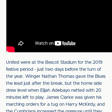
United were at the Bescot Stadium for the 2019
festive period - just two days before the turn of
the year. Winger Nathan Thomas gave the Blues
the lead just after the break, but the home side
drew level when Elijah Adebayo netted with 20
minutes left to play. James Clarke was given his
marching orders for a tug on Harry McKirdy, and
the Cumbrians increased the pressure until they