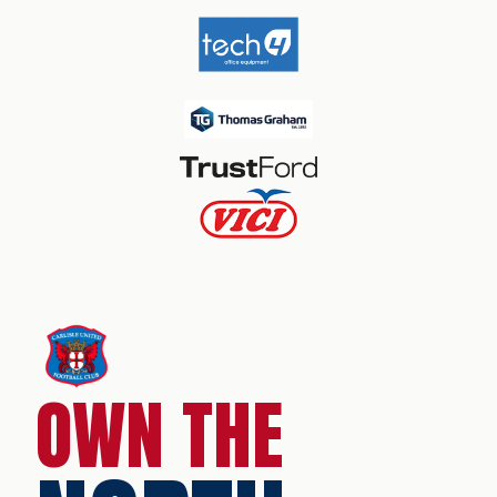
OWN THE