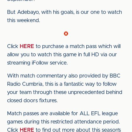
But Adebayo, with his goals, is our one to watch
this weekend.
Click
HERE
to purchase a match pass which will
allow you to watch this game in full HD via our
streaming iFollow service.
With match commentary also provided by BBC
Radio Cumbria, this is a fantastic way to follow
your team through these unprecedented behind
closed doors fixtures.
Match passes are available for ALL EFL league
games during this restricted attendance period.
Click
HERE
to find out more about this season’s