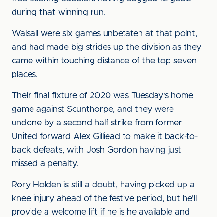
during that winning run.
Walsall were six games unbetaten at that point,
and had made big strides up the division as they
came within touching distance of the top seven
places.
Their final fixture of 2020 was Tuesday's home
game against Scunthorpe, and they were
undone by a second half strike from former
United forward Alex Gilliead to make it back-to-
back defeats, with Josh Gordon having just
missed a penalty.
Rory Holden is still a doubt, having picked up a
knee injury ahead of the festive period, but he'll
provide a welcome lift if he is he available and