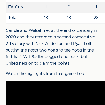
FA Cup
1
0
1
Total
18
18
23
Carlisle and Walsall met at the end of January in
2020 and they recorded a second consecutive
2-1 victory with Nick Anderton and Ryan Loft
putting the hosts two goals to the good in the
first half. Mat Sadler pegged one back, but
United held on to claim the points.
Watch the highlights from that game here: