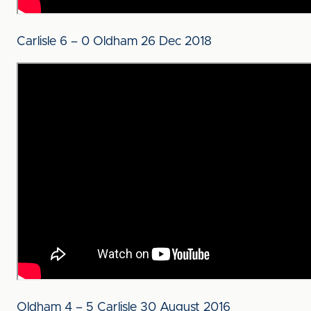
Carlisle 6 – 0 Oldham 26 Dec 2018
Oldham 4 – 5 Carlisle 30 August 2016