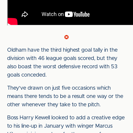
Oldham have the third highest goal tally in the
division with 46 league goals scored, but they
also boast the worst defensive record with 53
goals conceded.
They've drawn on just five occasions which
means there tends to be a result one way or the
other whenever they take to the pitch.
Boss Harry Kewell looked to add a creative edge
to his line-up in January with winger Marcus