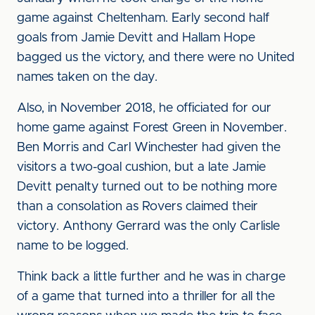
game against Cheltenham. Early second half
goals from Jamie Devitt and Hallam Hope
bagged us the victory, and there were no United
names taken on the day.
Also, in November 2018, he officiated for our
home game against Forest Green in November.
Ben Morris and Carl Winchester had given the
visitors a two-goal cushion, but a late Jamie
Devitt penalty turned out to be nothing more
than a consolation as Rovers claimed their
victory. Anthony Gerrard was the only Carlisle
name to be logged.
Think back a little further and he was in charge
of a game that turned into a thriller for all the