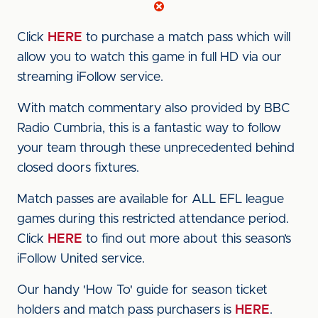
Click
HERE
to purchase a match pass which will
allow you to watch this game in full HD via our
streaming iFollow service.
With match commentary also provided by BBC
Radio Cumbria, this is a fantastic way to follow
your team through these unprecedented behind
closed doors fixtures.
Match passes are available for ALL EFL league
games during this restricted attendance period.
Click
HERE
to find out more about this season’s
iFollow United service.
Our handy 'How To' guide for season ticket
holders and match pass purchasers is
HERE
.