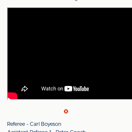
Referee - Carl Boyeson