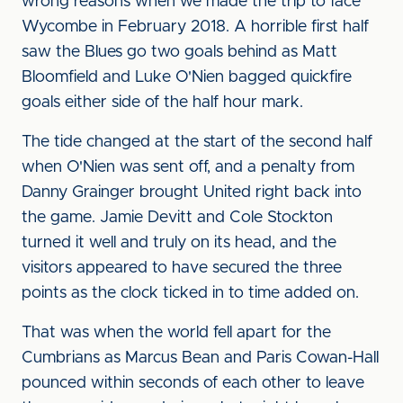
wrong reasons when we made the trip to face
Wycombe in February 2018. A horrible first half
saw the Blues go two goals behind as Matt
Bloomfield and Luke O'Nien bagged quickfire
goals either side of the half hour mark.
The tide changed at the start of the second half
when O'Nien was sent off, and a penalty from
Danny Grainger brought United right back into
the game. Jamie Devitt and Cole Stockton
turned it well and truly on its head, and the
visitors appeared to have secured the three
points as the clock ticked in to time added on.
That was when the world fell apart for the
Cumbrians as Marcus Bean and Paris Cowan-Hall
pounced within seconds of each other to leave