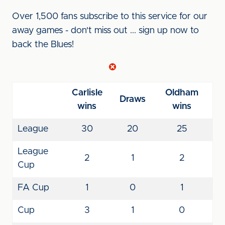
Over 1,500 fans subscribe to this service for our
away games - don't miss out ... sign up now to
back the Blues!
Carlisle
Oldham
Draws
wins
wins
League
30
20
25
League
2
1
2
Cup
FA Cup
1
0
1
Cup
3
1
0