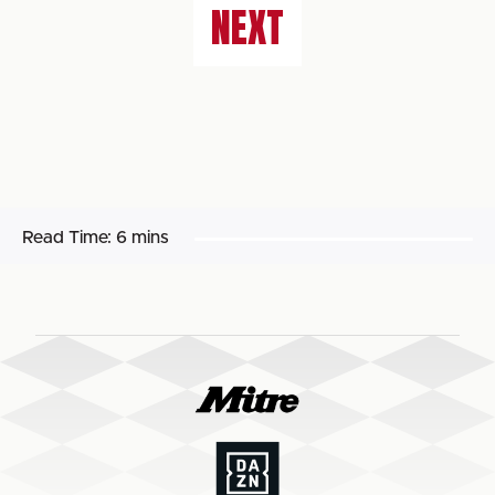
NEXT
Read Time:
6 mins