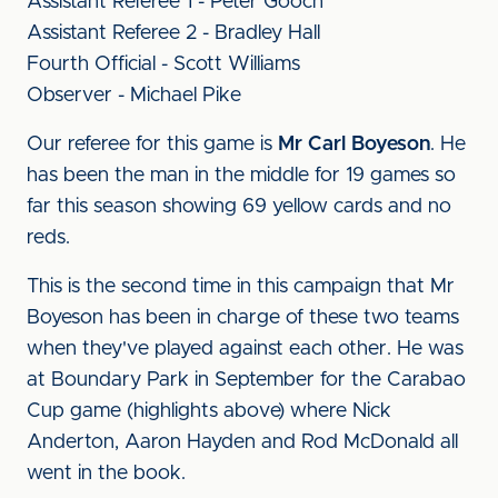
Assistant Referee 1 - Peter Gooch
Assistant Referee 2 - Bradley Hall
Fourth Official - Scott Williams
Observer - Michael Pike
Our referee for this game is
Mr Carl Boyeson
. He
has been the man in the middle for 19 games so
far this season showing 69 yellow cards and no
reds.
This is the second time in this campaign that Mr
Boyeson has been in charge of these two teams
when they've played against each other. He was
at Boundary Park in September for the Carabao
Cup game (highlights above) where Nick
Anderton, Aaron Hayden and Rod McDonald all
went in the book.