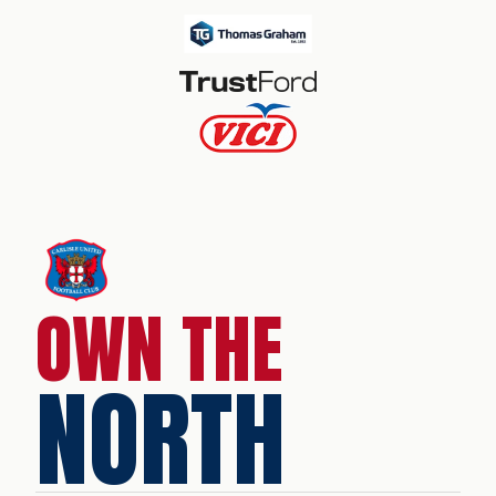
OWN THE
NORTH