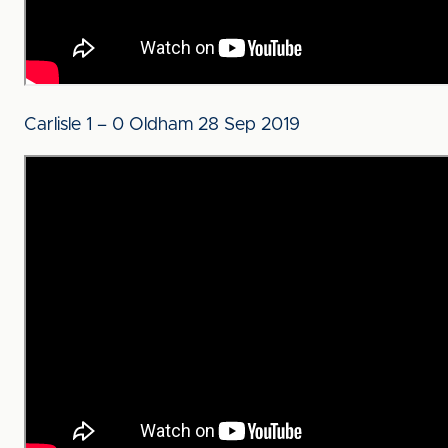
Carlisle 1 – 0 Oldham 28 Sep 2019