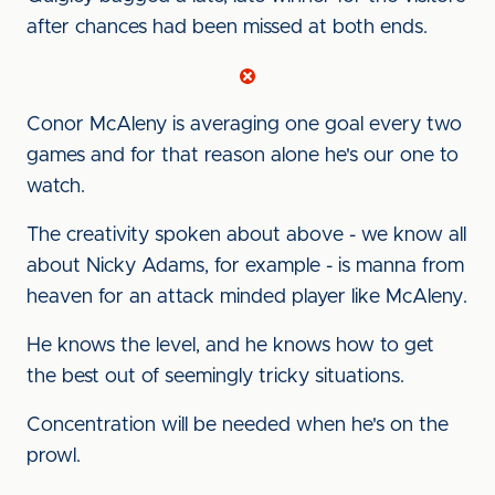
after chances had been missed at both ends.
Conor McAleny is averaging one goal every two
games and for that reason alone he's our one to
watch.
The creativity spoken about above - we know all
about Nicky Adams, for example - is manna from
heaven for an attack minded player like McAleny.
He knows the level, and he knows how to get
the best out of seemingly tricky situations.
Concentration will be needed when he's on the
prowl.