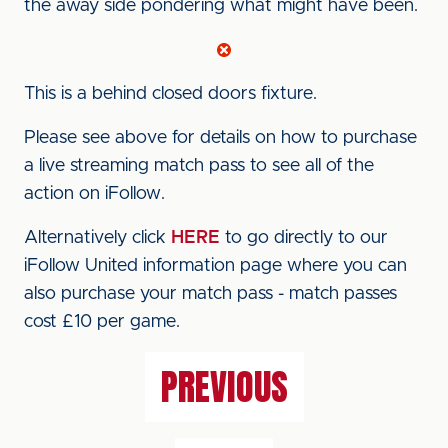
the away side pondering what might have been.
This is a behind closed doors fixture.
Please see above for details on how to purchase
a live streaming match pass to see all of the
action on iFollow.
Alternatively click
HERE
to go directly to our
iFollow United information page where you can
also purchase your match pass - match passes
cost £10 per game.
PREVIOUS