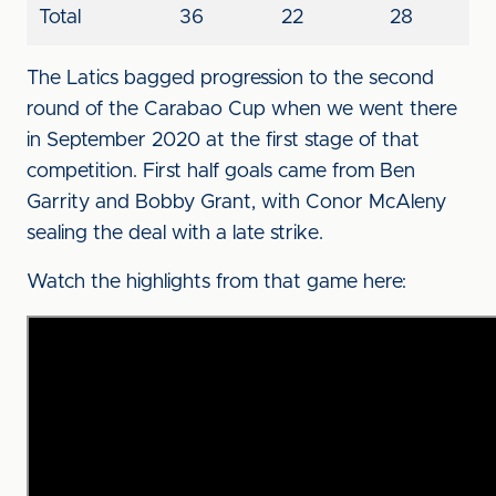
Total
36
22
28
The Latics bagged progression to the second
round of the Carabao Cup when we went there
in September 2020 at the first stage of that
competition. First half goals came from Ben
Garrity and Bobby Grant, with Conor McAleny
sealing the deal with a late strike.
Watch the highlights from that game here: