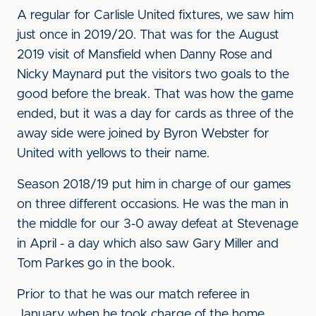
A regular for Carlisle United fixtures, we saw him
just once in 2019/20. That was for the August
2019 visit of Mansfield when Danny Rose and
Nicky Maynard put the visitors two goals to the
good before the break. That was how the game
ended, but it was a day for cards as three of the
away side were joined by Byron Webster for
United with yellows to their name.
Season 2018/19 put him in charge of our games
on three different occasions. He was the man in
the middle for our 3-0 away defeat at Stevenage
in April - a day which also saw Gary Miller and
Tom Parkes go in the book.
Prior to that he was our match referee in
January when he took charge of the home