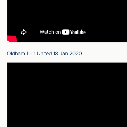
Oldham 1 – 1 United 18 Jan 2020