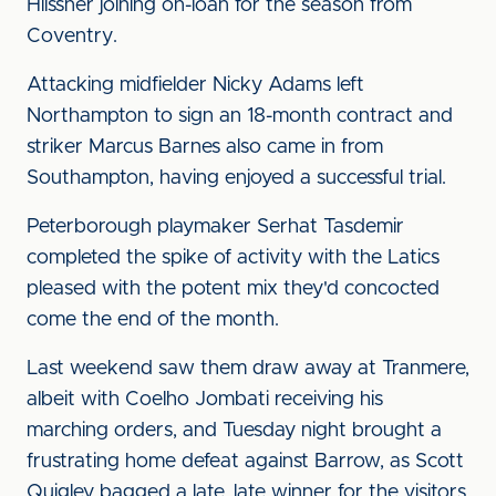
Hilssner joining on-loan for the season from
Coventry.
Attacking midfielder Nicky Adams left
Northampton to sign an 18-month contract and
striker Marcus Barnes also came in from
Southampton, having enjoyed a successful trial.
Peterborough playmaker Serhat Tasdemir
completed the spike of activity with the Latics
pleased with the potent mix they'd concocted
come the end of the month.
Last weekend saw them draw away at Tranmere,
albeit with Coelho Jombati receiving his
marching orders, and Tuesday night brought a
frustrating home defeat against Barrow, as Scott
Quigley bagged a late, late winner for the visitors