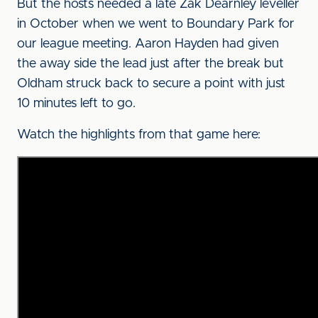
But the hosts needed a late Zak Dearnley leveller
in October when we went to Boundary Park for
our league meeting. Aaron Hayden had given
the away side the lead just after the break but
Oldham struck back to secure a point with just
10 minutes left to go.
Watch the highlights from that game here: