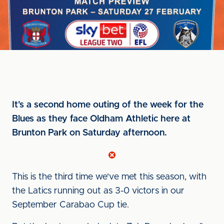
It's a second home outing of the week for the
Blues as they face Oldham Athletic here at
Brunton Park on Saturday afternoon.
This is the third time we've met this season, with
the Latics running out as 3-0 victors in our
September Carabao Cup tie.