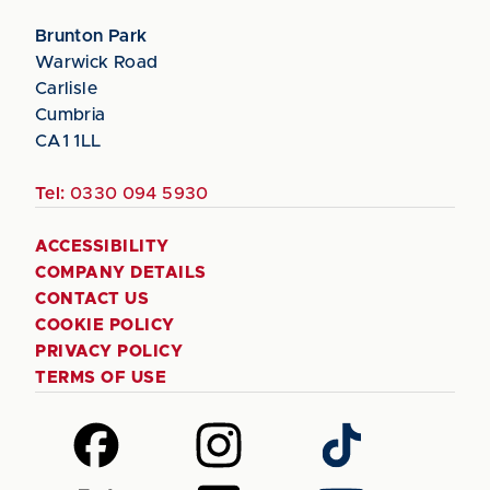
Brunton Park
Warwick Road
Carlisle
Cumbria
CA1 1LL
Tel:
0330 094 5930
ACCESSIBILITY
COMPANY DETAILS
CONTACT US
COOKIE POLICY
PRIVACY POLICY
TERMS OF USE
Follow
Follow
Follow
us
us
us
on
on
on