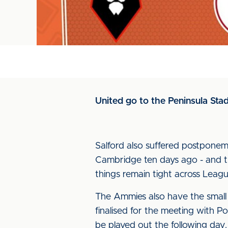
United go to the Peninsula Stadiu
Salford also suffered postpone
Cambridge ten days ago - and th
things remain tight across Leag
The Ammies also have the small 
finalised for the meeting with P
be played out the following day.