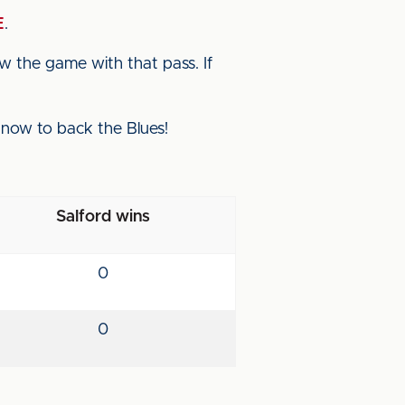
E
.
iew the game with that pass. If
p now to back the Blues!
Salford wins
0
0