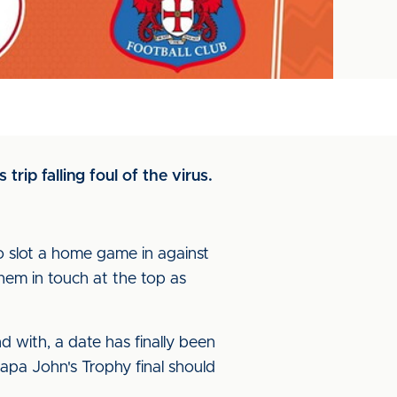
trip falling foul of the virus.
 slot a home game in against
hem in touch at the top as
 with, a date has finally been
Papa John's Trophy final should