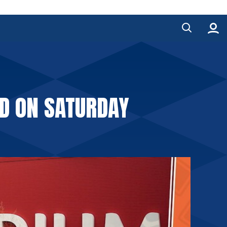
RD ON SATURDAY