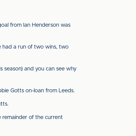
f goal from Ian Henderson was
e had a run of two wins, two
his season) and you can see why
obbie Gotts on-loan from Leeds.
tts.
 remainder of the current