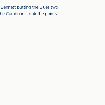
Bennett putting the Blues two
e the Cumbrians took the points.