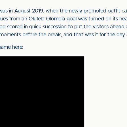
s was in August 2019, when the newly-promoted outfit ca
Blues from an Olufela Olomola goal was turned on its h
scored in quick succession to put the visitors ahead a
oments before the break, and that was it for the day as
game here: