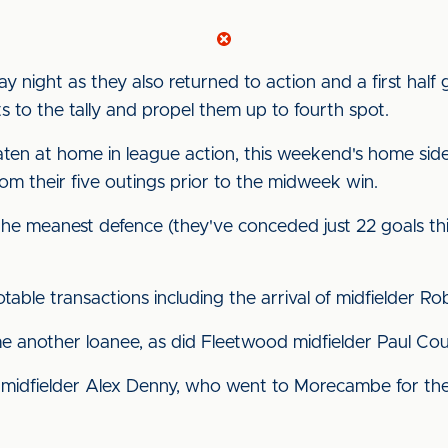
y night as they also returned to action and a first hal
 to the tally and propel them up to fourth spot.
ten at home in league action, this weekend's home sid
om their five outings prior to the midweek win.
the meanest defence (they've conceded just 22 goals t
able transactions including the arrival of midfielder R
e another loanee, as did Fleetwood midfielder Paul Cou
midfielder Alex Denny, who went to Morecambe for the