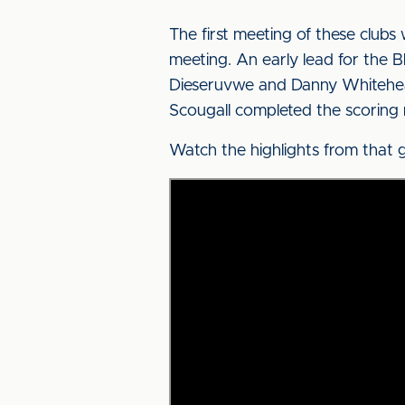
The first meeting of these club
meeting. An early lead for the 
Dieseruvwe and Danny Whitehead 
Scougall completed the scoring m
Watch the highlights from that 