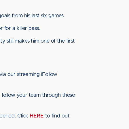
als from his last six games.
 for a killer pass.
 still makes him one of the first
via our streaming iFollow
 follow your team through these
period. Click
HERE
to find out