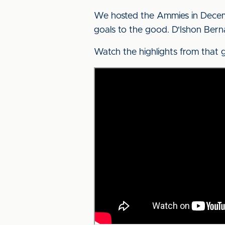
We hosted the Ammies in Decemb
goals to the good. D'Ishon Bernar
Watch the highlights from that 