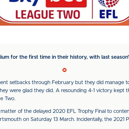
m for the first time in their history, with last season's 
ment setbacks through February but they did manage to
ey were glad they did. A resounding 4-1 victory kept t
ue Two.
matter of the delayed 2020 EFL Trophy Final to contend
ortsmouth on Saturday 13 March. Incidentally, the 2021 