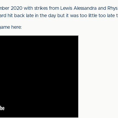
er 2020 with strikes from Lewis Alessandra and Rhys 
d hit back late in the day but it was too little too lat
game here: