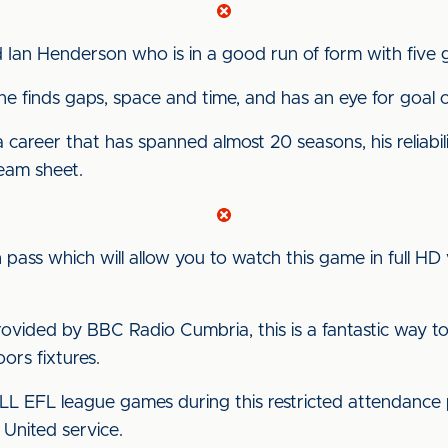
Ian Henderson who is in a good run of form with five go
 he finds gaps, space and time, and has an eye for goal or
areer that has spanned almost 20 seasons, his reliability
team sheet.
pass which will allow you to watch this game in full HD 
vided by BBC Radio Cumbria, this is a fantastic way to
rs fixtures.
ALL EFL league games during this restricted attendance 
 United service.