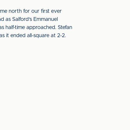
me north for our first ever
ead as Salford's Emmanuel
s half-time approached. Stefan
 it ended all-square at 2-2.