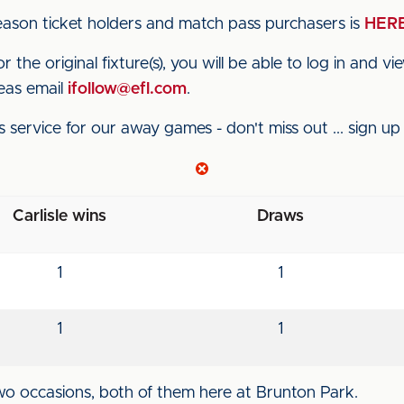
ason ticket holders and match pass purchasers is
HER
 the original fixture(s), you will be able to log in and v
eas email
ifollow@efl.com
.
s service for our away games - don't miss out ... sign u
Carlisle wins
Draws
1
1
1
1
wo occasions, both of them here at Brunton Park.