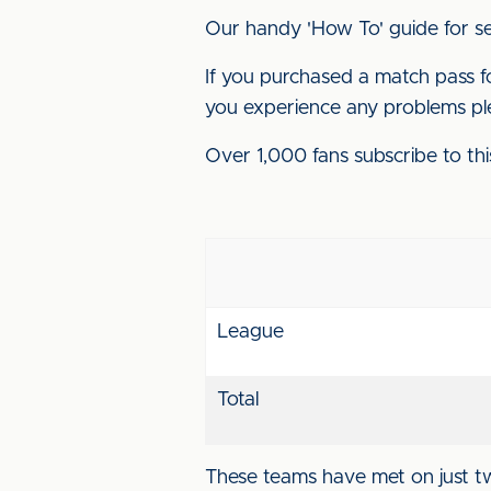
Our handy 'How To' guide for se
If you purchased a match pass for
you experience any problems pl
Over 1,000 fans subscribe to thi
League
Total
These teams have met on just t