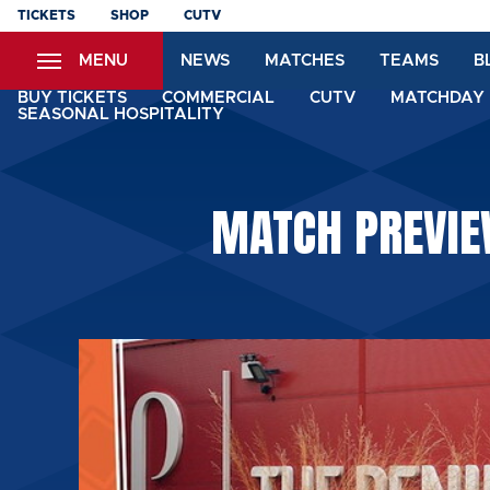
Skip
TICKETS
SHOP
CUTV
to
MENU
NEWS
MATCHES
TEAMS
B
main
content
BUY TICKETS
COMMERCIAL
CUTV
MATCHDAY 
SEASONAL HOSPITALITY
MATCH PREVIEW