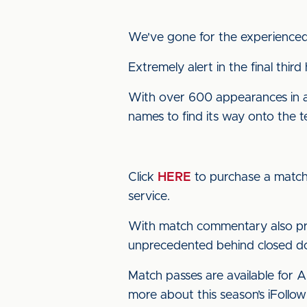
We've gone for the experienced 
Extremely alert in the final third
With over 600 appearances in a c
names to find its way onto the 
Click
HERE
to purchase a match 
service.
With match commentary also pro
unprecedented behind closed doo
Match passes are available for 
more about this season’s iFollow