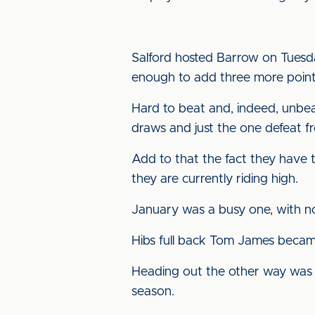
Salford hosted Barrow on Tuesda
enough to add three more points
Hard to beat and, indeed, unbea
draws and just the one defeat fr
Add to that the fact they have 
they are currently riding high.
January was a busy one, with not
Hibs full back Tom James becam
Heading out the other way was 
season.