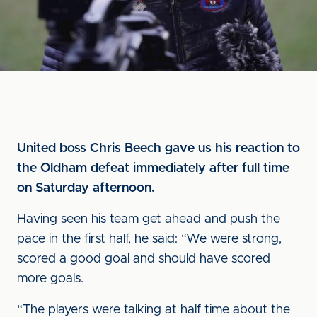
United boss Chris Beech gave us his reaction to
the Oldham defeat immediately after full time
on Saturday afternoon.
Having seen his team get ahead and push the
pace in the first half, he said: “We were strong,
scored a good goal and should have scored
more goals.
“The players were talking at half time about the