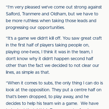
“I’m very pleased we’ve come out strong against
Salford, Tranmere and Oldham, but we have to
be more ruthless when taking those leads and
progressing our opportunities.
“It’s a game we didn’t kill off. You saw great craft
in the first half of players taking people on,
playing one-twos, I think it was in the team, I
don’t know why it didn’t happen second half
other than the fact we decided to not clear our
lines, as simple as that.
“When it comes to subs, the only thing I can do is
look at the opposition. They put a centre half on
that’s been dropped, to play away, and he
decides to help his team win a game. We have