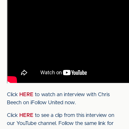
Click
HERE
to watch an interview with Chris
Beech on iFollow United now.
Click
HERE
to see a clip from this interview on
our YouTube channel. Follow the same link for