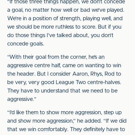
“If those three things happen, we don’t concede
a goal, no matter how well or bad we’ve played.
We’re in a position of strength, playing well, and
we should be more ruthless to score. But if you
do those things I’ve talked about, you don’t
concede goals.
“With their goal from the corner, he’s an
aggressive centre half, came on wanting to win
the header. But I consider Aaron, Rhys, Rod to
be very, very good League Two centre-halves.
They have to understand that we need to be
aggressive.”
“I’d like them to show more aggression, step up
and show more aggression,” he added. “If we did
that we win comfortably. They definitely have to