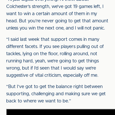
Colchester’s strength, we’ve got 19 games left, I
want to win a certain amount of them in my
head. But you’re never going to get that amount
unless you win the next one, and I will not panic.
“I said last week that support comes in many
different facets. If you see players pulling out of
tackles, lying on the floor, rolling around, not
running hard, yeah, we’re going to get things
wrong, but if I’d seen that I would say we’re
suggestive of vital criticism, especially off me.
“But I’ve got to get the balance right between
supporting, challenging and making sure we get
back to where we want to be.”