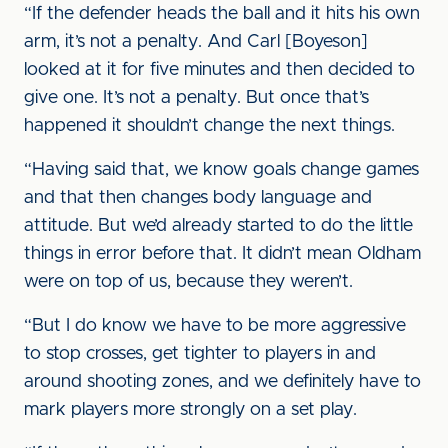
“If the defender heads the ball and it hits his own
arm, it’s not a penalty. And Carl [Boyeson]
looked at it for five minutes and then decided to
give one. It’s not a penalty. But once that’s
happened it shouldn’t change the next things.
“Having said that, we know goals change games
and that then changes body language and
attitude. But we’d already started to do the little
things in error before that. It didn’t mean Oldham
were on top of us, because they weren’t.
“But I do know we have to be more aggressive
to stop crosses, get tighter to players in and
around shooting zones, and we definitely have to
mark players more strongly on a set play.