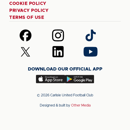
COOKIE POLICY
PRIVACY POLICY
TERMS OF USE
Follow
Follow
Follow
us
us
us
on
on
on
Follow
Follow
Follow
Facebook
Instagram
TikTok
us
us
us
on
on
on
DOWNLOAD OUR OFFICIAL APP
X
LinkedIn
YouTube
(Twitter)
Download
Download
our
our
app
app
© 2026 Carlisle United Football Club
on
on
Designed & built by
Other Media
the
the
Apple
Android
app
app
store
store