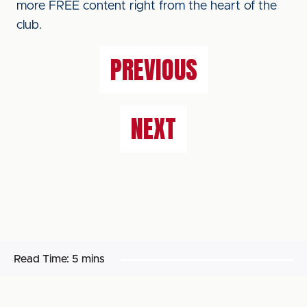
more FREE content right from the heart of the
club.
PREVIOUS
NEXT
Read Time:
5 mins