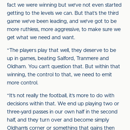
fact we were winning but we’ve not even started
getting to the levels we can. But that’s the third
game we’ve been leading, and we’ve got to be
more ruthless, more aggressive, to make sure we
get what we need and want.
“The players play that well, they deserve to be
up in games, beating Salford, Tranmere and
Oldham. You can’t question that. But within that
winning, the control to that, we need to emit
more control.
“It’s not really the football, it’s more to do with
decisions within that. We end up playing two or
three-yard passes in our own half in the second
half, and they turn over and become simply
Oldham’s corner or something that gains then