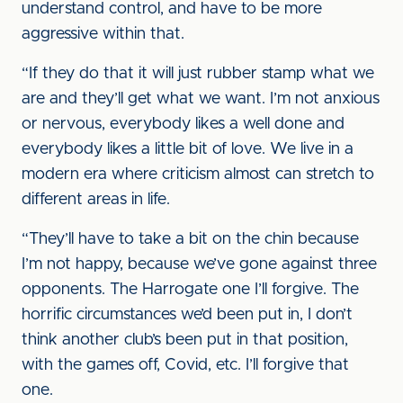
understand control, and have to be more
aggressive within that.
“If they do that it will just rubber stamp what we
are and they’ll get what we want. I’m not anxious
or nervous, everybody likes a well done and
everybody likes a little bit of love. We live in a
modern era where criticism almost can stretch to
different areas in life.
“They’ll have to take a bit on the chin because
I’m not happy, because we’ve gone against three
opponents. The Harrogate one I’ll forgive. The
horrific circumstances we’d been put in, I don’t
think another club’s been put in that position,
with the games off, Covid, etc. I’ll forgive that
one.