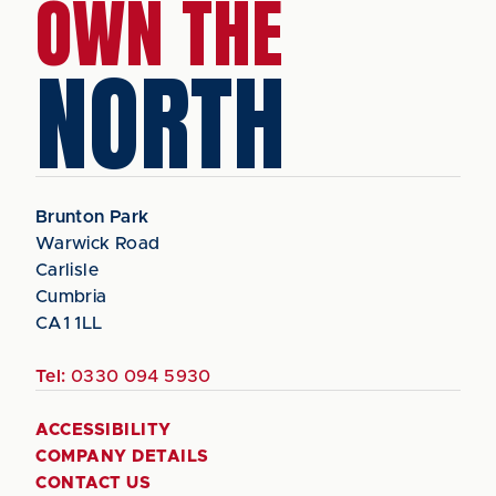
OWN THE
NORTH
Brunton Park
Warwick Road
Carlisle
Cumbria
CA1 1LL
Tel:
0330 094 5930
ACCESSIBILITY
COMPANY DETAILS
CONTACT US