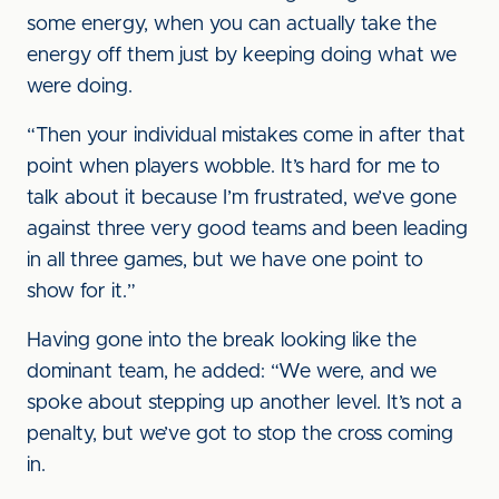
some energy, when you can actually take the
energy off them just by keeping doing what we
were doing.
“Then your individual mistakes come in after that
point when players wobble. It’s hard for me to
talk about it because I’m frustrated, we’ve gone
against three very good teams and been leading
in all three games, but we have one point to
show for it.”
Having gone into the break looking like the
dominant team, he added: “We were, and we
spoke about stepping up another level. It’s not a
penalty, but we’ve got to stop the cross coming
in.