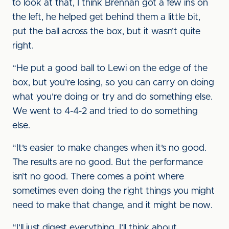
to look at that, I think Brennan got a few ins on
the left, he helped get behind them a little bit,
put the ball across the box, but it wasn’t quite
right.
“He put a good ball to Lewi on the edge of the
box, but you’re losing, so you can carry on doing
what you’re doing or try and do something else.
We went to 4-4-2 and tried to do something
else.
“It’s easier to make changes when it’s no good.
The results are no good. But the performance
isn’t no good. There comes a point where
sometimes even doing the right things you might
need to make that change, and it might be now.
“I’ll just digest everything. I’ll think about