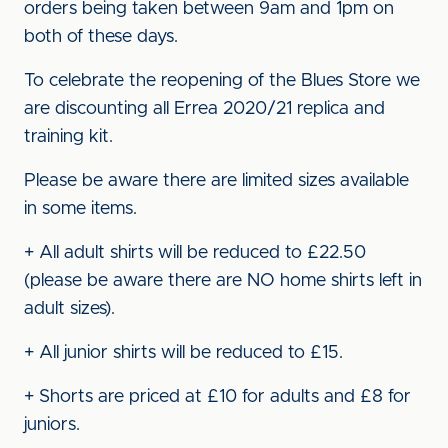
orders being taken between 9am and 1pm on
both of these days.
To celebrate the reopening of the Blues Store we
are discounting all Errea 2020/21 replica and
training kit.
Please be aware there are limited sizes available
in some items.
+ All adult shirts will be reduced to £22.50
(please be aware there are NO home shirts left in
adult sizes).
+ All junior shirts will be reduced to £15.
+ Shorts are priced at £10 for adults and £8 for
juniors.