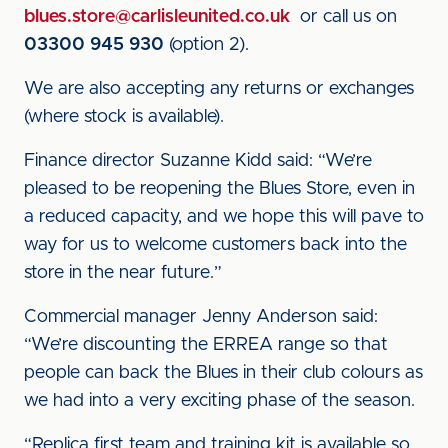
blues.store@carlisleunited.co.uk
or call us on
03300 945 930
(option 2).
We are also accepting any returns or exchanges
(where stock is available).
Finance director Suzanne Kidd said: “We’re
pleased to be reopening the Blues Store, even in
a reduced capacity, and we hope this will pave to
way for us to welcome customers back into the
store in the near future.”
Commercial manager Jenny Anderson said:
“We’re discounting the ERREA range so that
people can back the Blues in their club colours as
we had into a very exciting phase of the season.
“Replica first team and training kit is available so