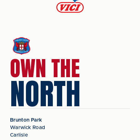
OWN THE
NORTH
Brunton Park
Warwick Road
Carlisle