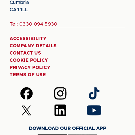
Cumbria
CA1 1LL
Tel:
0330 094 5930
ACCESSIBILITY
COMPANY DETAILS
CONTACT US
COOKIE POLICY
PRIVACY POLICY
TERMS OF USE
Follow
Follow
Follow
us
us
us
on
on
on
Follow
Follow
Follow
Facebook
Instagram
TikTok
us
us
us
on
on
on
DOWNLOAD OUR OFFICIAL APP
X
LinkedIn
YouTube