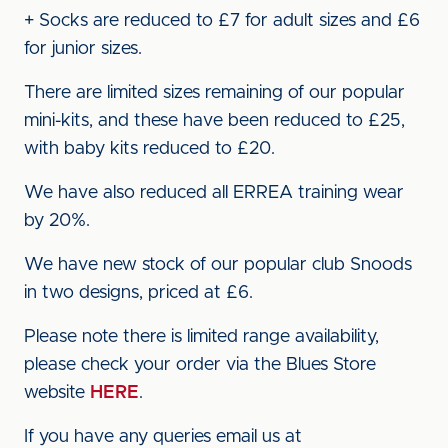
+ Socks are reduced to £7 for adult sizes and £6
for junior sizes.
There are limited sizes remaining of our popular
mini-kits, and these have been reduced to £25,
with baby kits reduced to £20.
We have also reduced all ERREA training wear
by 20%.
We have new stock of our popular club Snoods
in two designs, priced at £6.
Please note there is limited range availability,
please check your order via the Blues Store
website
HERE
.
If you have any queries email us at