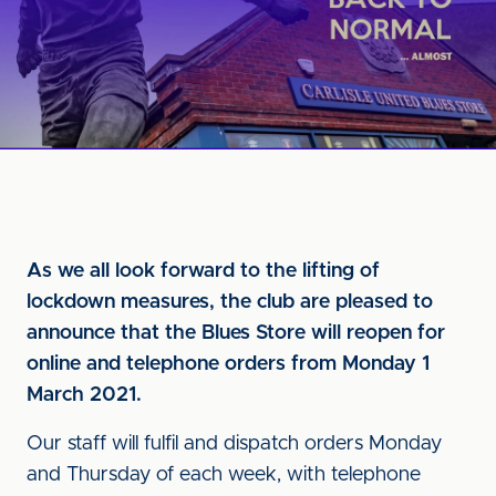
As we all look forward to the lifting of
lockdown measures, the club are pleased to
announce that the Blues Store will reopen for
online and telephone orders from Monday 1
March 2021.
Our staff will fulfil and dispatch orders Monday
and Thursday of each week, with telephone