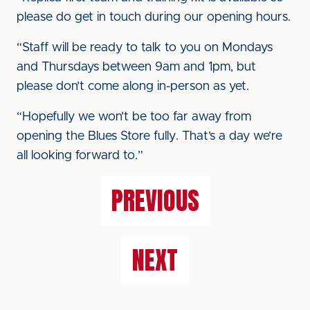
please do get in touch during our opening hours.
“Staff will be ready to talk to you on Mondays
and Thursdays between 9am and 1pm, but
please don’t come along in-person as yet.
“Hopefully we won’t be too far away from
opening the Blues Store fully. That’s a day we’re
all looking forward to.”
PREVIOUS
NEXT