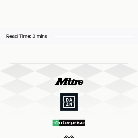
Read Time:
2 mins