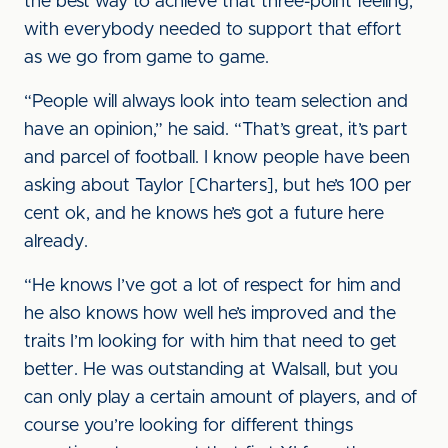
the best way to achieve that three-point feeling,
with everybody needed to support that effort
as we go from game to game.
“People will always look into team selection and
have an opinion,” he said. “That’s great, it’s part
and parcel of football. I know people have been
asking about Taylor [Charters], but he’s 100 per
cent ok, and he knows he’s got a future here
already.
“He knows I’ve got a lot of respect for him and
he also knows how well he’s improved and the
traits I’m looking for with him that need to get
better. He was outstanding at Walsall, but you
can only play a certain amount of players, and of
course you’re looking for different things