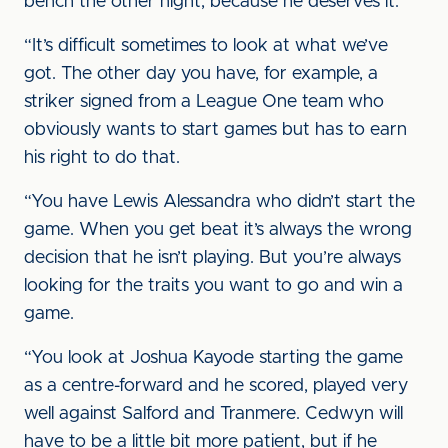
bench the other night, because he deserves it.
“It’s difficult sometimes to look at what we’ve
got. The other day you have, for example, a
striker signed from a League One team who
obviously wants to start games but has to earn
his right to do that.
“You have Lewis Alessandra who didn’t start the
game. When you get beat it’s always the wrong
decision that he isn’t playing. But you’re always
looking for the traits you want to go and win a
game.
“You look at Joshua Kayode starting the game
as a centre-forward and he scored, played very
well against Salford and Tranmere. Cedwyn will
have to be a little bit more patient, but if he