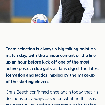
Team selection is always a big talking point on
match day, with the announcement of the line
up an hour before kick off one of the most
active posts a club gets as fans digest the latest
formation and tactics implied by the make-up
of the starting eleven.
Chris Beech confirmed once again today that his
decisions are always based on what he thinks is