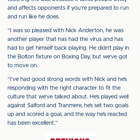
and affects opponents if you’re prepared to run
and run like he does.
“I was so pleased with Nick Anderton, he was
another player that has had the virus and has
had to get himself back playing. He didn’t play in
the Bolton fixture on Boxing Day, but we’ve got
to move on.
“I’ve had good strong words with Nick and he’s
responding with the right character to fit the
culture that we’ve talked about. He’s played well
against Salford and Tranmere, he’s set two goals
up and scored a goal, and the way he’s reacted
has been excellent.”