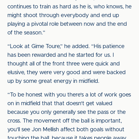
continues to train as hard as he is, who knows, he
might shoot through everybody and end up
playing a pivotal role between now and the end
of the season.”
“Look at Gime Toure,” he added. “His patience
has been rewarded and he started for us. I
thought all of the front three were quick and
elusive, they were very good and were backed
up by some great energy in midfield.
“To be honest with you there's a lot of work goes
on in midfield that that doesn't get valued
because you only generally see the pass or the
cross. The movement off the ball is important,
you'll see Jon Mellish affect both goals without
touching the ball, because it takes people away