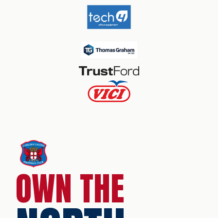
OWN THE