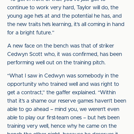
continue to work very hard, Taylor will do, the
young age he’s at and the potential he has, and
the new traits he’s learning, it’s all coming in hand
for a bright future.”
A new face on the bench was that of striker
Cedwyn Scott who, it was confirmed, has been
performing well out on the training pitch.
“What I saw in Cedwyn was somebody in the
opportunity who trained well and was right to
get a contract,” the gaffer explained. “Within
that it’s a shame our reserve games haven’t been
able to go ahead – mind you, we weren’t even
able to play our first-team ones – but he’s been
training very well, hence why he came on the