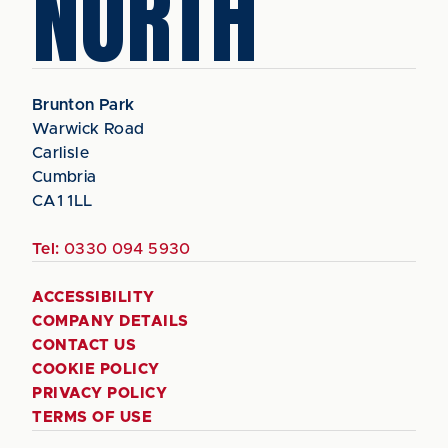
NORTH
Brunton Park
Warwick Road
Carlisle
Cumbria
CA1 1LL
Tel:
0330 094 5930
ACCESSIBILITY
COMPANY DETAILS
CONTACT US
COOKIE POLICY
PRIVACY POLICY
TERMS OF USE