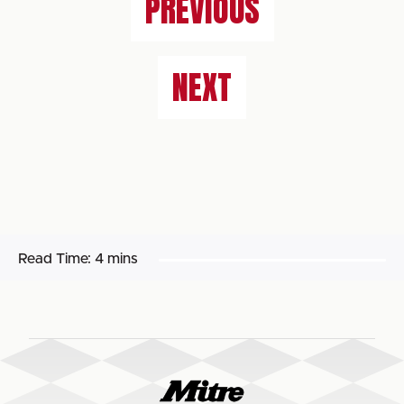
PREVIOUS
NEXT
Read Time:
4 mins