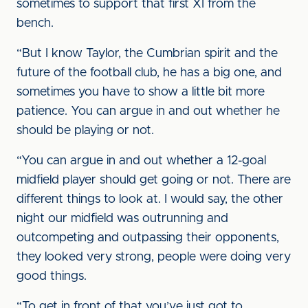
sometimes to support that first XI from the
bench.
“But I know Taylor, the Cumbrian spirit and the
future of the football club, he has a big one, and
sometimes you have to show a little bit more
patience. You can argue in and out whether he
should be playing or not.
“You can argue in and out whether a 12-goal
midfield player should get going or not. There are
different things to look at. I would say, the other
night our midfield was outrunning and
outcompeting and outpassing their opponents,
they looked very strong, people were doing very
good things.
“To get in front of that you’ve just got to