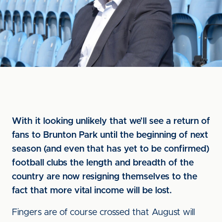
With it looking unlikely that we’ll see a return of
fans to Brunton Park until the beginning of next
season (and even that has yet to be confirmed)
football clubs the length and breadth of the
country are now resigning themselves to the
fact that more vital income will be lost.
Fingers are of course crossed that August will