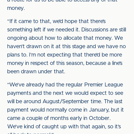
a route for us to be able to access any of that
money.
“If it came to that, we’d hope that there’s
something left if we needed it. Discussions are still
ongoing about how to allocate that money. We
haven’t drawn on it at this stage and we have no
plans to. I’m not expecting that there’d be more
money in respect of this season, because a line’s
been drawn under that.
“We’ve already had the regular Premier League
payments and the next we would expect to see
will be around August/September time. The last
payment would normally come in January, but it
came a couple of months early in October.
We’ve kind of caught up with that again, so it’s