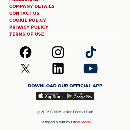
COMPANY DETAILS
CONTACT US
COOKIE POLICY
PRIVACY POLICY
TERMS OF USE
Follow
Follow
Follow
us
us
us
on
on
on
Follow
Follow
Follow
Facebook
Instagram
TikTok
us
us
us
on
on
on
DOWNLOAD OUR OFFICIAL APP
X
LinkedIn
YouTube
(Twitter)
Download
Download
our
our
app
app
© 2026 Carlisle United Football Club
on
on
Designed & built by
Other Media
the
the