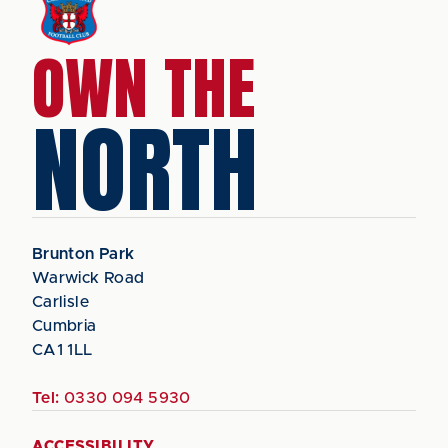
OWN THE
NORTH
Brunton Park
Warwick Road
Carlisle
Cumbria
CA1 1LL
Tel:
0330 094 5930
ACCESSIBILITY