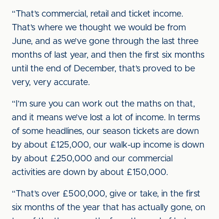
“That’s commercial, retail and ticket income.
That’s where we thought we would be from
June, and as we’ve gone through the last three
months of last year, and then the first six months
until the end of December, that’s proved to be
very, very accurate.
“I’m sure you can work out the maths on that,
and it means we’ve lost a lot of income. In terms
of some headlines, our season tickets are down
by about £125,000, our walk-up income is down
by about £250,000 and our commercial
activities are down by about £150,000.
“That’s over £500,000, give or take, in the first
six months of the year that has actually gone, on