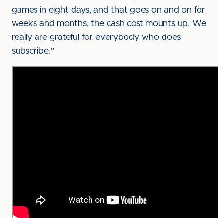
games in eight days, and that goes on and on for
weeks and months, the cash cost mounts up. We
really are grateful for everybody who does
subscribe.”