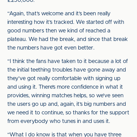
£250,000.
“Again, that’s welcome and it’s been really
interesting how it’s tracked. We started off with
good numbers then we kind of reached a
plateau. We had the break, and since that break
the numbers have got even better.
“I think the fans have taken to it because a lot of
the initial teething troubles have gone away and
they’ve got really comfortable with signing up
and using it. There’s more confidence in what it
provides, winning matches helps, so we’ve seen
the users go up and, again, it’s big numbers and
we need it to continue, so thanks for the support
from everybody who tunes in and uses it.
“What I do know is that when you have three