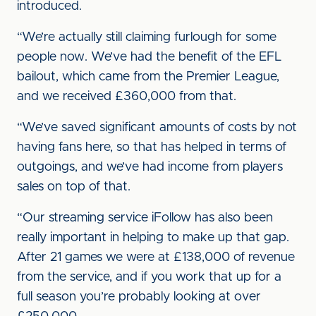
introduced.
“We’re actually still claiming furlough for some
people now. We’ve had the benefit of the EFL
bailout, which came from the Premier League,
and we received £360,000 from that.
“We’ve saved significant amounts of costs by not
having fans here, so that has helped in terms of
outgoings, and we’ve had income from players
sales on top of that.
“Our streaming service iFollow has also been
really important in helping to make up that gap.
After 21 games we were at £138,000 of revenue
from the service, and if you work that up for a
full season you’re probably looking at over