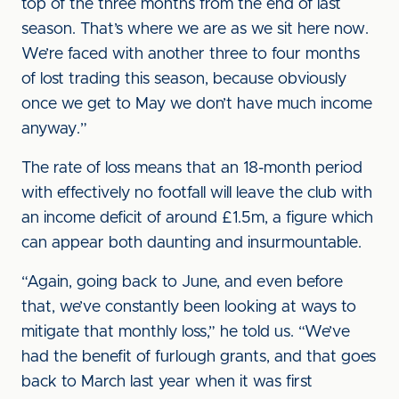
top of the three months from the end of last
season. That’s where we are as we sit here now.
We’re faced with another three to four months
of lost trading this season, because obviously
once we get to May we don’t have much income
anyway.”
The rate of loss means that an 18-month period
with effectively no footfall will leave the club with
an income deficit of around £1.5m, a figure which
can appear both daunting and insurmountable.
“Again, going back to June, and even before
that, we’ve constantly been looking at ways to
mitigate that monthly loss,” he told us. “We’ve
had the benefit of furlough grants, and that goes
back to March last year when it was first