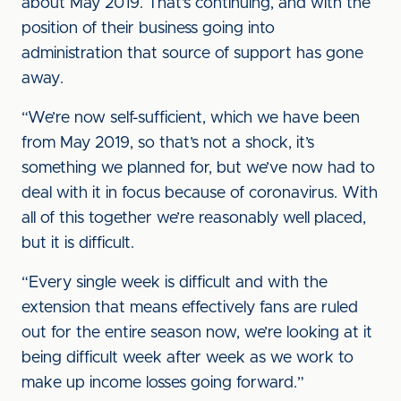
about May 2019. That’s continuing, and with the
position of their business going into
administration that source of support has gone
away.
“We’re now self-sufficient, which we have been
from May 2019, so that’s not a shock, it’s
something we planned for, but we’ve now had to
deal with it in focus because of coronavirus. With
all of this together we’re reasonably well placed,
but it is difficult.
“Every single week is difficult and with the
extension that means effectively fans are ruled
out for the entire season now, we’re looking at it
being difficult week after week as we work to
make up income losses going forward.”