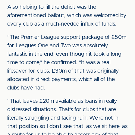
Also helping to fill the deficit was the
aforementioned bailout, which was welcomed by
every club as a much-needed influx of funds.
“The Premier League support package of £50m
for Leagues One and Two was absolutely
fantastic in the end, even though it took a long
time to come,” he confirmed. “It was a real
lifesaver for clubs. £30m of that was originally
allocated in direct payments, which all of the
clubs have had.
“That leaves £20m available as loans in really
distressed situations. That’s for clubs that are
literally struggling and facing ruin. We’re not in
that position so I don’t see that, as we sit here, as