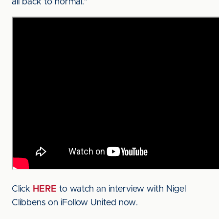
all back to normal.”
Click
HERE
to watch an interview with Nigel
Clibbens on iFollow United now.