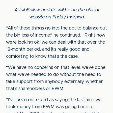
A full iFollow update will be on the official
website on Friday morning
“All of these things go into the pot to balance out
the big loss of income,” he continued. “Right now
we’re looking ok, we can deal with that over the
18-month period, and it’s really good and
comforting to know that’s the case.
“We have no concerns on that level, we’ve done
what we’ve needed to do without the need to
take support from anybody externally, whether
that’s shareholders or EWM.
“I’ve been on record as saying the last time we
took money from EWM was going back to