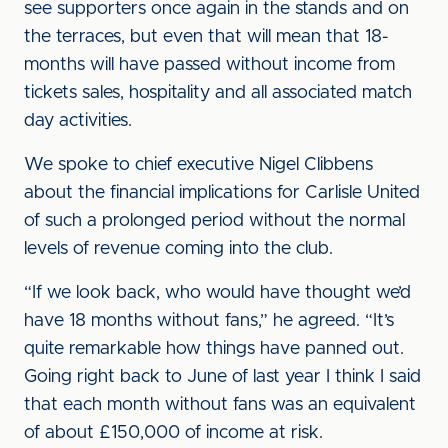
see supporters once again in the stands and on
the terraces, but even that will mean that 18-
months will have passed without income from
tickets sales, hospitality and all associated match
day activities.
We spoke to chief executive Nigel Clibbens
about the financial implications for Carlisle United
of such a prolonged period without the normal
levels of revenue coming into the club.
“If we look back, who would have thought we’d
have 18 months without fans,” he agreed. “It’s
quite remarkable how things have panned out.
Going right back to June of last year I think I said
that each month without fans was an equivalent
of about £150,000 of income at risk.