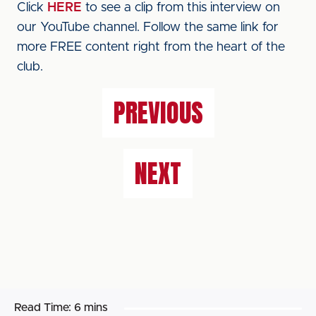
Click
HERE
to see a clip from this interview on
our YouTube channel. Follow the same link for
more FREE content right from the heart of the
club.
PREVIOUS
NEXT
Read Time:
6 mins