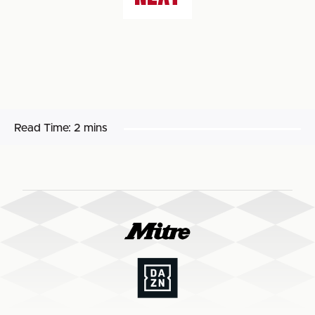
Read Time:
2 mins