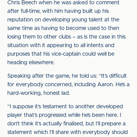
Chris Beech when he was asked to comment
after full-time, with him having built up his
reputation on developing young talent at the
same time as having to become used to then
losing them to other clubs – as is the case in this
situation with it appearing to all intents and
purposes that his vice-captain could well be
heading elsewhere.
Speaking after the game, he told us: “It’s difficult
for everybody concerned, including Aaron. He’s a
hard-working, honest lad.
“I suppose it’s testament to another developed
player that’s progressed while he’s been here. I
don’t think it’s actually finalised, but I’ll prepare a
statement which I’ll share with everybody should