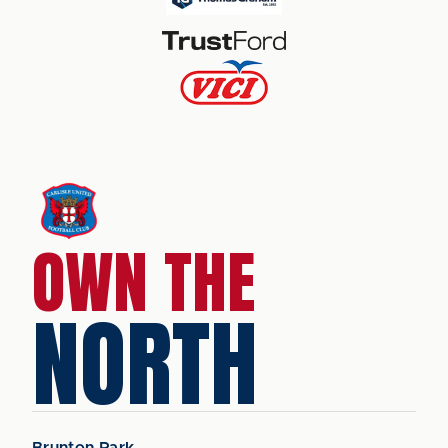
OWN THE
NORTH
Brunton Park