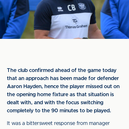
The club confirmed ahead of the game today
that an approach has been made for defender
Aaron Hayden, hence the player missed out on
the opening home fixture as that situation is
dealt with, and with the focus switching
completely to the 90 minutes to be played.
It was a bittersweet response from manager