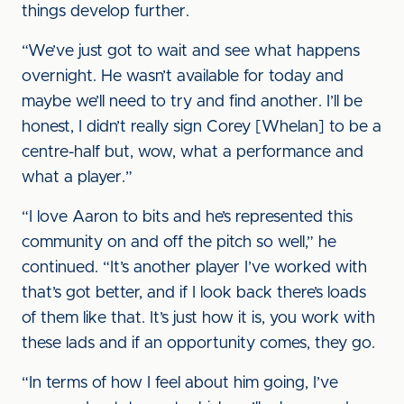
things develop further.
“We’ve just got to wait and see what happens
overnight. He wasn’t available for today and
maybe we’ll need to try and find another. I’ll be
honest, I didn’t really sign Corey [Whelan] to be a
centre-half but, wow, what a performance and
what a player.”
“I love Aaron to bits and he’s represented this
community on and off the pitch so well,” he
continued. “It’s another player I’ve worked with
that’s got better, and if I look back there’s loads
of them like that. It’s just how it is, you work with
these lads and if an opportunity comes, they go.
“In terms of how I feel about him going, I’ve