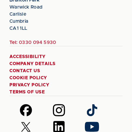
Warwick Road
Carlisle
Cumbria
CA1 1LL
Tel:
0330 094 5930
ACCESSIBILITY
COMPANY DETAILS
CONTACT US
COOKIE POLICY
PRIVACY POLICY
TERMS OF USE
Follow
Follow
Follow
us
us
us
on
on
on
Follow
Follow
Follow
Facebook
Instagram
TikTok
us
us
us