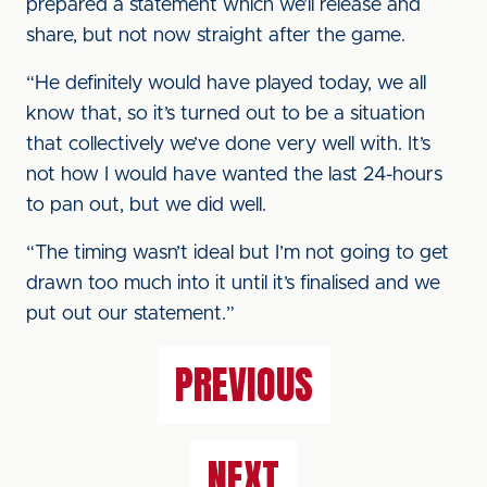
prepared a statement which we’ll release and
share, but not now straight after the game.
“He definitely would have played today, we all
know that, so it’s turned out to be a situation
that collectively we’ve done very well with. It’s
not how I would have wanted the last 24-hours
to pan out, but we did well.
“The timing wasn’t ideal but I’m not going to get
drawn too much into it until it’s finalised and we
put out our statement.”
PREVIOUS
NEXT