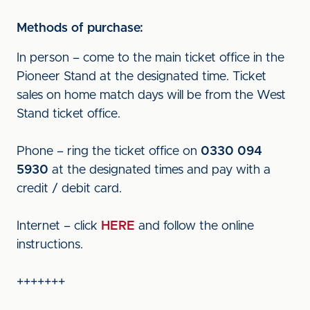
Methods of purchase:
In person – come to the main ticket office in the
Pioneer Stand at the designated time. Ticket
sales on home match days will be from the West
Stand ticket office.
Phone – ring the ticket office on
0330 094
5930
at the designated times and pay with a
credit / debit card.
Internet – click
HERE
and follow the online
instructions.
+++++++