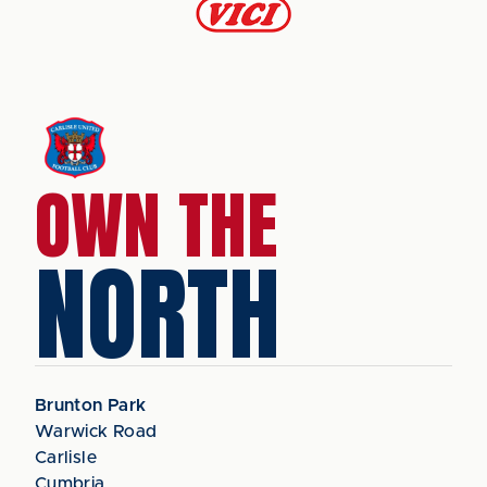
OWN THE
NORTH
Brunton Park
Warwick Road
Carlisle
Cumbria