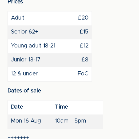
Prices
Adult
£20
Senior 62+
£15
Young adult 18-21
£12
Junior 13-17
£8
12 & under
FoC
Dates of sale
Date
Time
Mon 16 Aug
10am – 5pm
+++++++