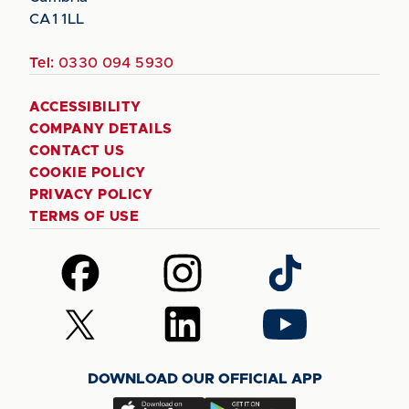
CA1 1LL
Tel:
0330 094 5930
ACCESSIBILITY
COMPANY DETAILS
CONTACT US
COOKIE POLICY
PRIVACY POLICY
TERMS OF USE
Follow
Follow
Follow
us
us
us
on
on
on
Follow
Follow
Follow
Facebook
Instagram
TikTok
us
us
us
on
on
on
DOWNLOAD OUR OFFICIAL APP
X
LinkedIn
YouTube
(Twitter)
Download
Download