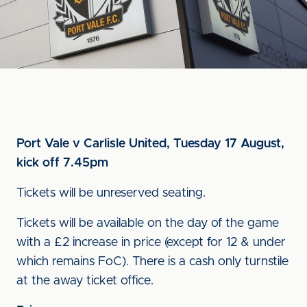
Port Vale v Carlisle United, Tuesday 17 August,
kick off 7.45pm
Tickets will be unreserved seating.
Tickets will be available on the day of the game
with a £2 increase in price (except for 12 & under
which remains FoC). There is a cash only turnstile
at the away ticket office.