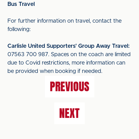
Bus Travel
For further information on travel, contact the
following:
Carlisle United Supporters' Group Away Travel:
07563 700 987. Spaces on the coach are limited
due to Covid restrictions, more information can
be provided when booking if needed.
PREVIOUS
NEXT