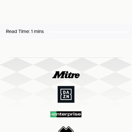
Read Time:
1 mins