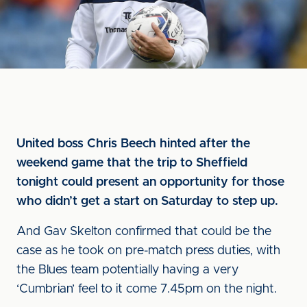
United boss Chris Beech hinted after the
weekend game that the trip to Sheffield
tonight could present an opportunity for those
who didn’t get a start on Saturday to step up.
And Gav Skelton confirmed that could be the
case as he took on pre-match press duties, with
the Blues team potentially having a very
‘Cumbrian’ feel to it come 7.45pm on the night.