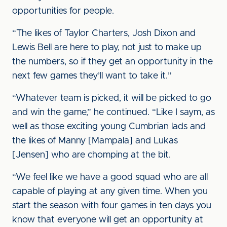
opportunities for people.
“The likes of Taylor Charters, Josh Dixon and
Lewis Bell are here to play, not just to make up
the numbers, so if they get an opportunity in the
next few games they’ll want to take it.”
“Whatever team is picked, it will be picked to go
and win the game,” he continued. “Like I saym, as
well as those exciting young Cumbrian lads and
the likes of Manny [Mampala] and Lukas
[Jensen] who are chomping at the bit.
“We feel like we have a good squad who are all
capable of playing at any given time. When you
start the season with four games in ten days you
know that everyone will get an opportunity at