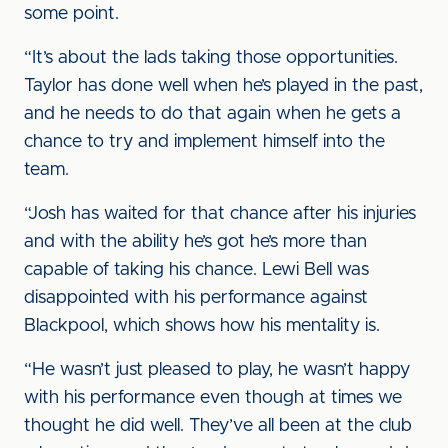
some point.
“It’s about the lads taking those opportunities.
Taylor has done well when he’s played in the past,
and he needs to do that again when he gets a
chance to try and implement himself into the
team.
“Josh has waited for that chance after his injuries
and with the ability he’s got he’s more than
capable of taking his chance. Lewi Bell was
disappointed with his performance against
Blackpool, which shows how his mentality is.
“He wasn’t just pleased to play, he wasn’t happy
with his performance even though at times we
thought he did well. They’ve all been at the club