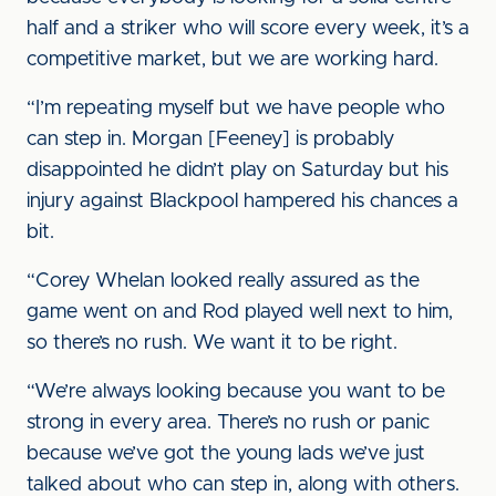
half and a striker who will score every week, it’s a
competitive market, but we are working hard.
“I’m repeating myself but we have people who
can step in. Morgan [Feeney] is probably
disappointed he didn’t play on Saturday but his
injury against Blackpool hampered his chances a
bit.
“Corey Whelan looked really assured as the
game went on and Rod played well next to him,
so there’s no rush. We want it to be right.
“We’re always looking because you want to be
strong in every area. There’s no rush or panic
because we’ve got the young lads we’ve just
talked about who can step in, along with others.