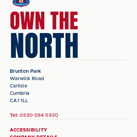
OWN THE
NORTH
Brunton Park
Warwick Road
Carlisle
Cumbria
CA1 1LL
Tel:
0330 094 5930
ACCESSIBILITY