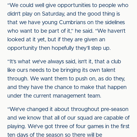
“We could well give opportunities to people who
didn’t play on Saturday, and the good thing is
that we have young Cumbrians on the sidelines
who want to be part of it,” he said. “We haven’t
looked at it yet, but if they are given an
opportunity then hopefully they’ll step up.
“It’s what we’ve always said, isn’t it, that a club
like ours needs to be bringing its own talent
through. We want them to push on, as do they,
and they have the chance to make that happen
under the current management team.
“We’ve changed it about throughout pre-season
and we know that all of our squad are capable of
playing. We’ve got three of four games in the first
ten days of the season so there will be