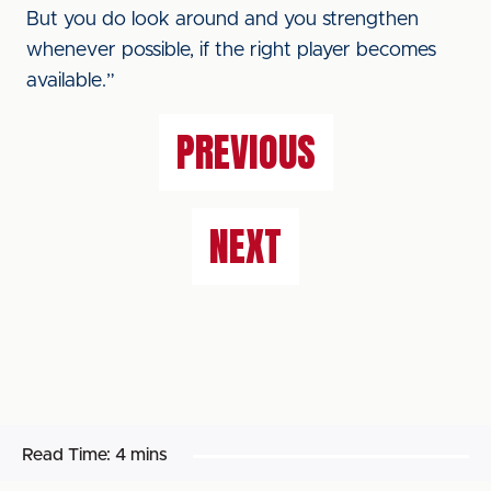
But you do look around and you strengthen
whenever possible, if the right player becomes
available.”
PREVIOUS
NEXT
Read Time:
4 mins