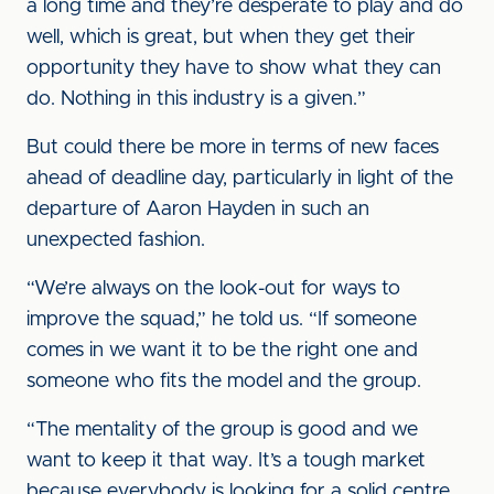
a long time and they’re desperate to play and do
well, which is great, but when they get their
opportunity they have to show what they can
do. Nothing in this industry is a given.”
But could there be more in terms of new faces
ahead of deadline day, particularly in light of the
departure of Aaron Hayden in such an
unexpected fashion.
“We’re always on the look-out for ways to
improve the squad,” he told us. “If someone
comes in we want it to be the right one and
someone who fits the model and the group.
“The mentality of the group is good and we
want to keep it that way. It’s a tough market
because everybody is looking for a solid centre