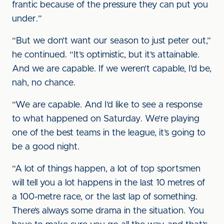
frantic because of the pressure they can put you
under.”
“But we don’t want our season to just peter out,”
he continued. “It’s optimistic, but it’s attainable.
And we are capable. If we weren’t capable, I’d be,
nah, no chance.
“We are capable. And I’d like to see a response
to what happened on Saturday. We’re playing
one of the best teams in the league, it’s going to
be a good night.
“A lot of things happen, a lot of top sportsmen
will tell you a lot happens in the last 10 metres of
a 100-metre race, or the last lap of something.
There’s always some drama in the situation. You