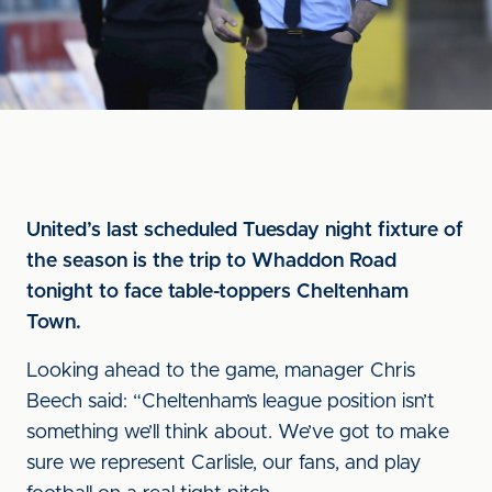
United’s last scheduled Tuesday night fixture of
the season is the trip to Whaddon Road
tonight to face table-toppers Cheltenham
Town.
Looking ahead to the game, manager Chris
Beech said: “Cheltenham’s league position isn’t
something we’ll think about. We’ve got to make
sure we represent Carlisle, our fans, and play