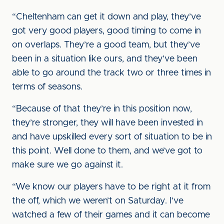
“Cheltenham can get it down and play, they’ve
got very good players, good timing to come in
on overlaps. They’re a good team, but they’ve
been in a situation like ours, and they’ve been
able to go around the track two or three times in
terms of seasons.
“Because of that they’re in this position now,
they’re stronger, they will have been invested in
and have upskilled every sort of situation to be in
this point. Well done to them, and we’ve got to
make sure we go against it.
“We know our players have to be right at it from
the off, which we weren’t on Saturday. I’ve
watched a few of their games and it can become