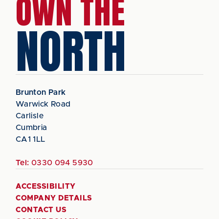
OWN THE
NORTH
Brunton Park
Warwick Road
Carlisle
Cumbria
CA1 1LL
Tel:
0330 094 5930
ACCESSIBILITY
COMPANY DETAILS
CONTACT US