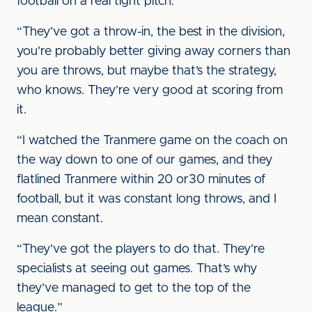
football on a real tight pitch.
“They’ve got a throw-in, the best in the division,
you’re probably better giving away corners than
you are throws, but maybe that’s the strategy,
who knows. They’re very good at scoring from
it.
“I watched the Tranmere game on the coach on
the way down to one of our games, and they
flatlined Tranmere within 20 or30 minutes of
football, but it was constant long throws, and I
mean constant.
“They’ve got the players to do that. They’re
specialists at seeing out games. That’s why
they’ve managed to get to the top of the
league.”