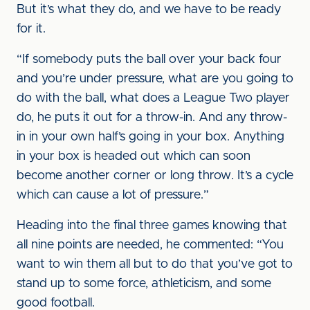
But it’s what they do, and we have to be ready
for it.
“If somebody puts the ball over your back four
and you’re under pressure, what are you going to
do with the ball, what does a League Two player
do, he puts it out for a throw-in. And any throw-
in in your own half’s going in your box. Anything
in your box is headed out which can soon
become another corner or long throw. It’s a cycle
which can cause a lot of pressure.”
Heading into the final three games knowing that
all nine points are needed, he commented: “You
want to win them all but to do that you’ve got to
stand up to some force, athleticism, and some
good football.