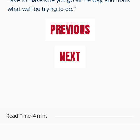
have to make sure you go all the way, and that’s
what we’ll be trying to do.”
PREVIOUS
NEXT
Read Time:
4 mins