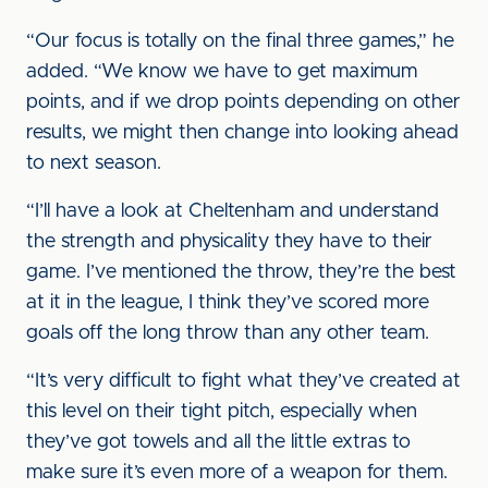
“Our focus is totally on the final three games,” he
added. “We know we have to get maximum
points, and if we drop points depending on other
results, we might then change into looking ahead
to next season.
“I’ll have a look at Cheltenham and understand
the strength and physicality they have to their
game. I’ve mentioned the throw, they’re the best
at it in the league, I think they’ve scored more
goals off the long throw than any other team.
“It’s very difficult to fight what they’ve created at
this level on their tight pitch, especially when
they’ve got towels and all the little extras to
make sure it’s even more of a weapon for them.