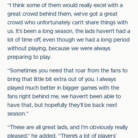
“I think some of them would really excel with a
great crowd behind them, we’ve got a great
crowd who unfortunately can’t share things with
us. It’s been a long season, the lads haven’t had a
lot of time off, even though we had a long period
without playing, because we were always
preparing to play.
“Sometimes you need that roar from the fans to
bring that little bit extra out of you. I always
played much better in bigger games with the
fans right behind me, we haven’t been able to
have that, but hopefully they’ll be back next
season.”
“These are all great lads, and I’m obviously really
pleased,” he added. “There’s a lot of players’