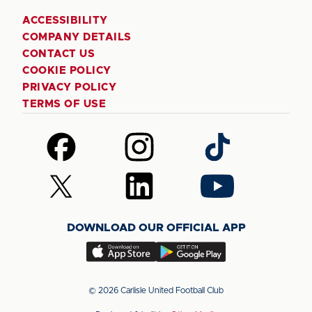
ACCESSIBILITY
COMPANY DETAILS
CONTACT US
COOKIE POLICY
PRIVACY POLICY
TERMS OF USE
Follow
Follow
Follow
us
us
us
on
on
on
Follow
Follow
Follow
Facebook
Instagram
TikTok
us
us
us
on
on
on
DOWNLOAD OUR OFFICIAL APP
X
LinkedIn
YouTube
(Twitter)
Download
Download
our
our
app
app
© 2026 Carlisle United Football Club
on
on