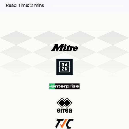
Read Time:
2 mins