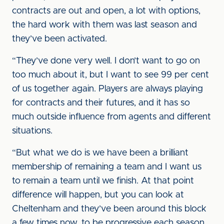
contracts are out and open, a lot with options,
the hard work with them was last season and
they’ve been activated.
“They’ve done very well. I don’t want to go on
too much about it, but I want to see 99 per cent
of us together again. Players are always playing
for contracts and their futures, and it has so
much outside influence from agents and different
situations.
“But what we do is we have been a brilliant
membership of remaining a team and I want us
to remain a team until we finish. At that point
difference will happen, but you can look at
Cheltenham and they’ve been around this block
a few times now, to be progressive each season