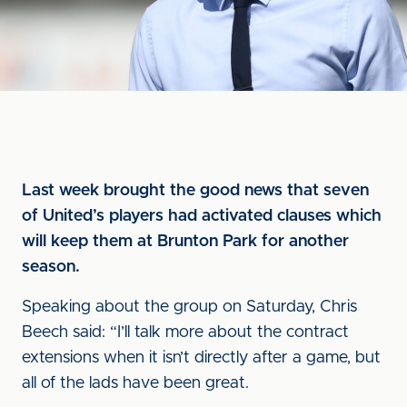
Last week brought the good news that seven
of United’s players had activated clauses which
will keep them at Brunton Park for another
season.
Speaking about the group on Saturday, Chris
Beech said: “I’ll talk more about the contract
extensions when it isn’t directly after a game, but
all of the lads have been great.