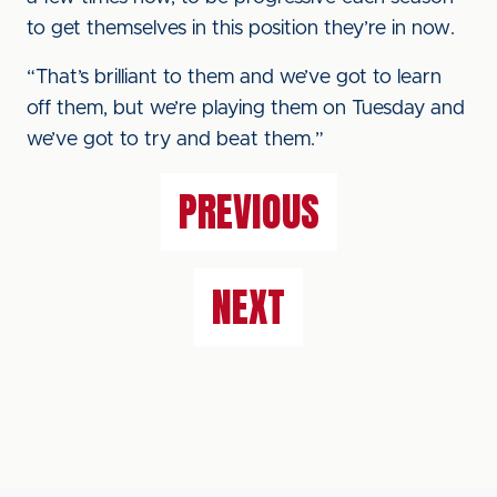
to get themselves in this position they’re in now.
“That’s brilliant to them and we’ve got to learn
off them, but we’re playing them on Tuesday and
we’ve got to try and beat them.”
PREVIOUS
NEXT