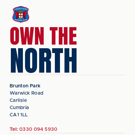
OWN THE
NORTH
Brunton Park
Warwick Road
Carlisle
Cumbria
CA1 1LL
Tel:
0330 094 5930