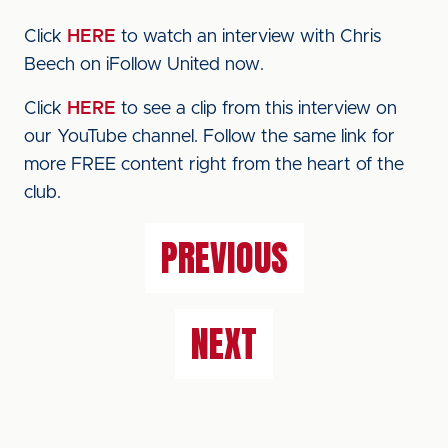
Click
HERE
to watch an interview with Chris
Beech on iFollow United now.
Click
HERE
to see a clip from this interview on
our YouTube channel. Follow the same link for
more FREE content right from the heart of the
club.
PREVIOUS
NEXT