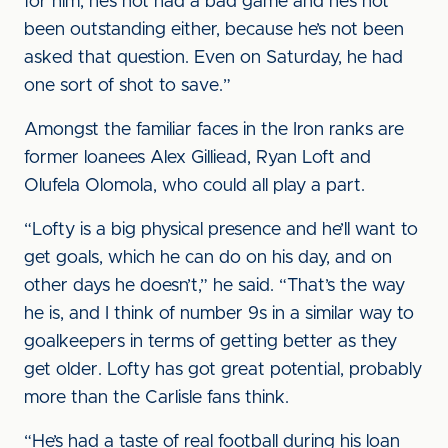
for him, he’s not had a bad game and he’s not
been outstanding either, because he’s not been
asked that question. Even on Saturday, he had
one sort of shot to save.”
Amongst the familiar faces in the Iron ranks are
former loanees Alex Gilliead, Ryan Loft and
Olufela Olomola, who could all play a part.
“Lofty is a big physical presence and he’ll want to
get goals, which he can do on his day, and on
other days he doesn’t,” he said. “That’s the way
he is, and I think of number 9s in a similar way to
goalkeepers in terms of getting better as they
get older. Lofty has got great potential, probably
more than the Carlisle fans think.
“He’s had a taste of real football during his loan