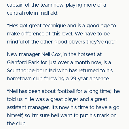
captain of the team now, playing more of a
central role in midfield.
“He’s got great technique and is a good age to
make difference at this level. We have to be
mindful of the other good players they’ve got.”
New manager Neil Cox, in the hotseat at
Glanford Park for just over a month now, is a
Scunthorpe-born lad who has returned to his
hometown club following a 29-year absence.
“Neil has been about football for a long time,” he
told us. “He was a great player and a great
assistant manager. It’s now his time to have a go
himself, so I’m sure he’ll want to put his mark on
the club.