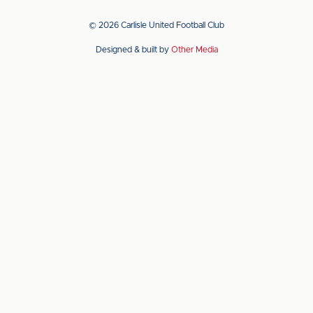
our
our
app
app
© 2026 Carlisle United Football Club
on
on
Designed & built by
Other Media
the
the
Apple
Android
app
app
store
store