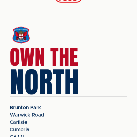
OWN THE
NORTH
Brunton Park
Warwick Road
Carlisle
Cumbria
CA1 1LL