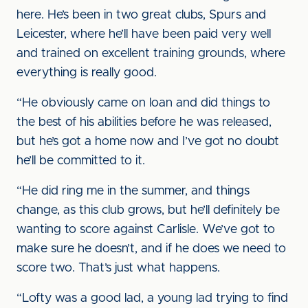
here. He’s been in two great clubs, Spurs and
Leicester, where he’ll have been paid very well
and trained on excellent training grounds, where
everything is really good.
“He obviously came on loan and did things to
the best of his abilities before he was released,
but he’s got a home now and I’ve got no doubt
he’ll be committed to it.
“He did ring me in the summer, and things
change, as this club grows, but he’ll definitely be
wanting to score against Carlisle. We’ve got to
make sure he doesn’t, and if he does we need to
score two. That’s just what happens.
“Lofty was a good lad, a young lad trying to find