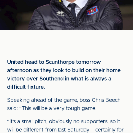
United head to Scunthorpe tomorrow
afternoon as they look to build on their home
victory over Southend in what is always a
difficult fixture.
Speaking ahead of the game, boss Chris Beech
said: “This will be a very tough game.
“It’s a small pitch, obviously no supporters, so it
will be different from last Saturday – certainly for