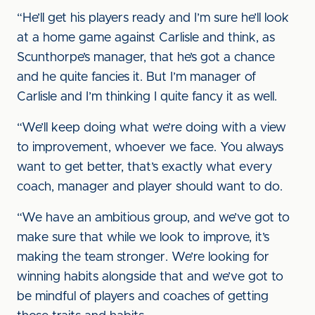
“He’ll get his players ready and I’m sure he’ll look
at a home game against Carlisle and think, as
Scunthorpe’s manager, that he’s got a chance
and he quite fancies it. But I’m manager of
Carlisle and I’m thinking I quite fancy it as well.
“We’ll keep doing what we’re doing with a view
to improvement, whoever we face. You always
want to get better, that’s exactly what every
coach, manager and player should want to do.
“We have an ambitious group, and we’ve got to
make sure that while we look to improve, it’s
making the team stronger. We’re looking for
winning habits alongside that and we’ve got to
be mindful of players and coaches of getting