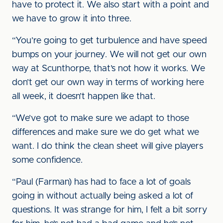
have to protect it. We also start with a point and
we have to grow it into three.
“You’re going to get turbulence and have speed
bumps on your journey. We will not get our own
way at Scunthorpe, that’s not how it works. We
don’t get our own way in terms of working here
all week, it doesn’t happen like that.
“We’ve got to make sure we adapt to those
differences and make sure we do get what we
want. I do think the clean sheet will give players
some confidence.
“Paul (Farman) has had to face a lot of goals
going in without actually being asked a lot of
questions. It was strange for him, I felt a bit sorry