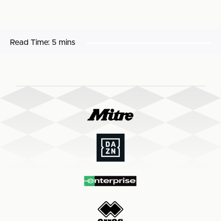
Read Time:
5 mins