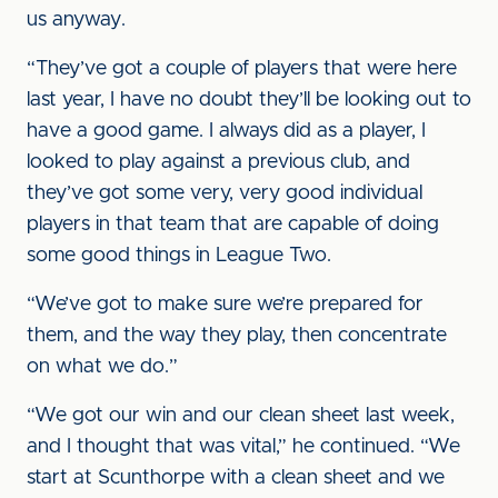
us anyway.
“They’ve got a couple of players that were here
last year, I have no doubt they’ll be looking out to
have a good game. I always did as a player, I
looked to play against a previous club, and
they’ve got some very, very good individual
players in that team that are capable of doing
some good things in League Two.
“We’ve got to make sure we’re prepared for
them, and the way they play, then concentrate
on what we do.”
“We got our win and our clean sheet last week,
and I thought that was vital,” he continued. “We
start at Scunthorpe with a clean sheet and we