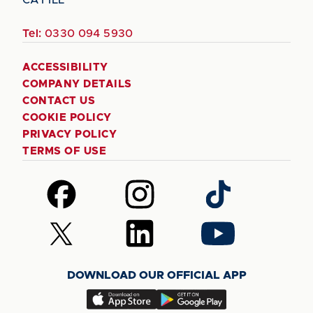
Tel:
0330 094 5930
ACCESSIBILITY
COMPANY DETAILS
CONTACT US
COOKIE POLICY
PRIVACY POLICY
TERMS OF USE
Follow
Follow
Follow
us
us
us
on
on
on
Follow
Follow
Follow
Facebook
Instagram
TikTok
us
us
us
on
on
on
DOWNLOAD OUR OFFICIAL APP
X
LinkedIn
YouTube
(Twitter)
Download
Download