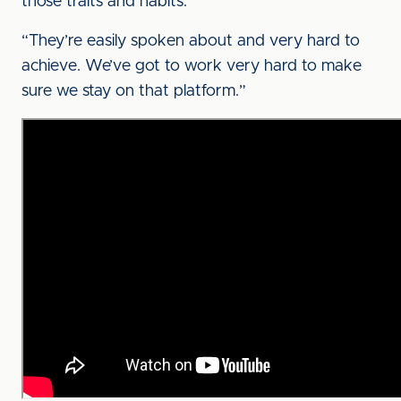
those traits and habits.
“They’re easily spoken about and very hard to
achieve. We’ve got to work very hard to make
sure we stay on that platform.”