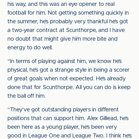
his way, and this was an eye opener to real
football for him. Not getting something quickly in
the summer, he’s probably very thankful he’s got
a two-year contract at Scunthorpe, and I have
no doubt that might give him more bite and
energy to do well.
“In terms of playing against him, we know he’s
physical, he’s got a strange style in being a scorer
of great goals when not expected. He’s already
done that for Scunthorpe. All you can do is keep
the ball off him.
“They’ve got outstanding players in different
positions that can support him. Alex Gilliead, he’s
been here as a young player, he’s been very
good in League One and League Two. I think he’s