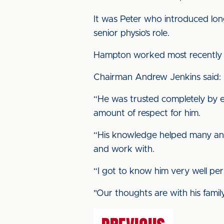
It was Peter who introduced lon
senior physio’s role.
Hampton worked most recently at
Chairman Andrew Jenkins said: “
“He was trusted completely by 
amount of respect for him.
“His knowledge helped many an i
and work with.
“I got to know him very well pers
"Our thoughts are with his family