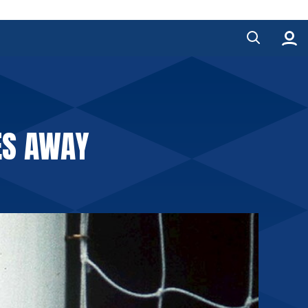
ES AWAY