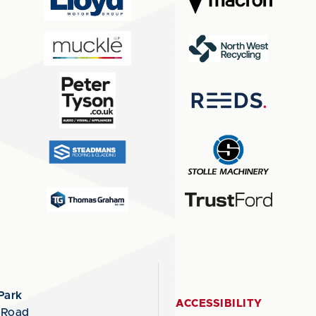
Park
ACCESSIBILITY
 Road