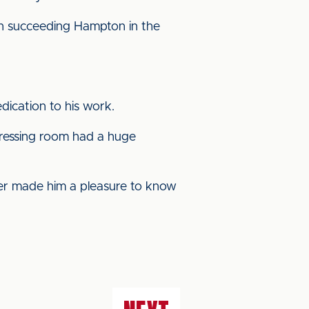
hen succeeding Hampton in the
dication to his work.
dressing room had a huge
ner made him a pleasure to know