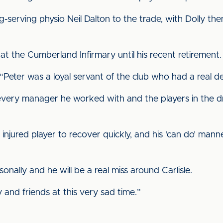
g-serving physio Neil Dalton to the trade, with Dolly t
 the Cumberland Infirmary until his recent retirement.
Peter was a loyal servant of the club who had a real de
every manager he worked with and the players in the 
njured player to recover quickly, and his ‘can do’ man
onally and he will be a real miss around Carlisle.
 and friends at this very sad time.”