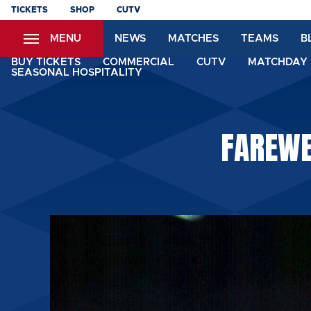
Skip
TICKETS
SHOP
CUTV
to
MENU
NEWS
MATCHES
TEAMS
B
main
content
BUY TICKETS
COMMERCIAL
CUTV
MATCHDAY 
SEASONAL HOSPITALITY
FAREWE