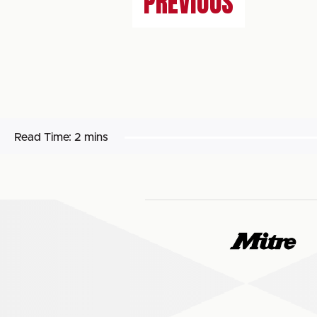
PREVIOUS
Read Time:
2 mins