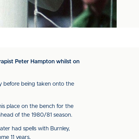
erapist Peter Hampton whilst on
y before being taken onto the
is place on the bench for the
ahead of the 1980/81 season.
ater had spells with Burnley,
ome 11 years.