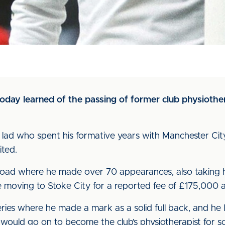
 today learned of the passing of former club physioth
lad who spent his formative years with Manchester Cit
ted.
Road where he made over 70 appearances, also taking h
 moving to Stoke City for a reported fee of £175,000 
eries where he made a mark as a solid full back, and he l
 would go on to become the club’s physiotherapist for s