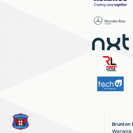
Brunton 
Warwick