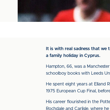
It is with real sadness that we
a family holiday in Cyprus.
Hampton, 66, was a Manchester 
schoolboy books with Leeds Uni
He spent eight years at Elland 
1975 European Cup Final, before
His career flourished in the Pott
Rochdale and Carlisle, where he