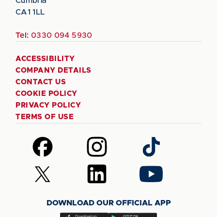
Cumbria
CA1 1LL
Tel:
0330 094 5930
ACCESSIBILITY
COMPANY DETAILS
CONTACT US
COOKIE POLICY
PRIVACY POLICY
TERMS OF USE
Follow
Follow
Follow
us
us
us
on
on
on
Follow
Follow
Follow
Facebook
Instagram
TikTok
us
us
us
on
on
on
DOWNLOAD OUR OFFICIAL APP
X
LinkedIn
YouTube
(Twitter)