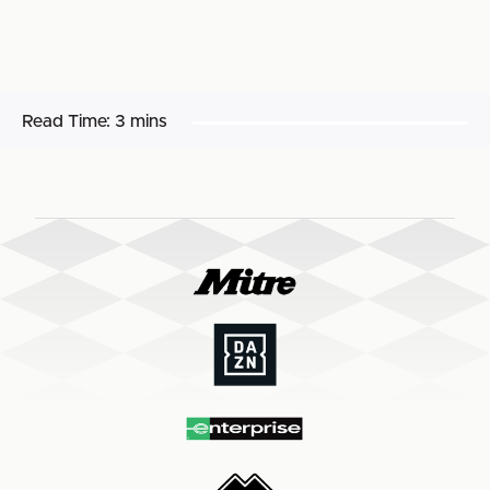
Read Time:
3 mins