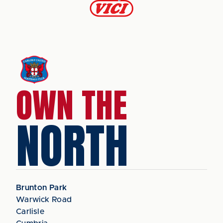
OWN THE
NORTH
Brunton Park
Warwick Road
Carlisle