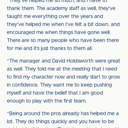
“They’ve helped me so much, and I have to
thank them. The academy staff as well, they’ve
taught me everything over the years and
they’ve helped me when I’ve felt a bit down, and
encouraged me when things have gone well.
There are so many people who have been there
for me and it’s just thanks to them all.
“The manager and David Holdsworth were great
as well. They told me at the meeting that I need
to find my character now and really start to grow
in confidence. They want me to keep pushing
myself and have the belief that I am good
enough to play with the first team.
“Being around the pros already has helped me a
lot. They do things quickly and you have to be