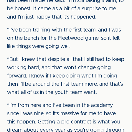
had been made, he said: “I’m still taking it all in, to
be honest. It came as a bit of a surprise to me
and I’m just happy that it’s happened.
“I’ve been training with the first team, and I was
on the bench for the Fleetwood game, so it felt
like things were going well.
“But I knew that despite all that I still had to keep
working hard, and that won’t change going
forward. I know if I keep doing what I’m doing
then I’ll be around the first team more, and that’s
what all of us in the youth team want.
“I’m from here and I’ve been in the academy
since I was nine, so it’s massive for me to have
this happen. Getting a pro contract is what you
dream about every year as you’re going through