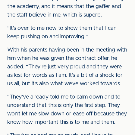
the academy, and it means that the gaffer and
the staff believe in me, which is superb.
“It’s over to me now to show them that I can
keep pushing on and improving.”
With his parents having been in the meeting with
him when he was given the contract offer, he
added: “They’re just very proud and they were
as lost for words as I am. It’s a bit of a shock for
us all, but it’s also what we’ve worked towards.
“They’ve already told me to calm down and to
understand that this is only the first step. They
won’t let me slow down or ease off because they
know how important this is to me and them.