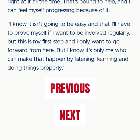
right at it all the time. That’s bound to help, and I
can feel myself progressing because of it.
“I know it isn’t going to be easy and that I’ll have
to prove myself if I want to be involved regularly,
but this is my first step and I only want to go
forward from here. But I know it’s only me who
can make that happen by listening, learning and
doing things properly.”
PREVIOUS
NEXT