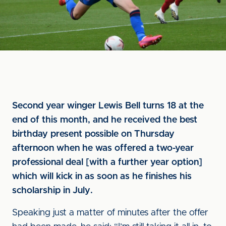
Second year winger Lewis Bell turns 18 at the
end of this month, and he received the best
birthday present possible on Thursday
afternoon when he was offered a two-year
professional deal [with a further year option]
which will kick in as soon as he finishes his
scholarship in July.
Speaking just a matter of minutes after the offer