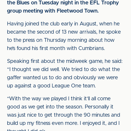
the Blues on Tuesday night in the EFL Trophy
group meeting with Fleetwood Town.
Having joined the club early in August, when he
became the second of 13 new arrivals, he spoke
to the press on Thursday morning about how
he’s found his first month with Cumbrians.
Speaking first about the midweek game, he said:
“I thought we did well. We tried to do what the
gaffer wanted us to do and obviously we were
up against a good League One team.
“With the way we played I think it’ll all come
good as we get into the season. Personally it
was just nice to get through the 90 minutes and
build up my fitness even more. I enjoyed it, and I