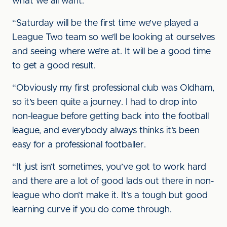
what we all want.
“Saturday will be the first time we’ve played a
League Two team so we’ll be looking at ourselves
and seeing where we’re at. It will be a good time
to get a good result.
“Obviously my first professional club was Oldham,
so it’s been quite a journey. I had to drop into
non-league before getting back into the football
league, and everybody always thinks it’s been
easy for a professional footballer.
“It just isn’t sometimes, you’ve got to work hard
and there are a lot of good lads out there in non-
league who don’t make it. It’s a tough but good
learning curve if you do come through.