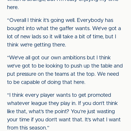
here.
“Overall I think it’s going well. Everybody has
bought into what the gaffer wants. We’ve got a
lot of new lads so it will take a bit of time, but I
think we’re getting there.
“We’ve all got our own ambitions but I think
we’ve got to be looking to push up the table and
put pressure on the teams at the top. We need
to be capable of doing that here.
“I think every player wants to get promoted
whatever league they play in. If you don’t think
like that, what’s the point? You’re just wasting
your time if you don’t want that. It’s what I want
from this season.”