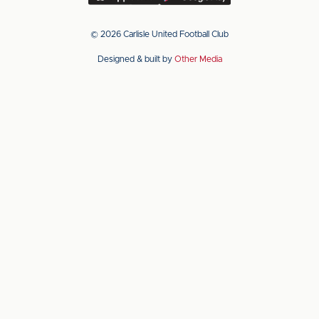
our
our
app
app
© 2026 Carlisle United Football Club
on
on
Designed & built by
Other Media
the
the
Apple
Android
app
app
store
store