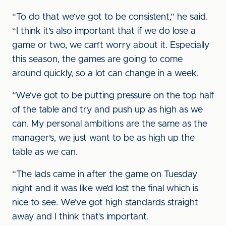
“To do that we’ve got to be consistent,” he said.
“I think it’s also important that if we do lose a
game or two, we can’t worry about it. Especially
this season, the games are going to come
around quickly, so a lot can change in a week.
“We’ve got to be putting pressure on the top half
of the table and try and push up as high as we
can. My personal ambitions are the same as the
manager’s, we just want to be as high up the
table as we can.
“The lads came in after the game on Tuesday
night and it was like we’d lost the final which is
nice to see. We’ve got high standards straight
away and I think that’s important.