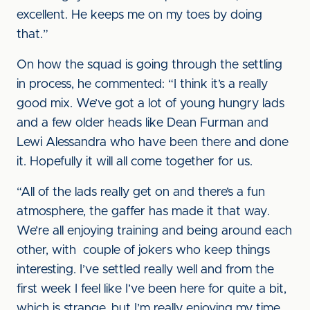
excellent. He keeps me on my toes by doing
that.”
On how the squad is going through the settling
in process, he commented: “I think it’s a really
good mix. We’ve got a lot of young hungry lads
and a few older heads like Dean Furman and
Lewi Alessandra who have been there and done
it. Hopefully it will all come together for us.
“All of the lads really get on and there’s a fun
atmosphere, the gaffer has made it that way.
We’re all enjoying training and being around each
other, with couple of jokers who keep things
interesting. I’ve settled really well and from the
first week I feel like I’ve been here for quite a bit,
which is strange, but I’m really enjoying my time