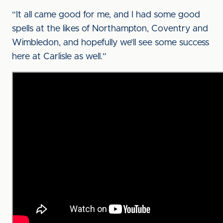
“It all came good for me, and I had some good
spells at the likes of Northampton, Coventry and
Wimbledon, and hopefully we’ll see some success
here at Carlisle as well.”