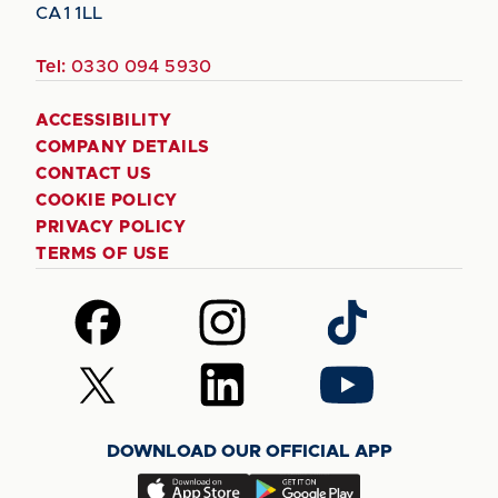
CA1 1LL
Tel:
0330 094 5930
ACCESSIBILITY
COMPANY DETAILS
CONTACT US
COOKIE POLICY
PRIVACY POLICY
TERMS OF USE
Follow
Follow
Follow
us
us
us
on
on
on
Follow
Follow
Follow
Facebook
Instagram
TikTok
us
us
us
on
on
on
DOWNLOAD OUR OFFICIAL APP
X
LinkedIn
YouTube
(Twitter)
Download
Download