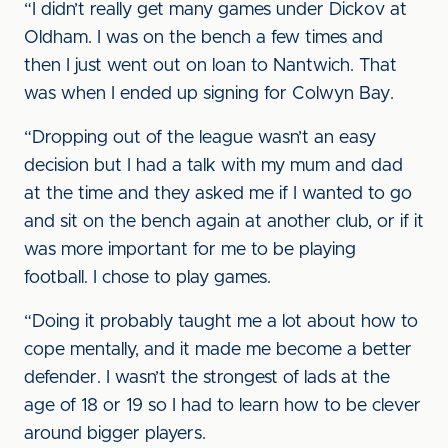
“I didn’t really get many games under Dickov at
Oldham. I was on the bench a few times and
then I just went out on loan to Nantwich. That
was when I ended up signing for Colwyn Bay.
“Dropping out of the league wasn’t an easy
decision but I had a talk with my mum and dad
at the time and they asked me if I wanted to go
and sit on the bench again at another club, or if it
was more important for me to be playing
football. I chose to play games.
“Doing it probably taught me a lot about how to
cope mentally, and it made me become a better
defender. I wasn’t the strongest of lads at the
age of 18 or 19 so I had to learn how to be clever
around bigger players.