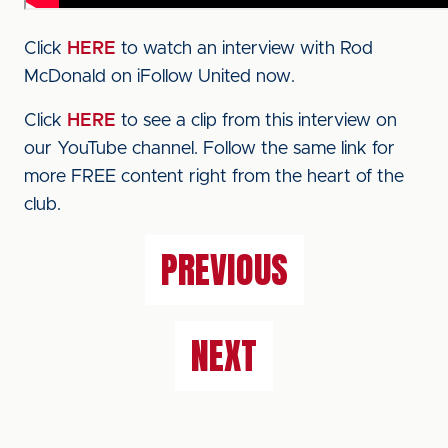
Click
HERE
to watch an interview with Rod
McDonald on iFollow United now.
Click
HERE
to see a clip from this interview on
our YouTube channel. Follow the same link for
more FREE content right from the heart of the
club.
PREVIOUS
NEXT