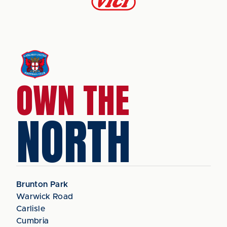
OWN THE
NORTH
Brunton Park
Warwick Road
Carlisle
Cumbria