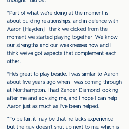
thought I did ok.
“Part of what we’re doing at the moment is
about building relationships, and in defence with
Aaron [Hayden] I think we clicked from the
moment we started playing together. We know
our strengths and our weaknesses now and I
think we’ve got aspects that complement each
other.
“He’s great to play beside. I was similar to Aaron
about five years ago when I was coming through
at Northampton. I had Zander Diamond looking
after me and advising me, and I hope I can help
Aaron just as much as I’ve been helped.
“To be fair, it may be that he lacks experience
but the guy doesn’t shut up next to me, which is