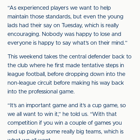
“As experienced players we want to help
maintain those standards, but even the young
lads had their say on Tuesday, which is really
encouraging. Nobody was happy to lose and
everyone is happy to say what’s on their mind.”
This weekend takes the central defender back to
the club where he first made tentative steps in
league football, before dropping down into the
non-league circuit before making his way back
into the professional game.
“It’s an important game and it’s a cup game, so
we all want to win it,” he told us. “With that
competition if you win a couple of games you
end up playing some really big teams, which is