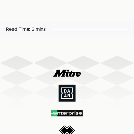
Read Time:
6 mins