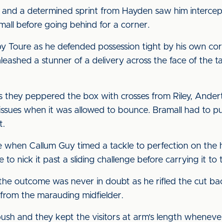
ck, and a determined sprint from Hayden saw him intercep
mall before going behind for a corner.
 by Toure as he defended possession tight by his own co
unleashed a stunner of a delivery across the face of the t
.
as they peppered the box with crosses from Riley, Ande
ssues when it was allowed to bounce. Bramall had to pu
t.
hen Callum Guy timed a tackle to perfection on the hal
o nick it past a sliding challenge before carrying it to
 the outcome was never in doubt as he rifled the cut b
 from the marauding midfielder.
push and they kept the visitors at arm's length wheneve