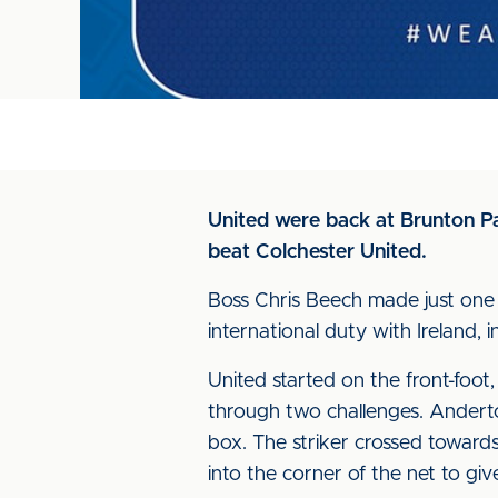
United were back at Brunton Pa
beat Colchester United.
Boss Chris Beech made just one
international duty with Ireland, in
United started on the front-foo
through two challenges. Andert
box. The striker crossed toward
into the corner of the net to giv