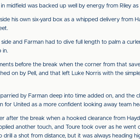
 in midfield was backed up well by energy from Riley as 
ide his own six-yard box as a whipped delivery from Ha
eet.
 side and Farman had to dive full length to palm a curl
 in.
oments before the break when the corner from that save 
ed on by Pell, and that left Luke Norris with the simple
parried by Farman deep into time added on, and the clos
gn for United as a more confident looking away team h
 anger after the break when a hooked clearance from Hayd
pplied another touch, and Toure took over as he went 
 drill a shot from distance, but it was always heading hi