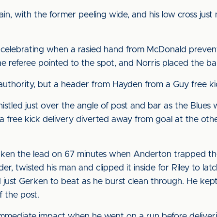
, with the former peeling wide, and his low cross just
 celebrating when a rasied hand from McDonald prevent
he referee pointed to the spot, and Norris placed the bal
r authority, but a header from Hayden from a Guy free k
istled just over the angle of post and bar as the Blues
a free kick delivery diverted away from goal at the ot
en the lead on 67 minutes when Anderton trapped the b
, twisted his man and clipped it inside for Riley to latch
 just Gerken to beat as he burst clean through. He kept
f the post.
immediate impact when he went on a run before deliver