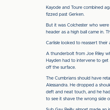
Kayode and Toure combined again
fizzed past Gerken.
But it was Colchester who were
header as a high ball came in. T
Carlisle looked to reassert thei
A thunderbolt from Joe Riley wh
Hayden had to intervene to get 
off the surface.
The Cumbrians should have retak
Alessandra. He dropped a shoulder
deft and neat touch, and he had
to see it shave the wrong side o
Sub Gav Reilly almost made an 