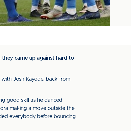
s they came up against hard to
d with Josh Kayode, back from
ng good skill as he danced
ndra making a move outside the
vaded everybody before bouncing