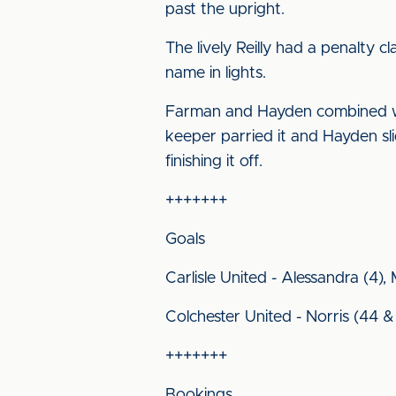
past the upright.
The lively Reilly had a penalty 
name in lights.
Farman and Hayden combined with
keeper parried it and Hayden slid
finishing it off.
+++++++
Goals
Carlisle United - Alessandra (4),
Colchester United - Norris (44 &
+++++++
Bookings