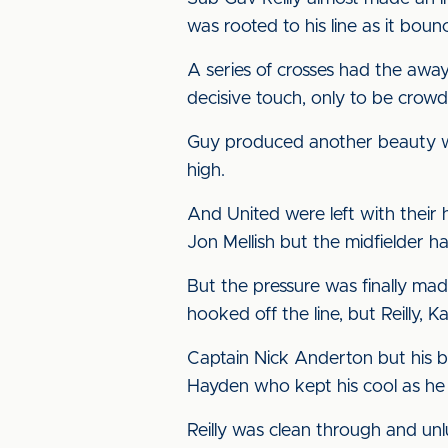
was rooted to his line as it bounc
A series of crosses had the away 
decisive touch, only to be crow
Guy produced another beauty wit
high.
And United were left with their
Jon Mellish but the midfielder h
But the pressure was finally mad
hooked off the line, but Reilly,
Captain Nick Anderton but his boo
Hayden who kept his cool as he 
Reilly was clean through and unl