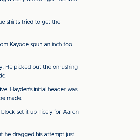
e shirts tried to get the
 from Kayode spun an inch too
ly. He picked out the onrushing
de.
ve. Hayden's initial header was
o be made.
block set it up nicely for Aaron
ut he dragged his attempt just