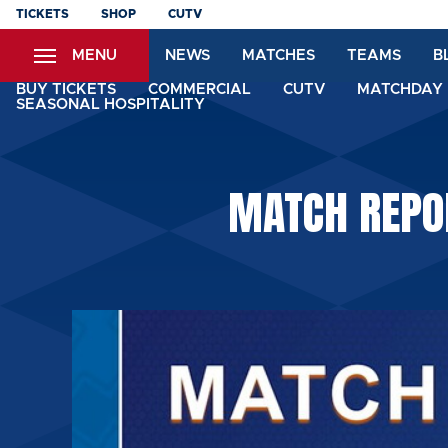
Skip
TICKETS
SHOP
CUTV
to
MENU
NEWS
MATCHES
TEAMS
B
main
content
BUY TICKETS
COMMERCIAL
CUTV
MATCHDAY 
SEASONAL HOSPITALITY
MATCH REPO