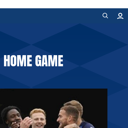
R HOME GAME