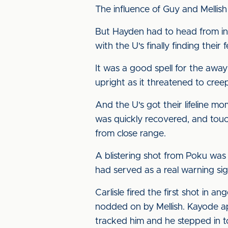
The influence of Guy and Mellish
But Hayden had to head from ins
with the U's finally finding their f
It was a good spell for the away
upright as it threatened to creep
And the U's got their lifeline m
was quickly recovered, and touch
from close range.
A blistering shot from Poku was 
had served as a real warning si
Carlisle fired the first shot in
nodded on by Mellish. Kayode a
tracked him and he stepped in to