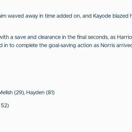
claim waved away in time added on, and Kayode blazed hi
 a save and clearance in the final seconds, as Harriot
 in to complete the goal-saving action as Norris arrived 
 Mellsh (29), Hayden (81)
 52)