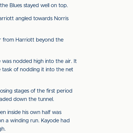
the Blues stayed well on top.
rriott angled towards Norris
er from Harriott beyond the
was nodded high into the air. It
 task of nodding it into the net
ing stages of the first period
eaded down the tunnel.
en inside his own half was
on a winding run. Kayode had
gh.