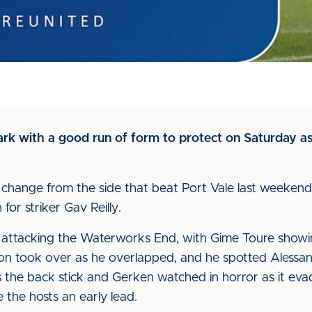
rk with a good run of form to protect on Saturday a
 change from the side that beat Port Vale last weeken
 for striker Gav Reilly.
t, attacking the Waterworks End, with Gime Toure showi
on took over as he overlapped, and he spotted Alessa
s the back stick and Gerken watched in horror as it e
e the hosts an early lead.