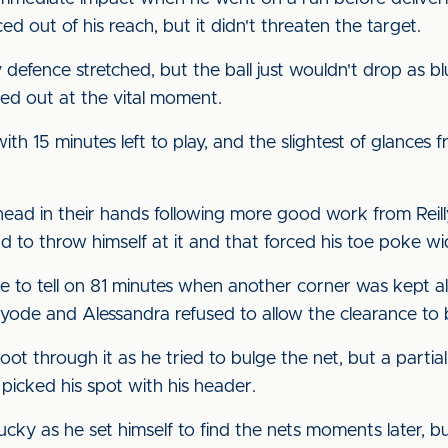
ed out of his reach, but it didn't threaten the target.
defence stretched, but the ball just wouldn't drop as blu
ded out at the vital moment.
h 15 minutes left to play, and the slightest of glances
 head in their hands following more good work from Reil
ad to throw himself at it and that forced his toe poke wi
e to tell on 81 minutes when another corner was kept ali
 Kayode and Alessandra refused to allow the clearance t
t through it as he tried to bulge the net, but a partial 
picked his spot with his header.
ucky as he set himself to find the nets moments later, b