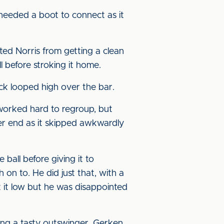
 needed a boot to connect as it
ed Norris from getting a clean
l before stroking it home.
ick looped high over the bar.
 worked hard to regroup, but
her end as it skipped awkwardly
all before giving it to
 on to. He did just that, with a
 it low but he was disappointed
ing a tasty outswinger. Gerken