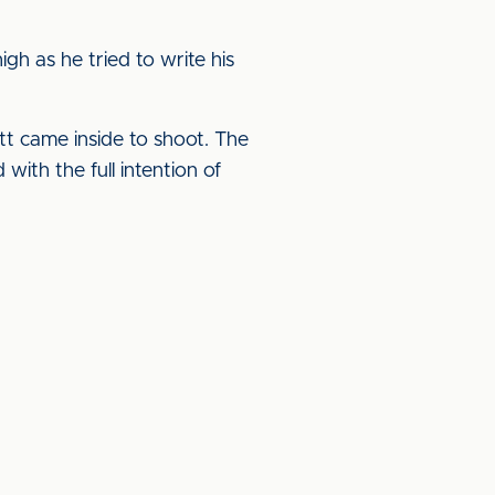
gh as he tried to write his
t came inside to shoot. The
with the full intention of