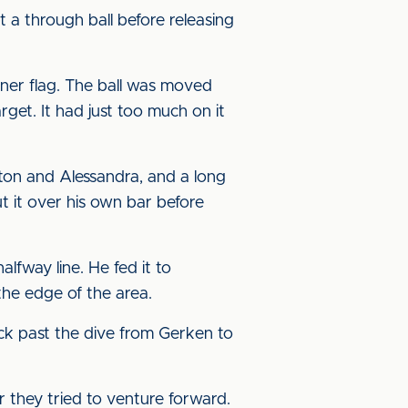
t a through ball before releasing
rner flag. The ball was moved
arget. It had just too much on it
rton and Alessandra, and a long
t it over his own bar before
fway line. He fed it to
 the edge of the area.
ack past the dive from Gerken to
r they tried to venture forward.