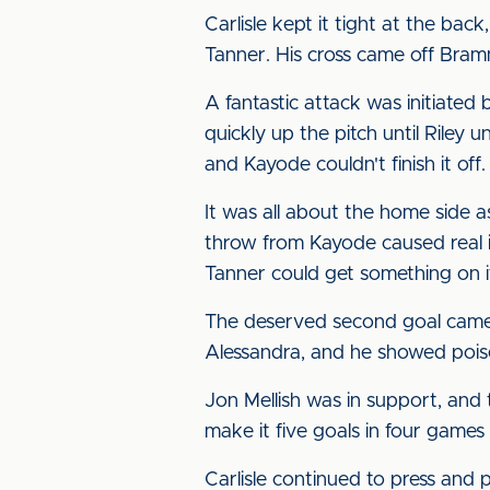
Carlisle kept it tight at the ba
Tanner. His cross came off Bram
A fantastic attack was initiated
quickly up the pitch until Riley 
and Kayode couldn't finish it off
It was all about the home side 
throw from Kayode caused real i
Tanner could get something on i
The deserved second goal came w
Alessandra, and he showed poise t
Jon Mellish was in support, and
make it five goals in four games
Carlisle continued to press and 