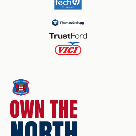
OWN THE
NORTH