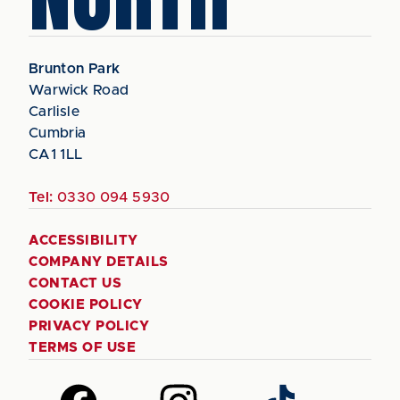
Brunton Park
Warwick Road
Carlisle
Cumbria
CA1 1LL
Tel:
0330 094 5930
ACCESSIBILITY
COMPANY DETAILS
CONTACT US
COOKIE POLICY
PRIVACY POLICY
TERMS OF USE
Follow
Follow
Follow