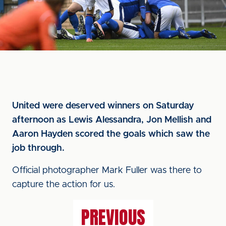
United were deserved winners on Saturday
afternoon as Lewis Alessandra, Jon Mellish and
Aaron Hayden scored the goals which saw the
job through.
Official photographer Mark Fuller was there to
capture the action for us.
PREVIOUS