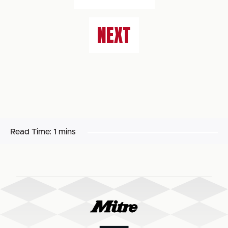
NEXT
Read Time:
1 mins