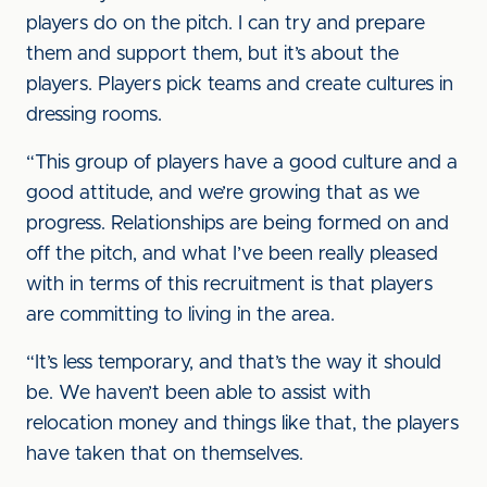
players do on the pitch. I can try and prepare
them and support them, but it’s about the
players. Players pick teams and create cultures in
dressing rooms.
“This group of players have a good culture and a
good attitude, and we’re growing that as we
progress. Relationships are being formed on and
off the pitch, and what I’ve been really pleased
with in terms of this recruitment is that players
are committing to living in the area.
“It’s less temporary, and that’s the way it should
be. We haven’t been able to assist with
relocation money and things like that, the players
have taken that on themselves.