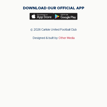
on
on
on
DOWNLOAD OUR OFFICIAL APP
X
LinkedIn
YouTube
(Twitter)
Download
Download
our
our
app
app
© 2026 Carlisle United Football Club
on
on
Designed & built by
Other Media
the
the
Apple
Android
app
app
store
store