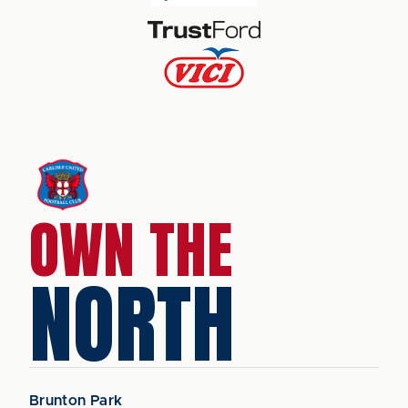
OWN THE
NORTH
Brunton Park