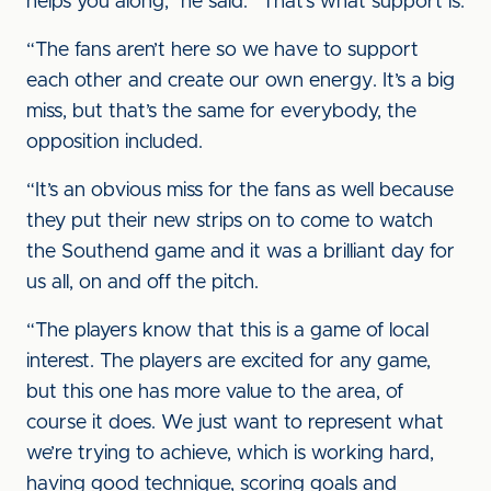
helps you along,” he said. “That’s what support is.
“The fans aren’t here so we have to support
each other and create our own energy. It’s a big
miss, but that’s the same for everybody, the
opposition included.
“It’s an obvious miss for the fans as well because
they put their new strips on to come to watch
the Southend game and it was a brilliant day for
us all, on and off the pitch.
“The players know that this is a game of local
interest. The players are excited for any game,
but this one has more value to the area, of
course it does. We just want to represent what
we’re trying to achieve, which is working hard,
having good technique, scoring goals and