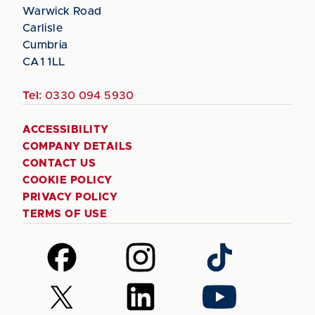
Warwick Road
Carlisle
Cumbria
CA1 1LL
Tel:
0330 094 5930
ACCESSIBILITY
COMPANY DETAILS
CONTACT US
COOKIE POLICY
PRIVACY POLICY
TERMS OF USE
Follow
Follow
Follow
us
us
us
on
on
on
Follow
Follow
Follow
Facebook
Instagram
TikTok
us
us
us