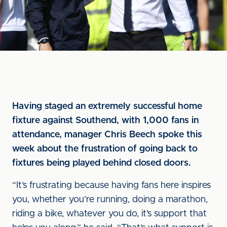
Having staged an extremely successful home
fixture against Southend, with 1,000 fans in
attendance, manager Chris Beech spoke this
week about the frustration of going back to
fixtures being played behind closed doors.
“It’s frustrating because having fans here inspires
you, whether you’re running, doing a marathon,
riding a bike, whatever you do, it’s support that