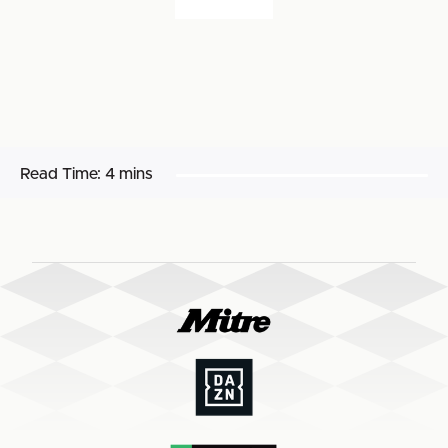
Read Time:
4 mins