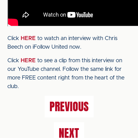
Click
HERE
to watch an interview with Chris
Beech on iFollow United now.
Click
HERE
to see a clip from this interview on
our YouTube channel. Follow the same link for
more FREE content right from the heart of the
club.
PREVIOUS
NEXT