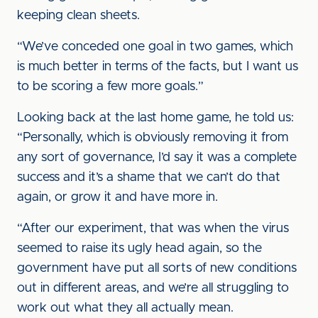
keeping clean sheets.
“We’ve conceded one goal in two games, which
is much better in terms of the facts, but I want us
to be scoring a few more goals.”
Looking back at the last home game, he told us:
“Personally, which is obviously removing it from
any sort of governance, I’d say it was a complete
success and it’s a shame that we can’t do that
again, or grow it and have more in.
“After our experiment, that was when the virus
seemed to raise its ugly head again, so the
government have put all sorts of new conditions
out in different areas, and we’re all struggling to
work out what they all actually mean.