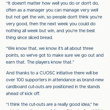
“It doesn’t matter how well you do or don’t do,
often as a manager you can manage very well
but not get the win, so people don’t think you’re
very good, then the next week you could do
nothing all week but win, and you’re the best
thing since sliced bread.
“We know that, we know it’s all about three
points, so we’ve got to make sure we go out and
earn that. The players know that.”
And thanks to a CUOSC initiative there will be
over 100 supporters in attendance as brand-new
cardboard cut-outs are positioned in the stands
ahead of kick off.
“I think the cut-outs are a really good idea,” he