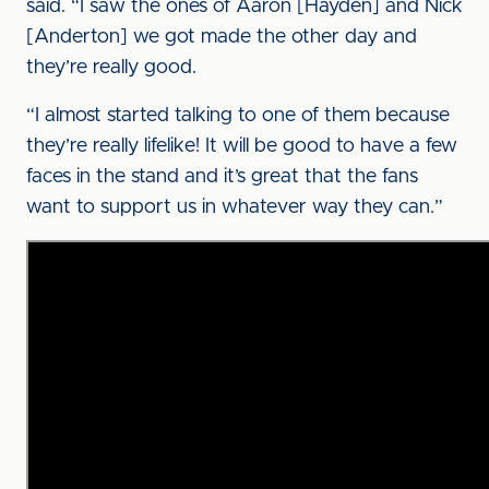
said. “I saw the ones of Aaron [Hayden] and Nick
[Anderton] we got made the other day and
they’re really good.
“I almost started talking to one of them because
they’re really lifelike! It will be good to have a few
faces in the stand and it’s great that the fans
want to support us in whatever way they can.”