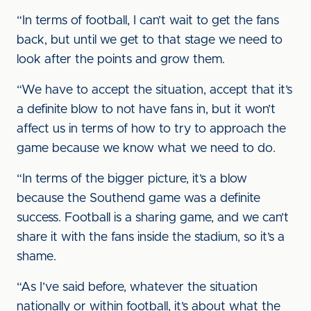
“In terms of football, I can’t wait to get the fans
back, but until we get to that stage we need to
look after the points and grow them.
“We have to accept the situation, accept that it’s
a definite blow to not have fans in, but it won’t
affect us in terms of how to try to approach the
game because we know what we need to do.
“In terms of the bigger picture, it’s a blow
because the Southend game was a definite
success. Football is a sharing game, and we can’t
share it with the fans inside the stadium, so it’s a
shame.
“As I’ve said before, whatever the situation
nationally or within football, it’s about what the