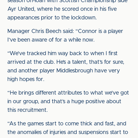
season on-loan with Scottish Championship side
Ayr United, where he scored once in his five
appearances prior to the lockdown.
Manager Chris Beech said: “Connor is a player
I’ve been aware of for a while now.
“We’ve tracked him way back to when I first
arrived at the club. He’s a talent, that’s for sure,
and another player Middlesbrough have very
high hopes for.
“He brings different attributes to what we’ve got
in our group, and that’s a huge positive about
this recruitment.
“As the games start to come thick and fast, and
the anomalies of injuries and suspensions start to