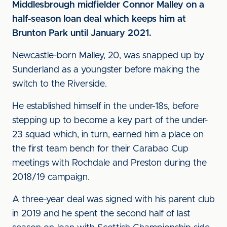
Middlesbrough midfielder Connor Malley on a
half-season loan deal which keeps him at
Brunton Park until January 2021.
Newcastle-born Malley, 20, was snapped up by
Sunderland as a youngster before making the
switch to the Riverside.
He established himself in the under-18s, before
stepping up to become a key part of the under-
23 squad which, in turn, earned him a place on
the first team bench for their Carabao Cup
meetings with Rochdale and Preston during the
2018/19 campaign.
A three-year deal was signed with his parent club
in 2019 and he spent the second half of last