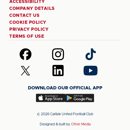
ACCESSIBILITY
COMPANY DETAILS
CONTACT US
COOKIE POLICY
PRIVACY POLICY
TERMS OF USE
Follow
Follow
Follow
us
us
us
on
on
on
Follow
Follow
Follow
Facebook
Instagram
TikTok
us
us
us
on
on
on
DOWNLOAD OUR OFFICIAL APP
X
LinkedIn
YouTube
(Twitter)
Download
Download
our
our
app
app
© 2026 Carlisle United Football Club
on
on
Designed & built by
Other Media
the
the