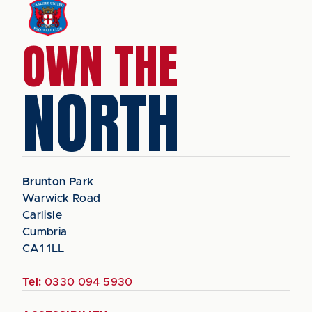
OWN THE
NORTH
Brunton Park
Warwick Road
Carlisle
Cumbria
CA1 1LL
Tel:
0330 094 5930