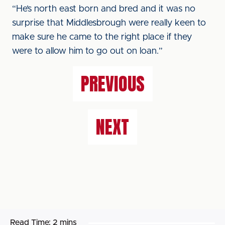
“He’s north east born and bred and it was no
surprise that Middlesbrough were really keen to
make sure he came to the right place if they
were to allow him to go out on loan.”
PREVIOUS
NEXT
Read Time:
2 mins