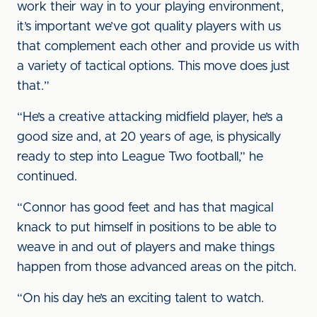
work their way in to your playing environment,
it’s important we’ve got quality players with us
that complement each other and provide us with
a variety of tactical options. This move does just
that.”
“He’s a creative attacking midfield player, he’s a
good size and, at 20 years of age, is physically
ready to step into League Two football,” he
continued.
“Connor has good feet and has that magical
knack to put himself in positions to be able to
weave in and out of players and make things
happen from those advanced areas on the pitch.
“On his day he’s an exciting talent to watch.