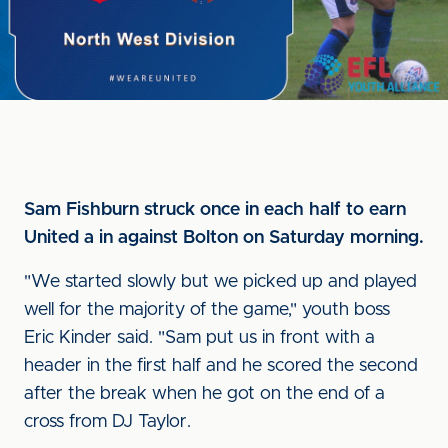
Sam Fishburn struck once in each half to earn
United a in against Bolton on Saturday morning.
"We started slowly but we picked up and played
well for the majority of the game," youth boss
Eric Kinder said. "Sam put us in front with a
header in the first half and he scored the second
after the break when he got on the end of a
cross from DJ Taylor.