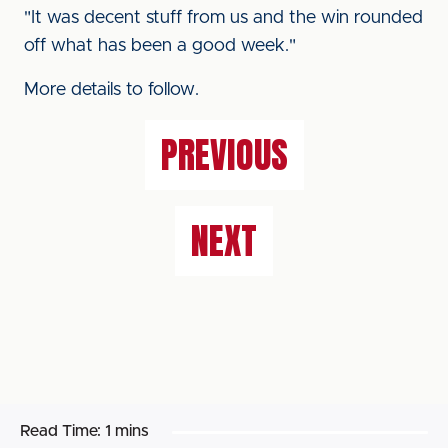
"It was decent stuff from us and the win rounded
off what has been a good week."
More details to follow.
PREVIOUS
NEXT
Read Time:
1 mins