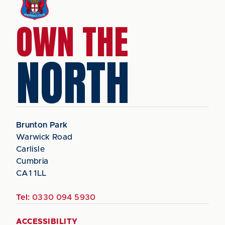
OWN THE
NORTH
Brunton Park
Warwick Road
Carlisle
Cumbria
CA1 1LL
Tel:
0330 094 5930
ACCESSIBILITY