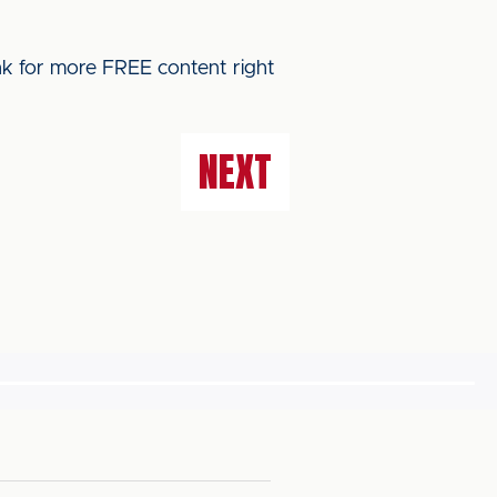
ink for more FREE content right
NEXT