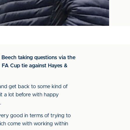
s Beech taking questions via the
 FA Cup tie against Hayes &
and get back to some kind of
 it a lot before with happy
.
 very good in terms of trying to
hich come with working within