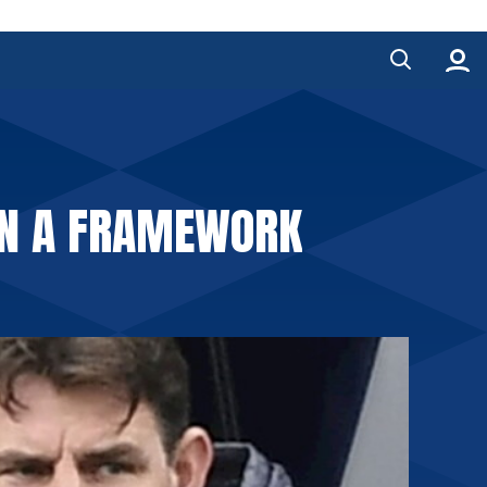
HIN A FRAMEWORK