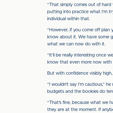
“That simply comes out of hard
putting into practice what I’m t
individual within that.
“However, if you come off plan y
know about it. We have some grea
what we can now do with it.
“It’ll be really interesting once 
know that even more now with thi
But with confidence visibly hig
“I wouldn’t say I’m cautious,” he
budgets and the bookies do tend
“That’s fine, because what we h
they are at the moment. If anybo