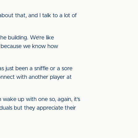
out that, and I talk to a lot of
e building. We’re like
ber, because we know how
just been a sniffle or a sore
connect with another player at
 wake up with one so, again, it’s
duals but they appreciate their