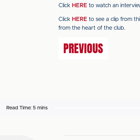
Click
HERE
to watch an intervie
Click
HERE
to see a clip from t
from the heart of the club.
PREVIOUS
Read Time:
5 mins