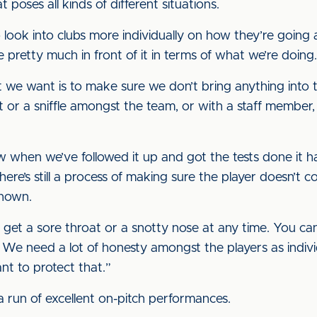
t poses all kinds of different situations.
look into clubs more individually on how they’re going ab
 pretty much in front of it in terms of what we’re doing.
 we want is to make sure we don’t bring anything into th
hroat or a sniffle amongst the team, or with a staff mem
hen we’ve followed it up and got the tests done it has 
here’s still a process of making sure the player doesn’t 
known.
n get a sore throat or a snotty nose at any time. You can
. We need a lot of honesty amongst the players as indivi
nt to protect that.”
 run of excellent on-pitch performances.