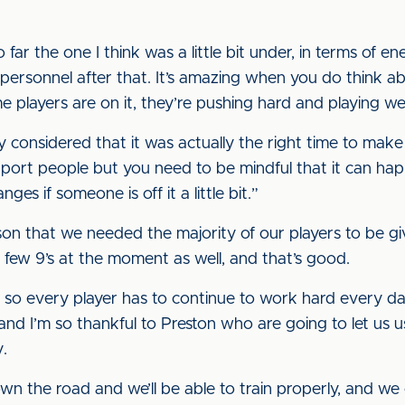
 far the one I think was a little bit under, in terms of 
 personnel after that. It’s amazing when you do think 
 players are on it, they’re pushing hard and playing wel
ly considered that it was actually the right time to ma
rt people but you need to be mindful that it can happ
s if someone is off it a little bit.”
ason that we needed the majority of our players to be g
 few 9’s at the moment as well, and that’s good.
, so every player has to continue to work hard every d
 and I’m so thankful to Preston who are going to let us u
.
n the road and we’ll be able to train properly, and we 