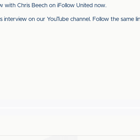
w with Chris Beech on iFollow United now.
his interview on our YouTube channel. Follow the same l