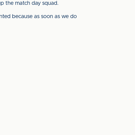
 up the match day squad.
anted because as soon as we do