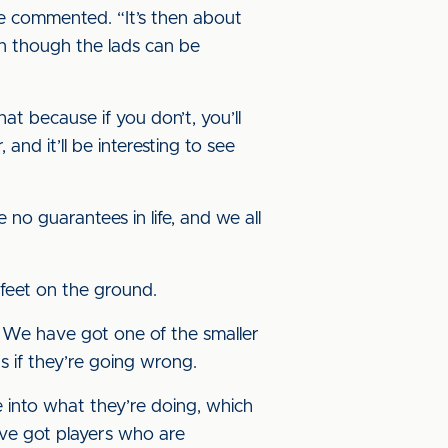
e commented. “It’s then about
en though the lads can be
t because if you don’t, you’ll
nd it’ll be interesting to see
e no guarantees in life, and we all
 feet on the ground.
ic. We have got one of the smaller
 if they’re going wrong.
 into what they’re doing, which
e’ve got players who are