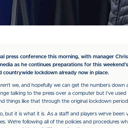
rtual press conference this morning, with manager Chri
edia as he continues preparations for this weekend’s
d countrywide lockdown already now in place.
aren’t we, and hopefully we can get the numbers down 
strange talking to the press over a computer but I’ve used
d things like that through the original lockdown period
go, but it is what it is. As a staff and players we’ve been
s. We’re following all of the policies and procedures w