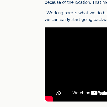
because of the location. That m
“Working hard is what we do bu
we can easily start going backw