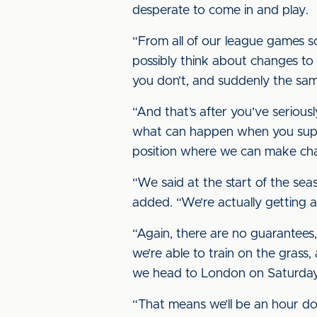
desperate to come in and play.
“From all of our league games so
possibly think about changes to
you don’t, and suddenly the same
“And that’s after you’ve serious
what can happen when you suppo
position where we can make change
“We said at the start of the se
added. “We’re actually getting a
“Again, there are no guarantees
we’re able to train on the grass,
we head to London on Saturday
“That means we’ll be an hour dow