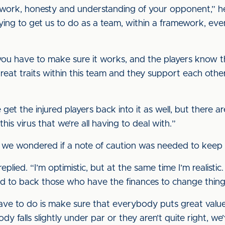
 work, honesty and understanding of your opponent,” h
rying to get us to do as a team, within a framework, ev
ou have to make sure it works, and the players know tha
t traits within this team and they support each other, a
we get the injured players back into it as well, but there ar
s virus that we’re all having to deal with.”
h, we wondered if a note of caution was needed to keep
 replied. “I’m optimistic, but at the same time I’m realist
 to back those who have the finances to change things
ave to do is make sure that everybody puts great value
dy falls slightly under par or they aren’t quite right, w