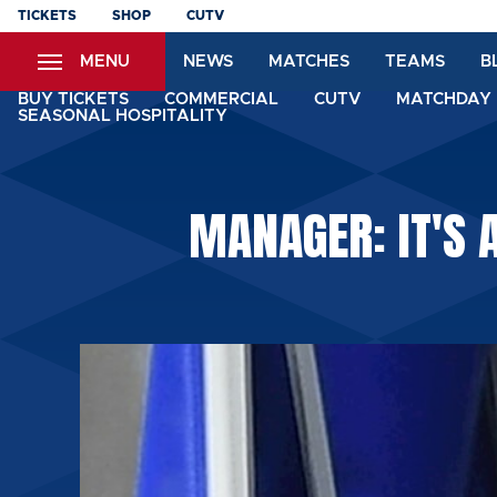
Skip
TICKETS
SHOP
CUTV
to
MENU
NEWS
MATCHES
TEAMS
B
main
content
BUY TICKETS
COMMERCIAL
CUTV
MATCHDAY 
SEASONAL HOSPITALITY
MANAGER: IT'S 