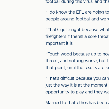
football during this virus, and tha
“I do know the EFL are going to 
people around football and we’re
“That’s quite right because what
firefighters if there’s a sore t
important it is.
“Touch wood because up to now w
throat, and nothing worse, but t
that point, until the results are 
“That’s difficult because you ca
just the way it is at the moment
opportunity to play and they wa
Married to that ethos has been a