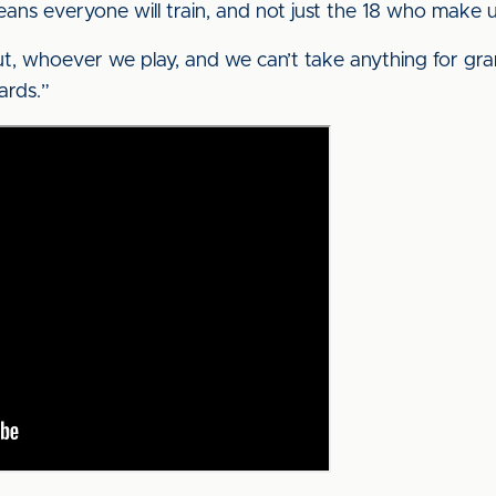
eans everyone will train, and not just the 18 who make
t, whoever we play, and we can’t take anything for gr
ards.”