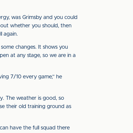
energy, was Grimsby and you could
about whether you should, then
l again.
ke some changes. It shows you
en at any stage, so we are in a
iving 7/10 every game,” he
ay. The weather is good, so
se their old training ground as
can have the full squad there