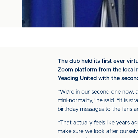
The club held its first ever vi
Zoom platform from the local m
Yeading United with the secon
“We’re in our second one now, 
mini-normality,” he said. “It is 
birthday messages to the fans an
“That actually feels like years a
make sure we look after ourselve