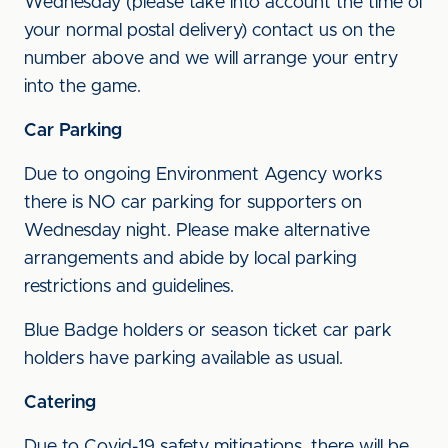
Wednesday (please take into account the time of
your normal postal delivery) contact us on the
number above and we will arrange your entry
into the game.
Car Parking
Due to ongoing Environment Agency works
there is NO car parking for supporters on
Wednesday night. Please make alternative
arrangements and abide by local parking
restrictions and guidelines.
Blue Badge holders or season ticket car park
holders have parking available as usual.
Catering
Due to Covid-19 safety mitigations, there will be