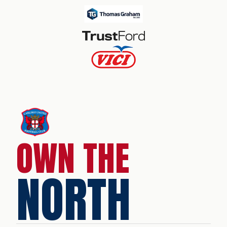
OWN THE
NORTH