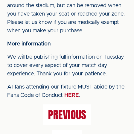
around the stadium, but can be removed when
you have taken your seat or reached your zone.
Please let us know if you are medically exempt
when you make your purchase.
More information
We will be publishing full information on Tuesday
to cover every aspect of your match day
experience. Thank you for your patience.
All fans attending our fixture MUST abide by the
Fans Code of Conduct
HERE
.
PREVIOUS