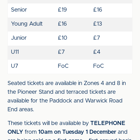
Senior
£19
£16
Young Adult
£16
£13
Junior
£10
£7
U11
£7
£4
U7
FoC
FoC
Seated tickets are available in Zones 4 and 8 in
the Pioneer Stand and terraced tickets are
available for the Paddock and Warwick Road
End areas.
These tickets will be available by
TELEPHONE
ONLY
from
10am on Tuesday 1 December
and