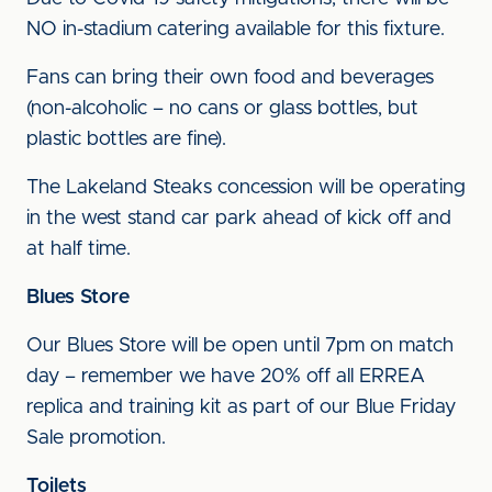
NO in-stadium catering available for this fixture.
Fans can bring their own food and beverages
(non-alcoholic – no cans or glass bottles, but
plastic bottles are fine).
The Lakeland Steaks concession will be operating
in the west stand car park ahead of kick off and
at half time.
Blues Store
Our Blues Store will be open until 7pm on match
day – remember we have 20% off all ERREA
replica and training kit as part of our Blue Friday
Sale promotion.
Toilets