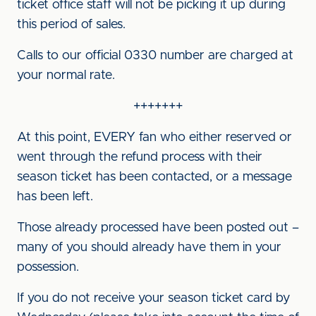
ticket office staff will not be picking it up during
this period of sales.
Calls to our official 0330 number are charged at
your normal rate.
+++++++
At this point, EVERY fan who either reserved or
went through the refund process with their
season ticket has been contacted, or a message
has been left.
Those already processed have been posted out –
many of you should already have them in your
possession.
If you do not receive your season ticket card by