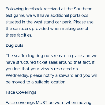
Following feedback received at the Southend
test game, we will have additional portaloos
situated in the west stand car park. Please use
the sanitizers provided when making use of
these facilities.
Dug outs
The scaffolding dug outs remain in place and we
have structured ticket sales around that fact. If
you feel that your view is restricted on
Wednesday, please notify a steward and you will
be moved to a suitable location.
Face Coverings
Face coverings MUST be worn when moving