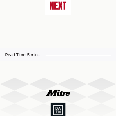
NEXT
Read Time:
5 mins