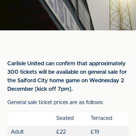
Carlisle United can confirm that approximately
300 tickets will be available on general sale for
the Salford City home game on Wednesday 2
December [kick off 7pm].
General sale ticket prices are as follows:
Seated
Terraced
Adult
£22
£19