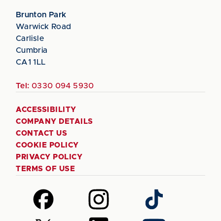
Brunton Park
Warwick Road
Carlisle
Cumbria
CA1 1LL
Tel:
0330 094 5930
ACCESSIBILITY
COMPANY DETAILS
CONTACT US
COOKIE POLICY
PRIVACY POLICY
TERMS OF USE
Follow
Follow
Follow
us
us
us
on
on
on
Follow
Follow
Follow