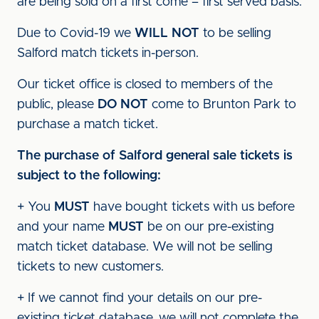
are being sold on a first come – first served basis.
Due to Covid-19 we
WILL NOT
to be selling
Salford match tickets in-person.
Our ticket office is closed to members of the
public, please
DO NOT
come to Brunton Park to
purchase a match ticket.
The purchase of Salford general sale tickets is
subject to the following:
+ You
MUST
have bought tickets with us before
and your name
MUST
be on our pre-existing
match ticket database. We will not be selling
tickets to new customers.
+ If we cannot find your details on our pre-
existing ticket database, we will not complete the