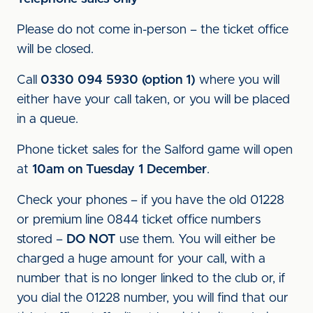
Please do not come in-person – the ticket office
will be closed.
Call
0330 094 5930 (option 1)
where you will
either have your call taken, or you will be placed
in a queue.
Phone ticket sales for the Salford game will open
at
10am on Tuesday 1 December
.
Check your phones – if you have the old 01228
or premium line 0844 ticket office numbers
stored –
DO NOT
use them. You will either be
charged a huge amount for your call, with a
number that is no longer linked to the club or, if
you dial the 01228 number, you will find that our