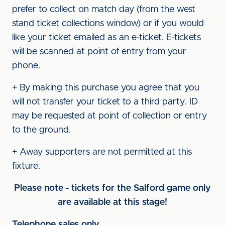
prefer to collect on match day (from the west
stand ticket collections window) or if you would
like your ticket emailed as an e-ticket. E-tickets
will be scanned at point of entry from your
phone.
+ By making this purchase you agree that you
will not transfer your ticket to a third party. ID
may be requested at point of collection or entry
to the ground.
+ Away supporters are not permitted at this
fixture.
Please note - tickets for the Salford game only
are available at this stage!
Telephone sales only