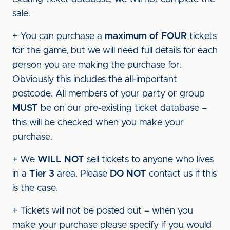
sale.
+ You can purchase a
maximum of FOUR
tickets
for the game, but we will need full details for each
person you are making the purchase for.
Obviously this includes the all-important
postcode. All members of your party or group
MUST
be on our pre-existing ticket database –
this will be checked when you make your
purchase.
+ We
WILL NOT
sell tickets to anyone who lives
in a
Tier 3
area. Please
DO NOT
contact us if this
is the case.
+ Tickets will not be posted out – when you
make your purchase please specify if you would