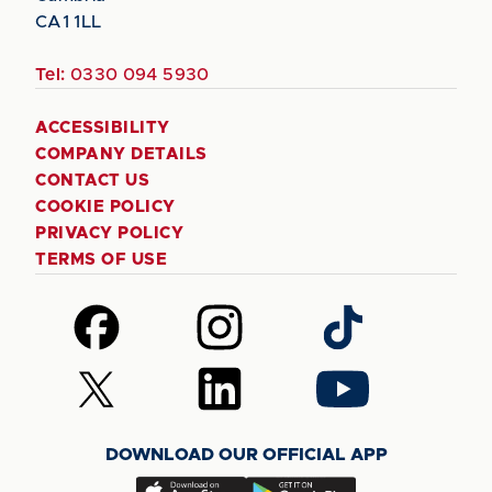
CA1 1LL
Tel:
0330 094 5930
ACCESSIBILITY
COMPANY DETAILS
CONTACT US
COOKIE POLICY
PRIVACY POLICY
TERMS OF USE
Follow
Follow
Follow
us
us
us
on
on
on
Follow
Follow
Follow
Facebook
Instagram
TikTok
us
us
us
on
on
on
DOWNLOAD OUR OFFICIAL APP
X
LinkedIn
YouTube
(Twitter)
Download
Download