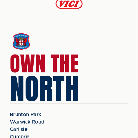
OWN THE
NORTH
Brunton Park
Warwick Road
Carlisle
Cumbria