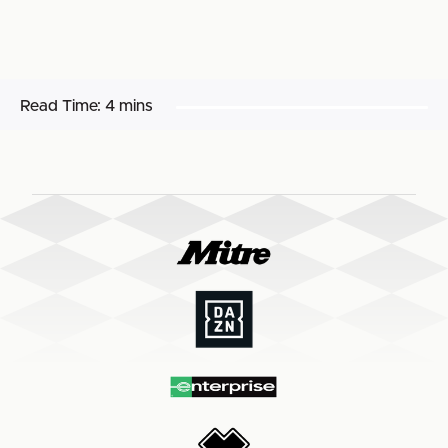
Read Time:
4 mins