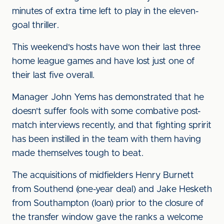
minutes of extra time left to play in the eleven-
goal thriller.
This weekend's hosts have won their last three
home league games and have lost just one of
their last five overall.
Manager John Yems has demonstrated that he
doesn't suffer fools with some combative post-
match interviews recently, and that fighting spririt
has been instilled in the team with them having
made themselves tough to beat.
The acquisitions of midfielders Henry Burnett
from Southend (one-year deal) and Jake Hesketh
from Southampton (loan) prior to the closure of
the transfer window gave the ranks a welcome