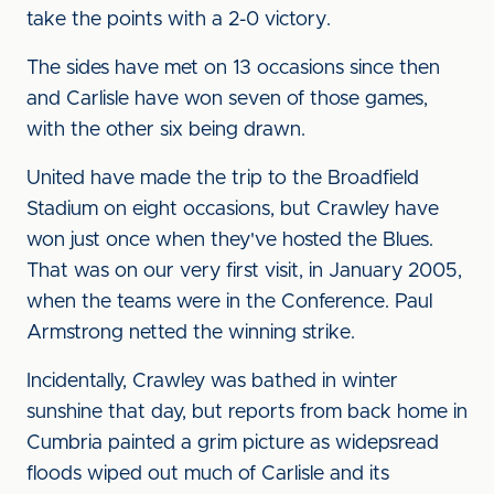
take the points with a 2-0 victory.
The sides have met on 13 occasions since then
and Carlisle have won seven of those games,
with the other six being drawn.
United have made the trip to the Broadfield
Stadium on eight occasions, but Crawley have
won just once when they've hosted the Blues.
That was on our very first visit, in January 2005,
when the teams were in the Conference. Paul
Armstrong netted the winning strike.
Incidentally, Crawley was bathed in winter
sunshine that day, but reports from back home in
Cumbria painted a grim picture as widepsread
floods wiped out much of Carlisle and its