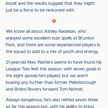
boost and the results suggest that they might
just be a force to be reckoned with.
We know all about Ashley Nadesan, who
enjoyed some excellent loan spells at Brunton
Park, and there are some experienced players in
the squad to add to a mix of youth and energy.
21-year-old Max Watters seems to have found his
League Two feet this season, with seven goals in
the eight games he's played, but we aren't
looking any further than former Peterborough
and Bristol Rovers forward Tom Nichols.
Always dangerous, he's also netted seven times
so far this season but, with his ability to bring