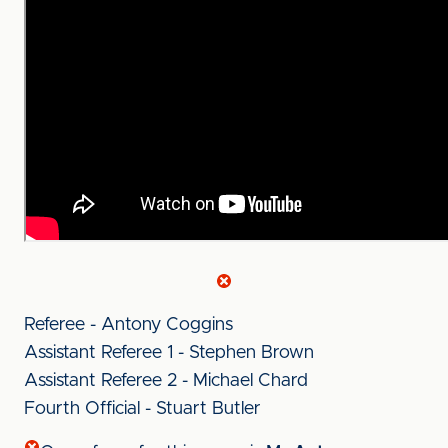
Referee - Antony Coggins
Assistant Referee 1 - Stephen Brown
Assistant Referee 2 - Michael Chard
Fourth Official - Stuart Butler