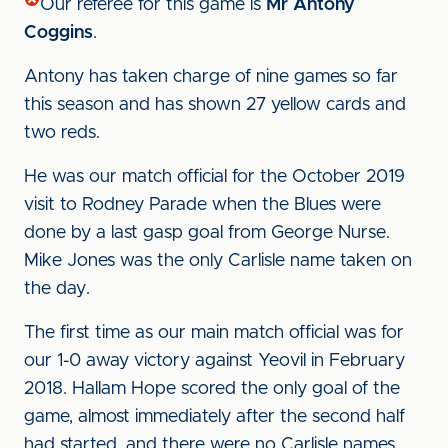
Our referee for this game is
Mr Antony
Coggins
.
Antony has taken charge of nine games so far
this season and has shown 27 yellow cards and
two reds.
He was our match official for the October 2019
visit to Rodney Parade when the Blues were
done by a last gasp goal from George Nurse.
Mike Jones was the only Carlisle name taken on
the day.
The first time as our main match official was for
our 1-0 away victory against Yeovil in February
2018. Hallam Hope scored the only goal of the
game, almost immediately after the second half
had started, and there were no Carlisle names