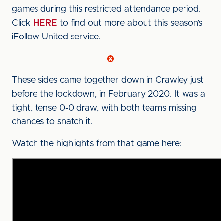
games during this restricted attendance period.
Click
HERE
to find out more about this season’s
iFollow United service.
These sides came together down in Crawley just
before the lockdown, in February 2020. It was a
tight, tense 0-0 draw, with both teams missing
chances to snatch it.
Watch the highlights from that game here: