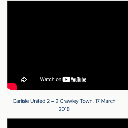
Carlisle United 2 – 2 Crawley Town, 17 March
2018