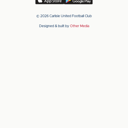
our
our
app
app
© 2026 Carlisle United Football Club
on
on
Designed & built by
Other Media
the
the
Apple
Android
app
app
store
store