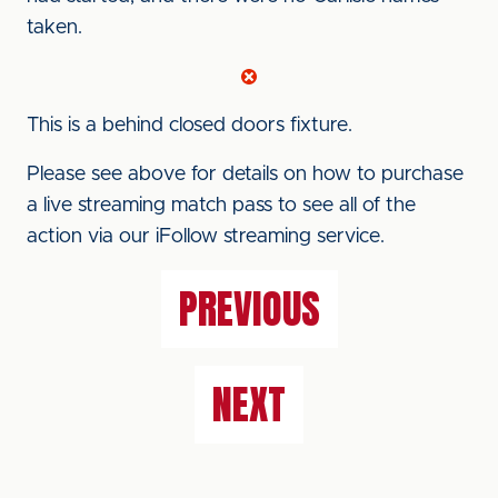
taken.
This is a behind closed doors fixture.
Please see above for details on how to purchase
a live streaming match pass to see all of the
action via our iFollow streaming service.
PREVIOUS
NEXT