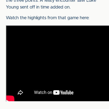
the three points. A feisty encounter saw Luke
Young sent off in time added on.
Watch the highlights from that game here: