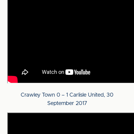
Crawley Town 0 – 1 Carlisle United, 30
September 2017