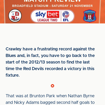
Crawley have a frustrating record against the
Blues and, in fact, you have to go back to the
start of the 2012/13 season to find the last
time the Red Devils recorded a victory in this
fixture.
That was at Brunton Park when Nathan Byrne
and Nicky Adams bagged second half goals to