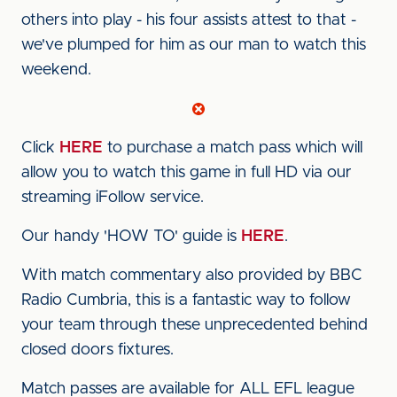
others into play - his four assists attest to that -
we've plumped for him as our man to watch this
weekend.
Click
HERE
to purchase a match pass which will
allow you to watch this game in full HD via our
streaming iFollow service.
Our handy 'HOW TO' guide is
HERE
.
With match commentary also provided by BBC
Radio Cumbria, this is a fantastic way to follow
your team through these unprecedented behind
closed doors fixtures.
Match passes are available for ALL EFL league