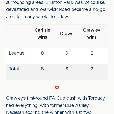
surrounding areas. Brunton Park was, of course,
devastated and Warwick Road became a no-go
area for many weeks to follow.
Carlisle
Crawley
Draws
wins
wins
League
8
6
2
Total
8
6
2
Crawley's first-round FA Cup clash with Torquay
had everything, with former-Blue Ashley
Nadesan scoring the winner with just two