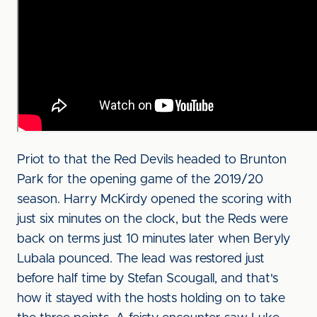
Priot to that the Red Devils headed to Brunton
Park for the opening game of the 2019/20
season. Harry McKirdy opened the scoring with
just six minutes on the clock, but the Reds were
back on terms just 10 minutes later when Beryly
Lubala pounced. The lead was restored just
before half time by Stefan Scougall, and that's
how it stayed with the hosts holding on to take