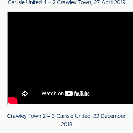
Carlisle United 4 – 2 Crawley Town, 27 April 2019
Crawley Town 2 – 3 Carlisle United, 22 December
2018