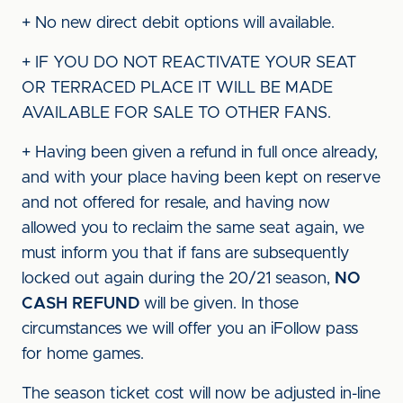
+ No new direct debit options will available.
+ IF YOU DO NOT REACTIVATE YOUR SEAT
OR TERRACED PLACE IT WILL BE MADE
AVAILABLE FOR SALE TO OTHER FANS.
+ Having been given a refund in full once already,
and with your place having been kept on reserve
and not offered for resale, and having now
allowed you to reclaim the same seat again, we
must inform you that if fans are subsequently
locked out again during the 20/21 season,
NO
CASH REFUND
will be given. In those
circumstances we will offer you an iFollow pass
for home games.
The season ticket cost will now be adjusted in-line