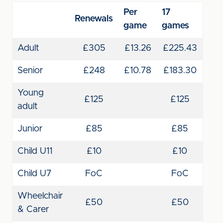
Per
17
Renewals
game
games
Adult
£305
£13.26
£225.43
Senior
£248
£10.78
£183.30
Young
£125
£125
adult
Junior
£85
£85
Child U11
£10
£10
Child U7
FoC
FoC
Wheelchair
£50
£50
& Carer