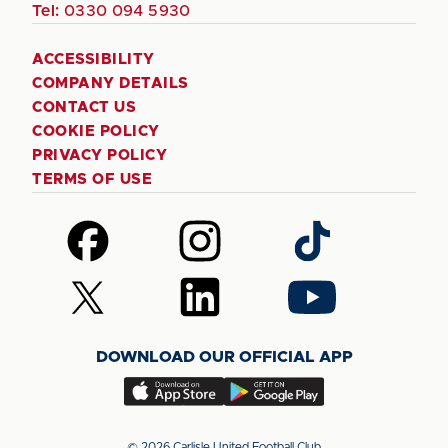
Tel:
0330 094 5930
ACCESSIBILITY
COMPANY DETAILS
CONTACT US
COOKIE POLICY
PRIVACY POLICY
TERMS OF USE
Follow
Follow
Follow
us
us
us
on
on
on
Follow
Follow
Follow
Facebook
Instagram
TikTok
us
us
us
on
on
on
DOWNLOAD OUR OFFICIAL APP
X
LinkedIn
YouTube
(Twitter)
Download
Download
our
our
app
app
© 2026 Carlisle United Football Club