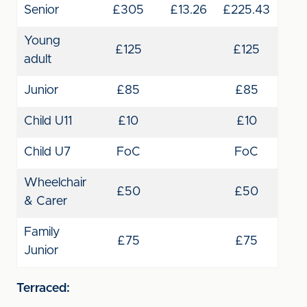
Senior
£305
£13.26
£225.43
Young
£125
£125
adult
Junior
£85
£85
Child U11
£10
£10
Child U7
FoC
FoC
Wheelchair
£50
£50
& Carer
Family
£75
£75
Junior
Terraced: