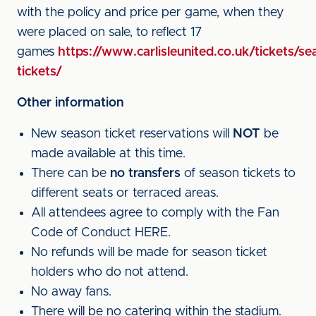
with the policy and price per game, when they
were placed on sale, to reflect 17
games
https://www.carlisleunited.co.uk/tickets/se
tickets/
Other information
New season ticket reservations will
NOT
be
made available at this time.
There can be
no transfers
of season tickets to
different seats or terraced areas.
All attendees agree to comply with the Fan
Code of Conduct HERE.
No refunds will be made for season ticket
holders who do not attend.
No away fans.
There will be no catering within the stadium.