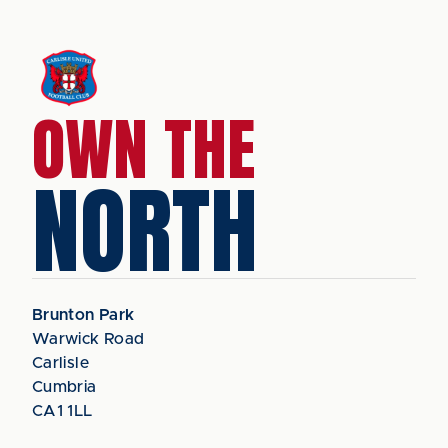
OWN THE
NORTH
Brunton Park
Warwick Road
Carlisle
Cumbria
CA1 1LL