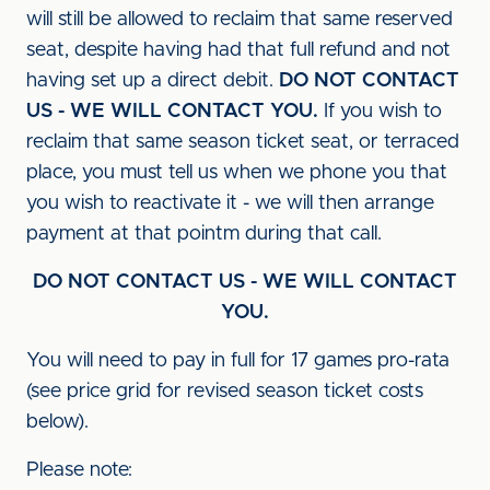
will still be allowed to reclaim that same reserved
seat, despite having had that full refund and not
having set up a direct debit.
DO NOT CONTACT
US - WE WILL CONTACT YOU.
If you wish to
reclaim that same season ticket seat, or terraced
place, you must tell us when we phone you that
you wish to reactivate it - we will then arrange
payment at that pointm during that call.
DO NOT CONTACT US - WE WILL CONTACT
YOU.
You will need to pay in full for 17 games pro-rata
(see price grid for revised season ticket costs
below).
Please note: