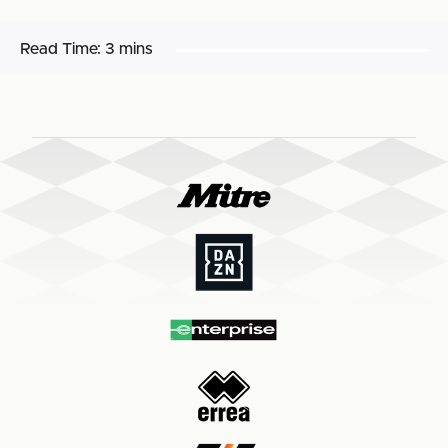
Read Time:
3 mins