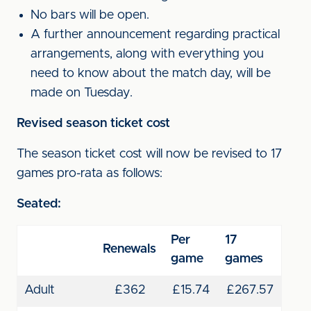
No bars will be open.
A further announcement regarding practical
arrangements, along with everything you
need to know about the match day, will be
made on Tuesday.
Revised season ticket cost
The season ticket cost will now be revised to 17
games pro-rata as follows:
Seated:
Per
17
Renewals
game
games
Adult
£362
£15.74
£267.57