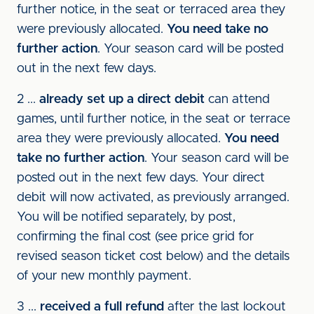
further notice, in the seat or terraced area they
were previously allocated.
You need take no
further action
. Your season card will be posted
out in the next few days.
2 ...
already set up a direct debit
can attend
games, until further notice, in the seat or terrace
area they were previously allocated.
You need
take no further action
. Your season card will be
posted out in the next few days. Your direct
debit will now activated, as previously arranged.
You will be notified separately, by post,
confirming the final cost (see price grid for
revised season ticket cost below) and the details
of your new monthly payment.
3 ...
received a full refund
after the last lockout