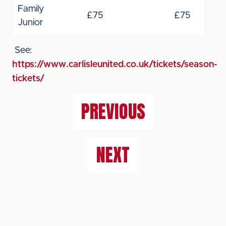
Family
£75
£75
Junior
See:
https://www.carlisleunited.co.uk/tickets/season-
tickets/
PREVIOUS
NEXT