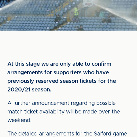
At this stage we are only able to confirm
arrangements for supporters who have
previously reserved season tickets for the
2020/21 season.
A further announcement regarding possible
match ticket availability will be made over the
weekend.
The detailed arrangements for the Salford game