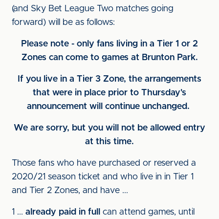
(and Sky Bet League Two matches going
forward) will be as follows:
Please note - only fans living in a Tier 1 or 2
Zones can come to games at Brunton Park.
If you live in a Tier 3 Zone, the arrangements
that were in place prior to Thursday's
announcement will continue unchanged.
We are sorry, but you will not be allowed entry
at this time.
Those fans who have purchased or reserved a
2020/21 season ticket and who live in in Tier 1
and Tier 2 Zones, and have ...
1 ...
already paid in full
can attend games, until