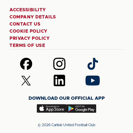
ACCESSIBILITY
COMPANY DETAILS
CONTACT US
COOKIE POLICY
PRIVACY POLICY
TERMS OF USE
Follow
Follow
Follow
us
us
us
on
on
on
Follow
Follow
Follow
Facebook
Instagram
TikTok
us
us
us
on
on
on
DOWNLOAD OUR OFFICIAL APP
X
LinkedIn
YouTube
(Twitter)
Download
Download
our
our
app
app
© 2026 Carlisle United Football Club
on
on