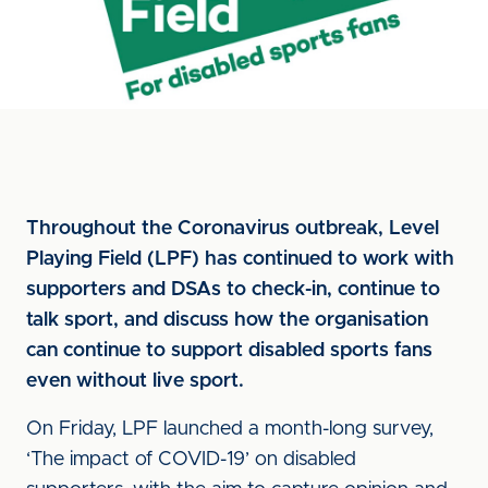
Throughout the Coronavirus outbreak, Level
Playing Field (LPF) has continued to work with
supporters and DSAs to check-in, continue to
talk sport, and discuss how the organisation
can continue to support disabled sports fans
even without live sport.
On Friday, LPF launched a month-long survey,
‘The impact of COVID-19’ on disabled