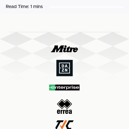
Read Time:
1 mins