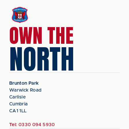
OWN THE
NORTH
Brunton Park
Warwick Road
Carlisle
Cumbria
CA1 1LL
Tel:
0330 094 5930