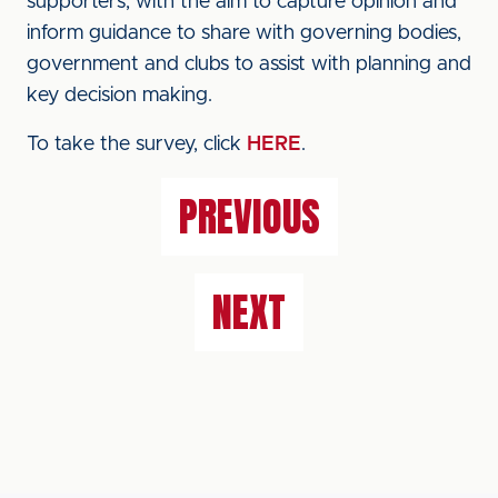
supporters, with the aim to capture opinion and
inform guidance to share with governing bodies,
government and clubs to assist with planning and
key decision making.
To take the survey, click
HERE
.
PREVIOUS
NEXT