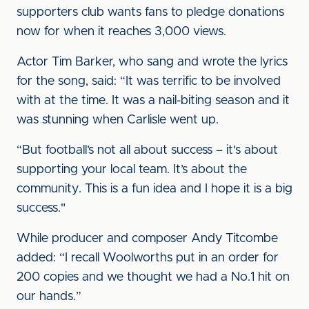
supporters club wants fans to pledge donations
now for when it reaches 3,000 views.
Actor Tim Barker, who sang and wrote the lyrics
for the song, said: “It was terrific to be involved
with at the time. It was a nail-biting season and it
was stunning when Carlisle went up.
“But football’s not all about success – it's about
supporting your local team. It’s about the
community. This is a fun idea and I hope it is a big
success."
While producer and composer Andy Titcombe
added: “I recall Woolworths put in an order for
200 copies and we thought we had a No.1 hit on
our hands.”