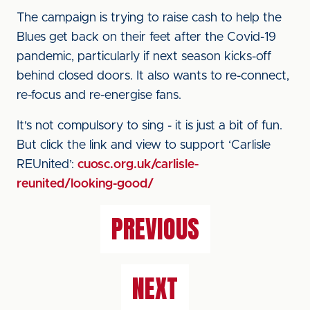
The campaign is trying to raise cash to help the
Blues get back on their feet after the Covid-19
pandemic, particularly if next season kicks-off
behind closed doors. It also wants to re-connect,
re-focus and re-energise fans.
It's not compulsory to sing - it is just a bit of fun.
But click the link and view to support ‘Carlisle
REUnited’:
cuosc.org.uk/carlisle-
reunited/looking-good/
PREVIOUS
NEXT