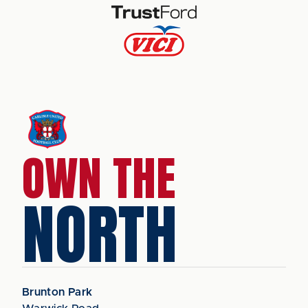
OWN THE
NORTH
Brunton Park