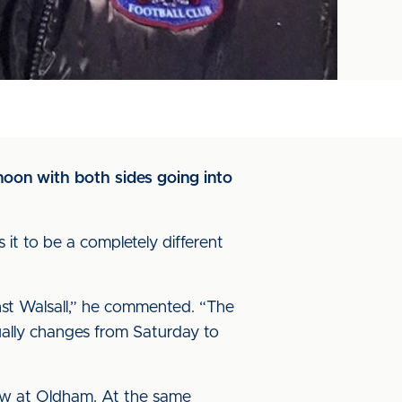
noon with both sides going into
it to be a completely different
inst Walsall,” he commented. “The
tually changes from Saturday to
 saw at Oldham. At the same