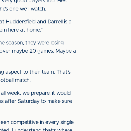
r very good players too. He’s
he’s one we’ll watch.
t Huddersfield and Darrell is a
hem here at home.”
he season, they were losing
ur over maybe 20 games. Maybe a
g aspect to their team. That’s
ootball match.
all week, we prepare, it would
ties after Saturday to make sure
een competitive in every single
epted, I understand that’s where