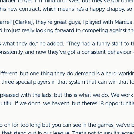
harder to get. I’m mindful of Wes, but they’ve got othe
ed his new contract, which means he’s a happy chappy, so 
rell [Clarke], they’re great guys, I played with Marcus a
I’m just really looking forward to competing against t
s what they do,” he added. “They had a funny start to t
consistently, and now they’ve got a consistent behavio
different, but one thing they do demand is a hard-workin
three special players in that system that can win that f
pleased with the lads, but this is what we do. We work 
utiful. If we don’t, we haven’t, but there’s 18 opportuni
o on for too long but you can see in the games, we’ve b
that stand out in our league. That’s not to say it’s acc