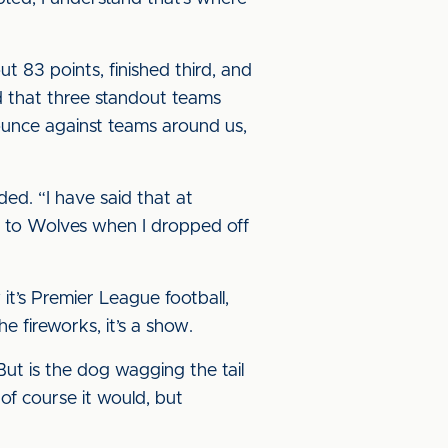
 83 points, finished third, and
ed that three standout teams
ounce against teams around us,
ded. “I have said that at
ve to Wolves when I dropped off
it’s Premier League football,
 fireworks, it’s a show.
ut is the dog wagging the tail
 of course it would, but