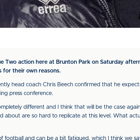
ue Two action here at Brunton Park on Saturday after
s for their own reasons.
ntly head coach Chris Beech confirmed that he expects 
ing press conference.
letely different and I think that will be the case aga
ked about are so hard to replicate at this level. What ac
of football and can be a bit fatigued, which I think we