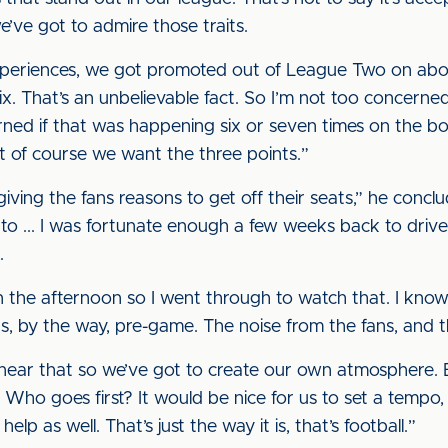
e’ve got to admire those traits.
periences, we got promoted out of League Two on about
ix. That’s an unbelievable fact. So I’m not too concern
rned if that was happening six or seven times on the b
but of course we want the three points.”
ving the fans reasons to get off their seats,” he conclu
en to ... I was fortunate enough a few weeks back to dri
.
 the afternoon so I went through to watch that. I know 
 by the way, pre-game. The noise from the fans, and the
ear that so we’ve got to create our own atmosphere. B
? Who goes first? It would be nice for us to set a tempo,
elp as well. That’s just the way it is, that’s football.”