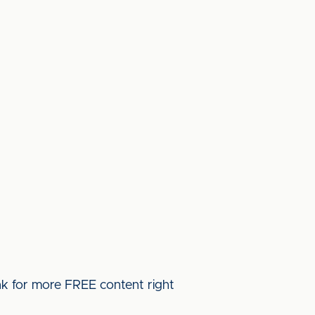
ink for more FREE content right