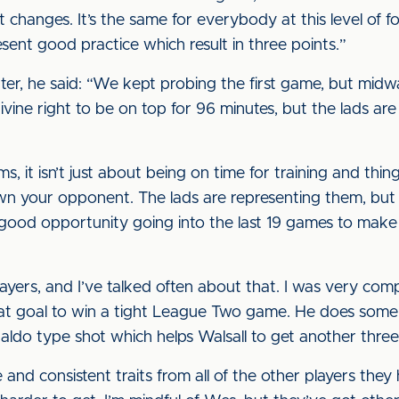
ot changes. It’s the same for everybody at this level of f
esent good practice which result in three points.”
er, he said: “We kept probing the first game, but midwa
vine right to be on top for 96 minutes, but the lads are
ms, it isn’t just about being on time for training and thing
wn your opponent. The lads are representing them, but 
 good opportunity going into the last 19 games to mak
layers, and I’ve talked often about that. I was very 
eat goal to win a tight League Two game. He does some 
naldo type shot which helps Walsall to get another three
e and consistent traits from all of the other players the