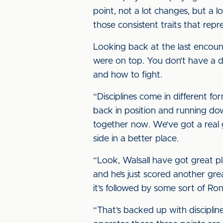
point, not a lot changes, but a l
those consistent traits that repr
Looking back at the last encount
were on top. You don’t have a di
and how to fight.
“Disciplines come in different for
back in position and running do
together now. We’ve got a real
side in a better place.
“Look, Walsall have got great p
and he’s just scored another gr
it’s followed by some sort of Ro
“That’s backed up with disciplin