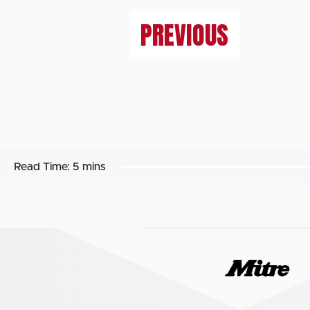
PREVIOUS
Read Time:
5 mins