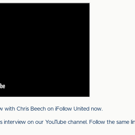
w with Chris Beech on iFollow United now.
his interview on our YouTube channel. Follow the same l