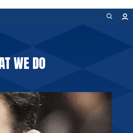
AT WE DO