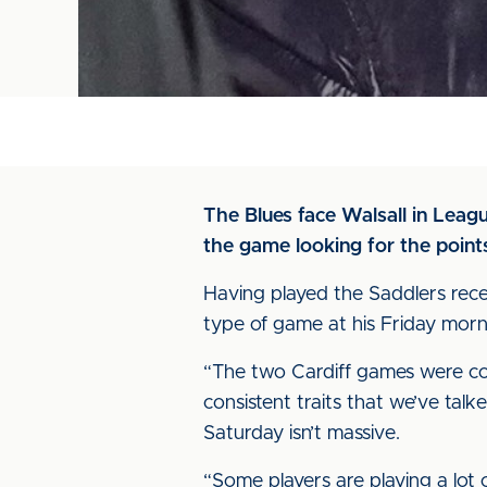
The Blues face Walsall in Leag
the game looking for the point
Having played the Saddlers rece
type of game at his Friday morn
“The two Cardiff games were comp
consistent traits that we’ve tal
Saturday isn’t massive.
“Some players are playing a lot 