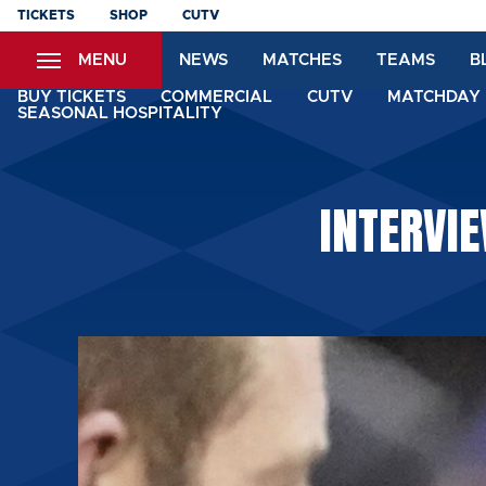
Skip
TICKETS
SHOP
CUTV
to
MENU
NEWS
MATCHES
TEAMS
B
main
content
BUY TICKETS
COMMERCIAL
CUTV
MATCHDAY 
SEASONAL HOSPITALITY
INTERVI