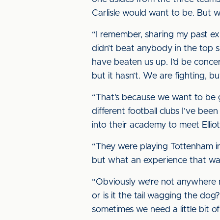
Carlisle would want to be. But w
“I remember, sharing my past ex
didn’t beat anybody in the top s
have beaten us up. I’d be conce
but it hasn’t. We are fighting, 
“That’s because we want to be gi
different football clubs I’ve be
into their academy to meet Elliot
“They were playing Tottenham in
but what an experience that was,
“Obviously we’re not anywhere n
or is it the tail wagging the dog
sometimes we need a little bit of h