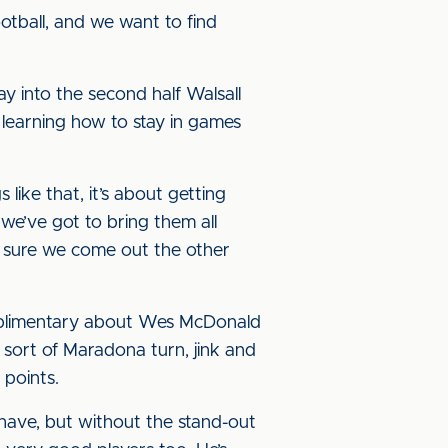
ootball, and we want to find
y into the second half Walsall
 learning how to stay in games
s like that, it’s about getting
we’ve got to bring them all
e sure we come out the other
complimentary about Wes McDonald
sort of Maradona turn, jink and
 points.
y have, but without the stand-out