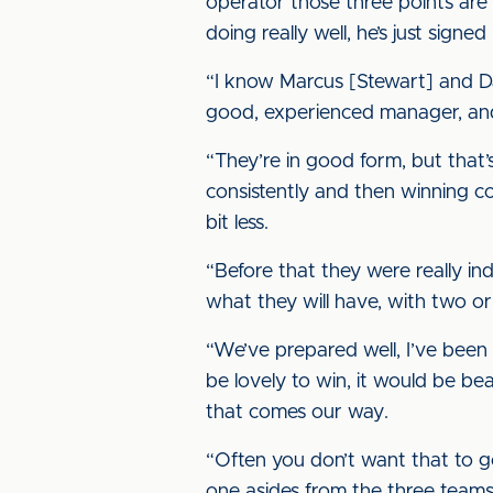
operator those three points are 
doing really well, he’s just sign
“I know Marcus [Stewart] and Dar
good, experienced manager, and 
“They’re in good form, but that’
consistently and then winning 
bit less.
“Before that they were really in
what they will have, with two or 
“We’ve prepared well, I’ve been 
be lovely to win, it would be bea
that comes our way.
“Often you don’t want that to g
one asides from the three teams 