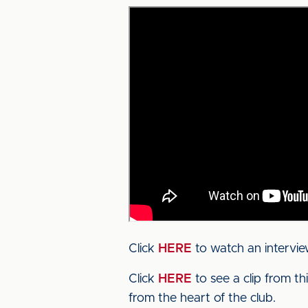
Click
HERE
to watch an intervie
Click
HERE
to see a clip from t
from the heart of the club.