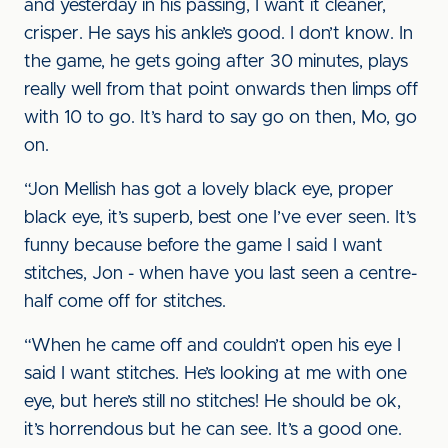
and yesterday in his passing, I want it cleaner,
crisper. He says his ankle’s good. I don’t know. In
the game, he gets going after 30 minutes, plays
really well from that point onwards then limps off
with 10 to go. It’s hard to say go on then, Mo, go
on.
“Jon Mellish has got a lovely black eye, proper
black eye, it’s superb, best one I’ve ever seen. It’s
funny because before the game I said I want
stitches, Jon - when have you last seen a centre-
half come off for stitches.
“When he came off and couldn’t open his eye I
said I want stitches. He’s looking at me with one
eye, but here’s still no stitches! He should be ok,
it’s horrendous but he can see. It’s a good one.