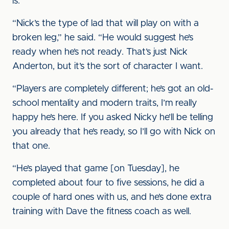
is.
“Nick’s the type of lad that will play on with a
broken leg,” he said. “He would suggest he’s
ready when he’s not ready. That’s just Nick
Anderton, but it’s the sort of character I want.
“Players are completely different; he’s got an old-
school mentality and modern traits, I’m really
happy he’s here. If you asked Nicky he’ll be telling
you already that he’s ready, so I’ll go with Nick on
that one.
“He’s played that game [on Tuesday], he
completed about four to five sessions, he did a
couple of hard ones with us, and he’s done extra
training with Dave the fitness coach as well.