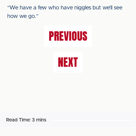
“We have a few who have niggles but we’ll see
how we go.”
PREVIOUS
NEXT
Read Time:
3 mins