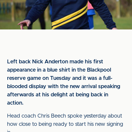
Left back Nick Anderton made his first
appearance in a blue shirt in the Blackpool
reserve game on Tuesday and it was a full-
blooded display with the new arrival speaking
afterwards at his delight at being back in
action.
Head coach Chris Beech spoke yesterday about
how close to being ready to start his new signing