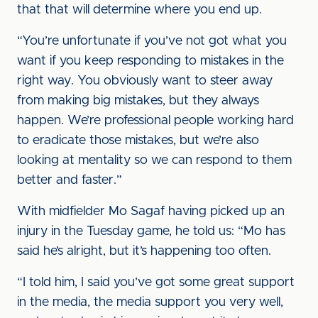
that that will determine where you end up.
“You’re unfortunate if you’ve not got what you
want if you keep responding to mistakes in the
right way. You obviously want to steer away
from making big mistakes, but they always
happen. We’re professional people working hard
to eradicate those mistakes, but we’re also
looking at mentality so we can respond to them
better and faster.”
With midfielder Mo Sagaf having picked up an
injury in the Tuesday game, he told us: “Mo has
said he’s alright, but it’s happening too often.
“I told him, I said you’ve got some great support
in the media, the media support you very well,