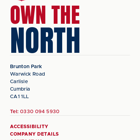
OWN THE
NORTH
Brunton Park
Warwick Road
Carlisle
Cumbria
CA1 1LL
Tel:
0330 094 5930
ACCESSIBILITY
COMPANY DETAILS