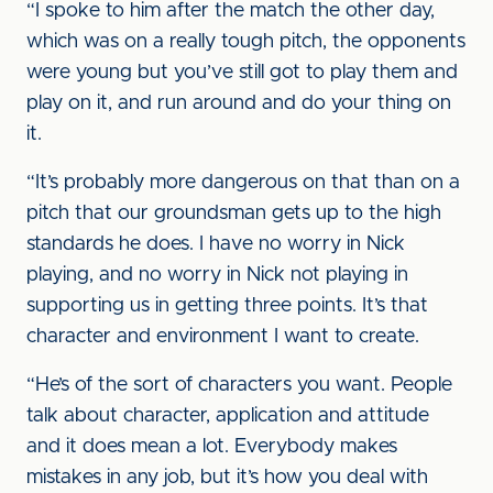
“I spoke to him after the match the other day,
which was on a really tough pitch, the opponents
were young but you’ve still got to play them and
play on it, and run around and do your thing on
it.
“It’s probably more dangerous on that than on a
pitch that our groundsman gets up to the high
standards he does. I have no worry in Nick
playing, and no worry in Nick not playing in
supporting us in getting three points. It’s that
character and environment I want to create.
“He’s of the sort of characters you want. People
talk about character, application and attitude
and it does mean a lot. Everybody makes
mistakes in any job, but it’s how you deal with