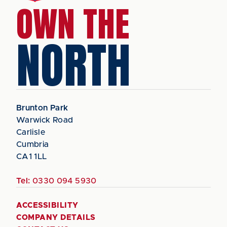
OWN THE
NORTH
Brunton Park
Warwick Road
Carlisle
Cumbria
CA1 1LL
Tel:
0330 094 5930
ACCESSIBILITY
COMPANY DETAILS