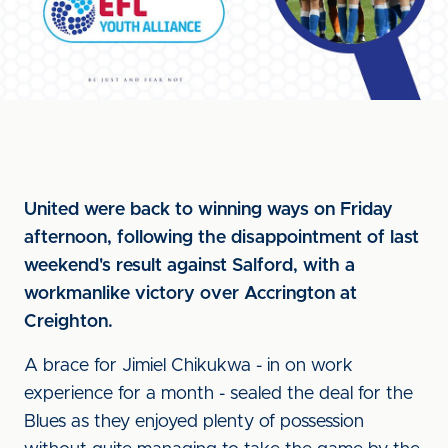
United were back to winning ways on Friday
afternoon, following the disappointment of last
weekend's result against Salford, with a
workmanlike victory over Accrington at
Creighton.
A brace for Jimiel Chikukwa - in on work
experience for a month - sealed the deal for the
Blues as they enjoyed plenty of possession