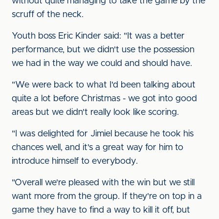
without quite managing to take the game by the
scruff of the neck.
Youth boss Eric Kinder said: "It was a better
performance, but we didn't use the possession
we had in the way we could and should have.
"We were back to what I'd been talking about
quite a lot before Christmas - we got into good
areas but we didn't really look like scoring.
"I was delighted for Jimiel because he took his
chances well, and it's a great way for him to
introduce himself to everybody.
"Overall we're pleased with the win but we still
want more from the group. If they're on top in a
game they have to find a way to kill it off, but