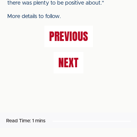
there was plenty to be positive about."
More details to follow.
PREVIOUS
NEXT
Read Time:
1 mins