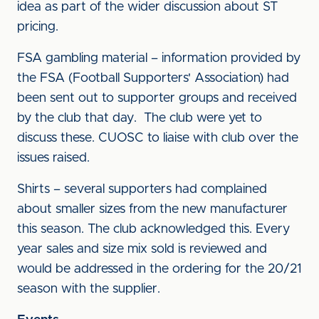
idea as part of the wider discussion about ST
pricing.
FSA gambling material – information provided by
the FSA (Football Supporters' Association) had
been sent out to supporter groups and received
by the club that day. The club were yet to
discuss these. CUOSC to liaise with club over the
issues raised.
Shirts – several supporters had complained
about smaller sizes from the new manufacturer
this season. The club acknowledged this. Every
year sales and size mix sold is reviewed and
would be addressed in the ordering for the 20/21
season with the supplier.