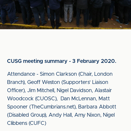
CUSG meeting summary - 3 February 2020.
Attendance - Simon Clarkson (Chair, London
Branch), Geoff Weston (Supporters' Liaison
Officer), Jim Mitchell, Nigel Davidson, Alastair
Woodcock (CUOSC), Dan McLennan, Matt
Spooner (TheCumbrians.net), Barbara Abbott
(Disabled Group), Andy Hall, Amy Nixon, Nigel
Clibbens (CUFC)