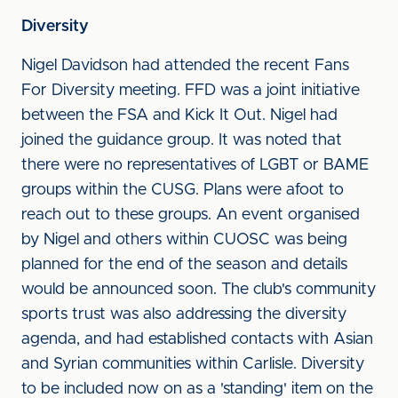
Diversity
Nigel Davidson had attended the recent Fans
For Diversity meeting. FFD was a joint initiative
between the FSA and Kick It Out. Nigel had
joined the guidance group. It was noted that
there were no representatives of LGBT or BAME
groups within the CUSG. Plans were afoot to
reach out to these groups. An event organised
by Nigel and others within CUOSC was being
planned for the end of the season and details
would be announced soon. The club's community
sports trust was also addressing the diversity
agenda, and had established contacts with Asian
and Syrian communities within Carlisle. Diversity
to be included now on as a 'standing' item on the