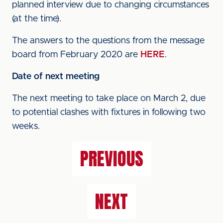
planned interview due to changing circumstances
(at the time).
The answers to the questions from the message
board from February 2020 are
HERE
.
Date of next meeting
The next meeting to take place on March 2, due
to potential clashes with fixtures in following two
weeks.
PREVIOUS
NEXT