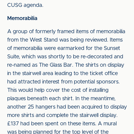
CUSG agenda.
Memorabilia
A group of formerly framed items of memorabilia
from the West Stand was being reviewed. Items
of memorabilia were earmarked for the Sunset
Suite, which was shortly to be re-decorated and
re-named as The Glass Bar. The shirts on display
in the stairwell area leading to the ticket office
had attracted interest from potential sponsors.
This would help cover the cost of installing
plaques beneath each shirt. In the meantime,
another 25 hangers had been acquired to display
more shirts and complete the stairwell display.
£137 had been spent on these items. A mural
was being planned for the top level of the