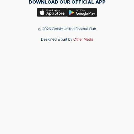
DOWNLOAD OUR OFFICIAL APP
X
LinkedIn
YouTube
(Twitter)
Download
Download
our
our
app
app
© 2026 Carlisle United Football Club
on
on
Designed & built by
Other Media
the
the
Apple
Android
app
app
store
store