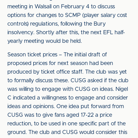
meeting in Walsall on February 4 to discuss
options for changes to SCMP (player salary cost
controls) regulations, following the Bury
insolvency. Shortly after this, the next EFL half-
yearly meeting would be held.
Season ticket prices – The initial draft of
proposed prices for next season had been
produced by ticket office staff. The club was yet
to formally discuss these. CUSG asked if the club
was willing to engage with CUSG on ideas. Nigel
C indicated a willingness to engage and consider
ideas and opinions. One idea put forward from
CUSG was to give fans aged 17-22 a price
reduction, to be used in one specific part of the
ground. The club and CUSG would consider this