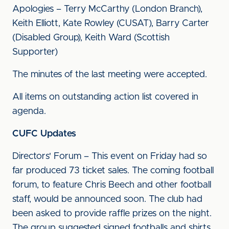
Apologies – Terry McCarthy (London Branch),
Keith Elliott, Kate Rowley (CUSAT), Barry Carter
(Disabled Group), Keith Ward (Scottish
Supporter)
The minutes of the last meeting were accepted.
All items on outstanding action list covered in
agenda.
CUFC Updates
Directors' Forum – This event on Friday had so
far produced 73 ticket sales. The coming football
forum, to feature Chris Beech and other football
staff, would be announced soon. The club had
been asked to provide raffle prizes on the night.
The group suggested signed footballs and shirts