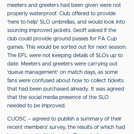
meeters and greeters had been given were not
properly waterproof. Club offered to provide
'here to help' SLO umbrellas, and would look into
sourcing improved jackets. Geoff asked if the
club could provide ground passes for FA Cup
games. This would be sorted out for next season.
The EFL were not keeping details of SLOs up to
date. Meeters and greeters were carrying out
'queue management' on match days, as some
fans were confused about how to collect tickets
that had been purchased already. It was agreed
that the social media presence of the SLO
needed to be improved.
CUOSC – agreed to publish a summary of their
recent members' survey, the results of which had