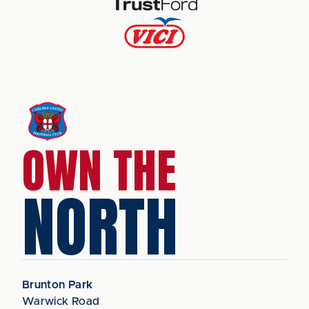
OWN THE
NORTH
Brunton Park
Warwick Road