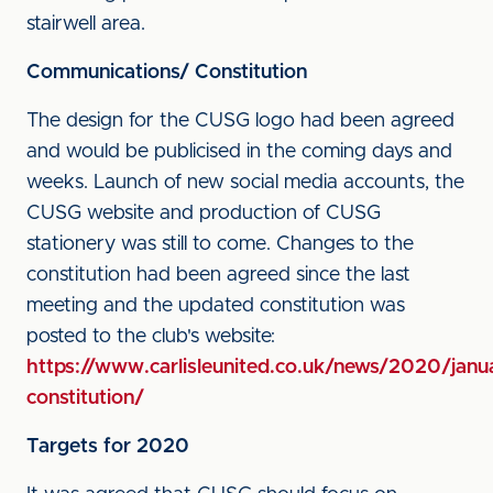
stairwell area.
Communications/ Constitution
The design for the CUSG logo had been agreed
and would be publicised in the coming days and
weeks. Launch of new social media accounts, the
CUSG website and production of CUSG
stationery was still to come. Changes to the
constitution had been agreed since the last
meeting and the updated constitution was
posted to the club's website:
https://www.carlisleunited.co.uk/news/2020/janu
constitution/
Targets for 2020