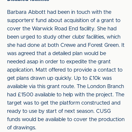
Barbara Abbott had been in touch with the
supporters' fund about acquisition of a grant to
cover the Warwick Road End facility. She had
been urged to study other clubs' facilities, which
she had done at both Crewe and Forest Green. It
was agreed that a detailed plan would be
needed asap in order to expedite the grant
application. Matt offered to provide a contact to
get plans drawn up quickly. Up to £10k was
available via this grant route. The London Branch
had £1500 available to help with the project. The
target was to get the platform constructed and
ready to use by start of next season. CUSG
funds would be available to cover the production
of drawings.