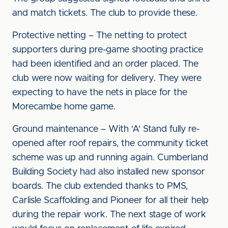
and match tickets. The club to provide these.
Protective netting – The netting to protect
supporters during pre-game shooting practice
had been identified and an order placed. The
club were now waiting for delivery. They were
expecting to have the nets in place for the
Morecambe home game.
Ground maintenance – With 'A' Stand fully re-
opened after roof repairs, the community ticket
scheme was up and running again. Cumberland
Building Society had also installed new sponsor
boards. The club extended thanks to PMS,
Carlisle Scaffolding and Pioneer for all their help
during the repair work. The next stage of work