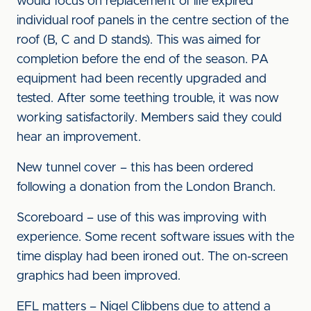
would focus on replacement of life expired
individual roof panels in the centre section of the
roof (B, C and D stands). This was aimed for
completion before the end of the season. PA
equipment had been recently upgraded and
tested. After some teething trouble, it was now
working satisfactorily. Members said they could
hear an improvement.
New tunnel cover – this has been ordered
following a donation from the London Branch.
Scoreboard – use of this was improving with
experience. Some recent software issues with the
time display had been ironed out. The on-screen
graphics had been improved.
EFL matters – Nigel Clibbens due to attend a