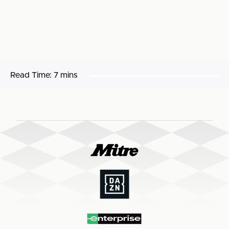
Read Time:
7 mins