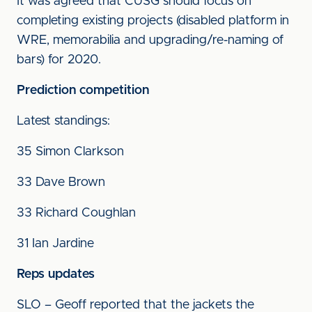
It was agreed that CUSG should focus on
completing existing projects (disabled platform in
WRE, memorabilia and upgrading/re-naming of
bars) for 2020.
Prediction competition
Latest standings:
35 Simon Clarkson
33 Dave Brown
33 Richard Coughlan
31 Ian Jardine
Reps updates
SLO – Geoff reported that the jackets the