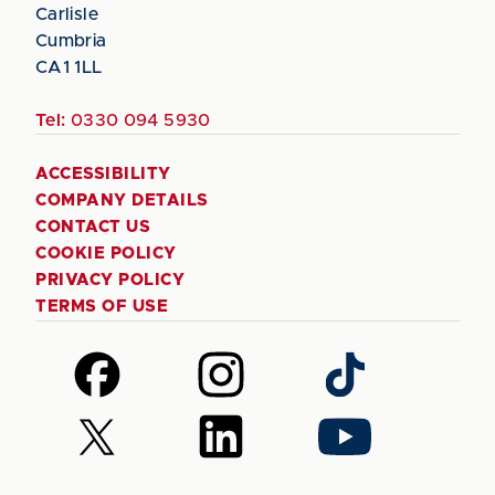
Carlisle
Cumbria
CA1 1LL
Tel:
0330 094 5930
ACCESSIBILITY
COMPANY DETAILS
CONTACT US
COOKIE POLICY
PRIVACY POLICY
TERMS OF USE
Follow
Follow
Follow
us
us
us
on
on
on
Follow
Follow
Follow
Facebook
Instagram
TikTok
us
us
us
on
on
on