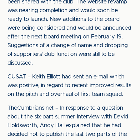
been shared with the club. The website revamp
was nearing completion and would soon be
ready to launch. New additions to the board
were being considered and would be announced
after the next board meeting on February 19.
Suggestions of a change of name and dropping
of supporters' club function were still to be
discussed.
CUSAT – Keith Elliott had sent an e-mail which
was positive, in regard to recent improved results
on the pitch and overhaul of first team squad.
TheCumbrians.net – In response to a question
about the six-part summer interview with David
Holdsworth, Andy Hall explained that he had
decided not to publish the last two parts of the