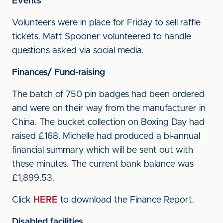
Events
Volunteers were in place for Friday to sell raffle
tickets. Matt Spooner volunteered to handle
questions asked via social media.
Finances/ Fund-raising
The batch of 750 pin badges had been ordered
and were on their way from the manufacturer in
China. The bucket collection on Boxing Day had
raised £168. Michelle had produced a bi-annual
financial summary which will be sent out with
these minutes. The current bank balance was
£1,899.53.
Click
HERE
to download the Finance Report.
Disabled facilities