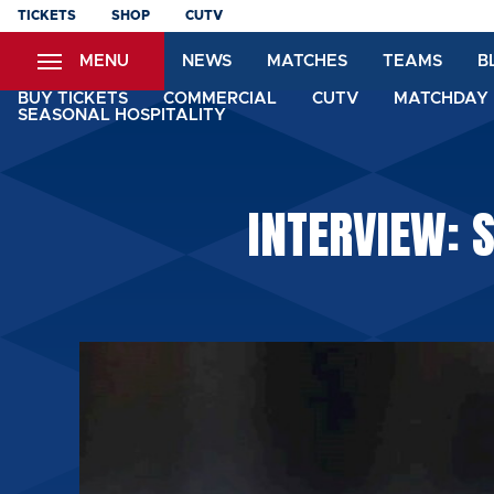
Skip
TICKETS
SHOP
CUTV
to
MENU
NEWS
MATCHES
TEAMS
B
main
content
BUY TICKETS
COMMERCIAL
CUTV
MATCHDAY 
SEASONAL HOSPITALITY
INTERVIEW: 