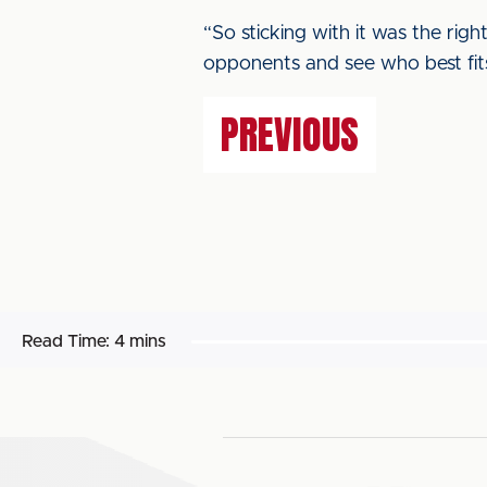
“So sticking with it was the righ
opponents and see who best fit
PREVIOUS
Read Time:
4 mins