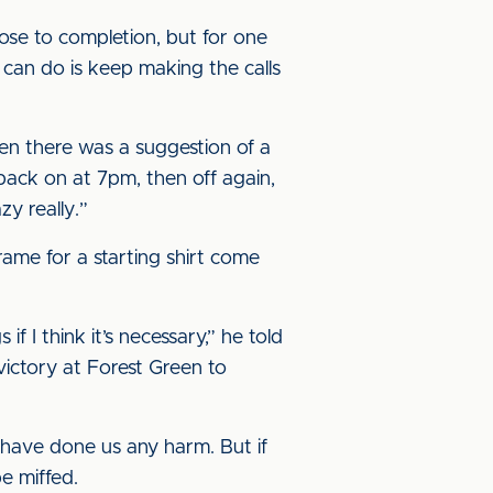
se to completion, but for one
 can do is keep making the calls
en there was a suggestion of a
s back on at 7pm, then off again,
y really.”
rame for a starting shirt come
 I think it’s necessary,” he told
 victory at Forest Green to
t have done us any harm. But if
be miffed.