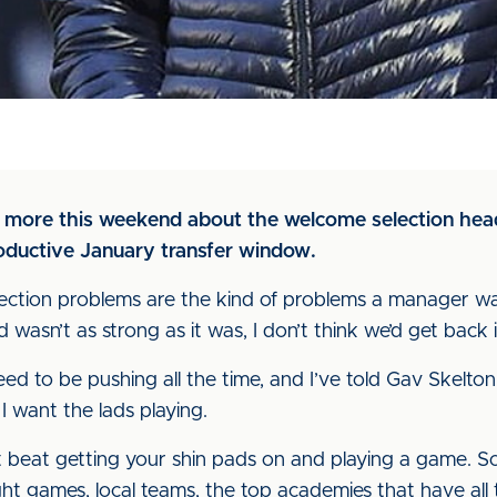
 more this weekend about the welcome selection hea
oductive January transfer window.
selection problems are the kind of problems a manager wan
 wasn’t as strong as it was, I don’t think we’d get back
ed to be pushing all the time, and I’ve told Gav Skelto
I want the lads playing.
’t beat getting your shin pads on and playing a game. S
ht games, local teams, the top academies that have all 