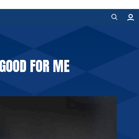
 GOOD FOR ME