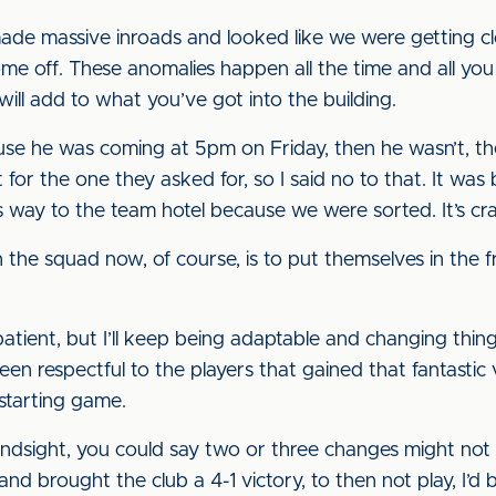
de massive inroads and looked like we were getting clo
me off. These anomalies happen all the time and all you
will add to what you’ve got into the building.
se he was coming at 5pm on Friday, then he wasn’t, th
t for the one they asked for, so I said no to that. It wa
 way to the team hotel because we were sorted. It’s craz
n the squad now, of course, is to put themselves in the f
ent, but I’ll keep being adaptable and changing things if
been respectful to the players that gained that fantastic
starting game.
in hindsight, you could say two or three changes might no
 and brought the club a 4-1 victory, to then not play, I’d 