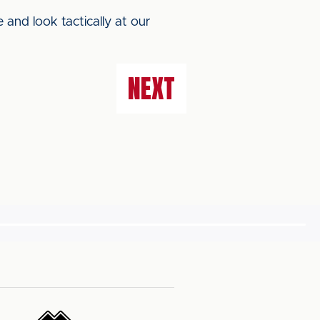
e and look tactically at our
NEXT