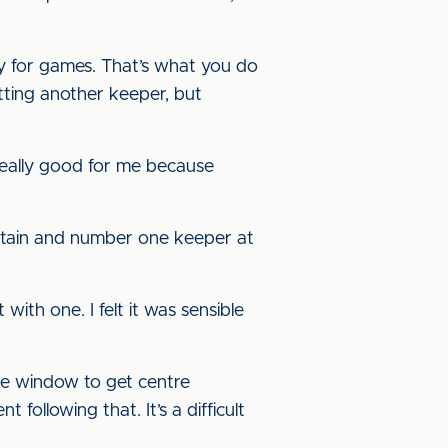
dy for games. That’s what you do
tting another keeper, but
 really good for me because
captain and number one keeper at
ith one. I felt it was sensible
le window to get centre
ollowing that. It’s a difficult