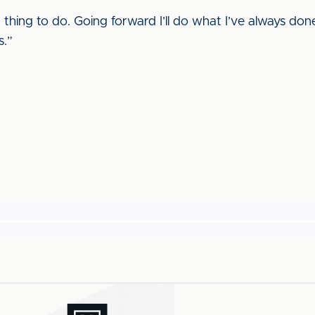
t thing to do. Going forward I’ll do what I’ve always don
s.”