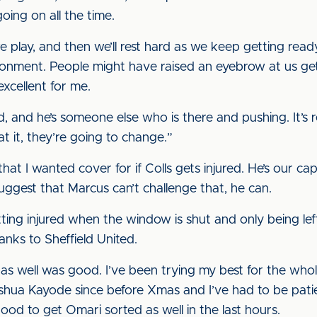
oing on all the time.
e play, and then we’ll rest hard as we keep getting rea
ronment. People might have raised an eyebrow at us ge
excellent for me.
d, and he’s someone else who is there and pushing. It’s
at it, they’re going to change.”
that I wanted cover for if Colls gets injured. He’s our 
suggest that Marcus can’t challenge that, he can.
ing injured when the window is shut and only being left w
thanks to Sheffield United.
as well was good. I’ve been trying my best for the who
hua Kayode since before Xmas and I’ve had to be patient f
 good to get Omari sorted as well in the last hours.