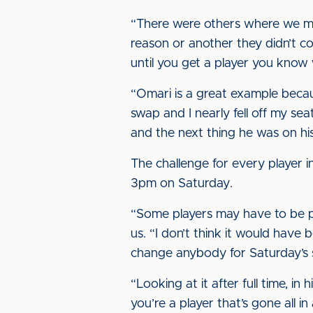
“There were others where we ma
reason or another they didn’t co
until you get a player you know 
“Omari is a great example becau
swap and I nearly fell off my sea
and the next thing he was on his
The challenge for every player i
3pm on Saturday.
“Some players may have to be pati
us. “I don’t think it would have 
change anybody for Saturday’s 
“Looking at it after full time, 
you’re a player that’s gone all in