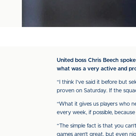
United boss Chris Beech spoke
what was a very active and pr
“I think I’ve said it before but 
proven on Saturday. If the squad
“What it gives us players who ne
every week, if possible, because 
“The simple fact is that you can
games aren’t great, but even nig