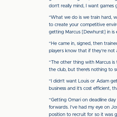
don’t really mind, I want games g
“What we do is we train hard, w
to create your competitive envi
getting Marcus [Dewhurst] in is 
“He came in, signed, then traine
players know that if they’re not 
“The other thing with Marcus is 
the club, but there’s nothing to 
“I didn’t want Louis or Adam gett
business and it’s cost efficient, 
“Getting Omari on deadline day 
forwards. I’ve had my eye on Jos
position to recruit for so it was