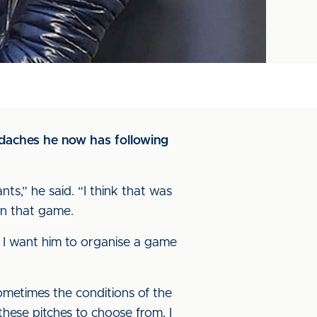
daches he now has following
ts,” he said. “I think that was
 in that game.
n I want him to organise a game
ometimes the conditions of the
these pitches to choose from, I