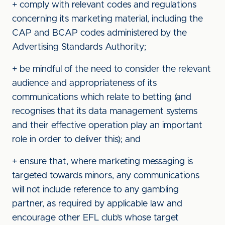
+ comply with relevant codes and regulations
concerning its marketing material, including the
CAP and BCAP codes administered by the
Advertising Standards Authority;
+ be mindful of the need to consider the relevant
audience and appropriateness of its
communications which relate to betting (and
recognises that its data management systems
and their effective operation play an important
role in order to deliver this); and
+ ensure that, where marketing messaging is
targeted towards minors, any communications
will not include reference to any gambling
partner, as required by applicable law and
encourage other EFL club’s whose target