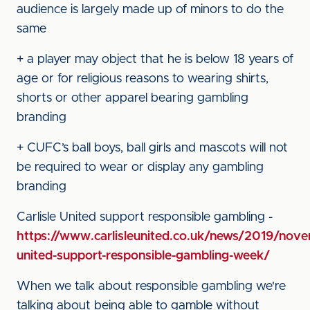
audience is largely made up of minors to do the
same
+ a player may object that he is below 18 years of
age or for religious reasons to wearing shirts,
shorts or other apparel bearing gambling
branding
+ CUFC’s ball boys, ball girls and mascots will not
be required to wear or display any gambling
branding
Carlisle United support responsible gambling -
https://www.carlisleunited.co.uk/news/2019/nove
united-support-responsible-gambling-week/
When we talk about responsible gambling we're
talking about being able to gamble without