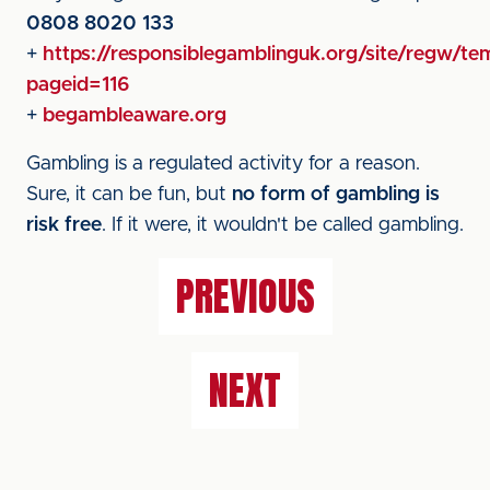
0808 8020 133
+
https://responsiblegamblinguk.org/site/regw/te
pageid=116
+
begambleaware.org
Gambling is a regulated activity for a reason.
Sure, it can be fun, but
no form of gambling is
risk free
. If it were, it wouldn't be called gambling.
PREVIOUS
NEXT