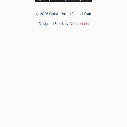
our
our
app
app
© 2026 Carlisle United Football Club
on
on
Designed & built by
Other Media
the
the
Apple
Android
app
app
store
store