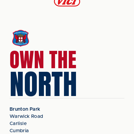
OWN THE
NORTH
Brunton Park
Warwick Road
Carlisle
Cumbria