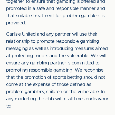
together to ensure that gambling is offered and
promoted in a safe and responsible manner and
that suitable treatment for problem gamblers is
provided.
Carlisle United and any partner will use their
relationship to promote responsible gambling
messaging as well as introducing measures aimed
at protecting minors and the vulnerable. We will
ensure any gambling partner is committed to
promoting responsible gambling. We recognise
that the promotion of sports betting should not
come at the expense of those defined as
problem gamblers, children or the vulnerable. In
any marketing the club will at all times endeavour
to: