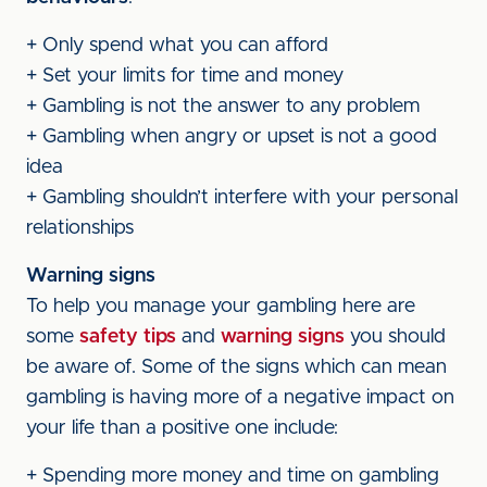
+ Only spend what you can afford
+ Set your limits for time and money
+ Gambling is not the answer to any problem
+ Gambling when angry or upset is not a good
idea
+ Gambling shouldn’t interfere with your personal
relationships
Warning signs
To help you manage your gambling here are
some
safety tips
and
warning signs
you should
be aware of. Some of the signs which can mean
gambling is having more of a negative impact on
your life than a positive one include:
+ Spending more money and time on gambling