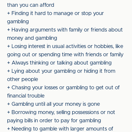
than you can afford
+ Finding it hard to manage or stop your
gambling
+ Having arguments with family or friends about
money and gambling
+ Losing interest in usual activities or hobbies, like
going out or spending time with friends or family
+ Always thinking or talking about gambling
+ Lying about your gambling or hiding it from
other people
+ Chasing your losses or gambling to get out of
financial trouble
+ Gambling until all your money is gone
+ Borrowing money, selling possessions or not
paying bills in order to pay for gambling
+ Needing to gamble with larger amounts of