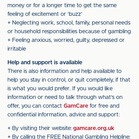
money or for a longer time to get the same
feeling of excitement or 'buzz'
+ Neglecting work, school, family, personal needs
or household responsibilities because of gambling
+ Feeling anxious, worried, guilty, depressed or
irritable
Help and support is available
There is also information and help available to
help you stay in control, or quit completely, if that
is what you would prefer. If you would like
information or need to talk through what's on
offer, you can contact
GamCare
for free and
confidential information, advice and support:
+ By visiting their website:
gamcare.org.uk
+ By calling the FREE National Gambling Helpline: