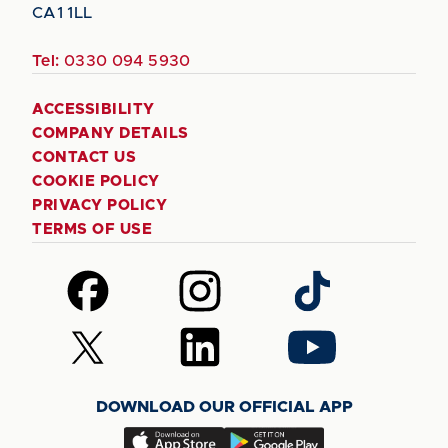
CA1 1LL
Tel:
0330 094 5930
ACCESSIBILITY
COMPANY DETAILS
CONTACT US
COOKIE POLICY
PRIVACY POLICY
TERMS OF USE
Follow
Follow
Follow
us
us
us
on
on
on
Follow
Follow
Follow
Facebook
Instagram
TikTok
us
us
us
on
on
on
DOWNLOAD OUR OFFICIAL APP
X
LinkedIn
YouTube
(Twitter)
Download
Download