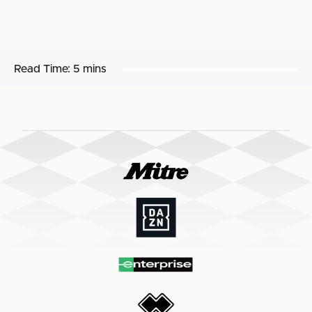
Read Time:
5 mins