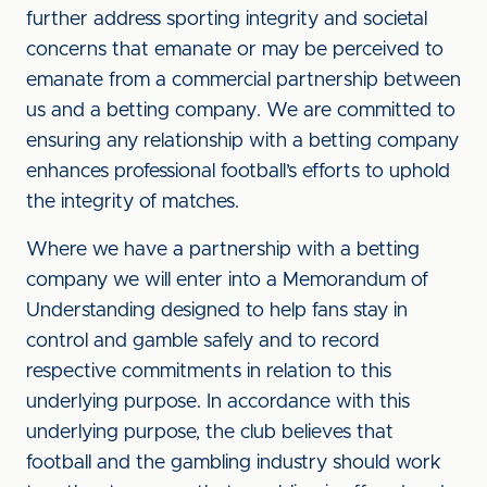
further address sporting integrity and societal
concerns that emanate or may be perceived to
emanate from a commercial partnership between
us and a betting company. We are committed to
ensuring any relationship with a betting company
enhances professional football’s efforts to uphold
the integrity of matches.
Where we have a partnership with a betting
company we will enter into a Memorandum of
Understanding designed to help fans stay in
control and gamble safely and to record
respective commitments in relation to this
underlying purpose. In accordance with this
underlying purpose, the club believes that
football and the gambling industry should work