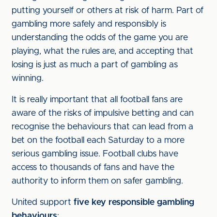
putting yourself or others at risk of harm. Part of
gambling more safely and responsibly is
understanding the odds of the game you are
playing, what the rules are, and accepting that
losing is just as much a part of gambling as
winning.
It is really important that all football fans are
aware of the risks of impulsive betting and can
recognise the behaviours that can lead from a
bet on the football each Saturday to a more
serious gambling issue. Football clubs have
access to thousands of fans and have the
authority to inform them on safer gambling.
United support
five key responsible gambling
behaviours
: