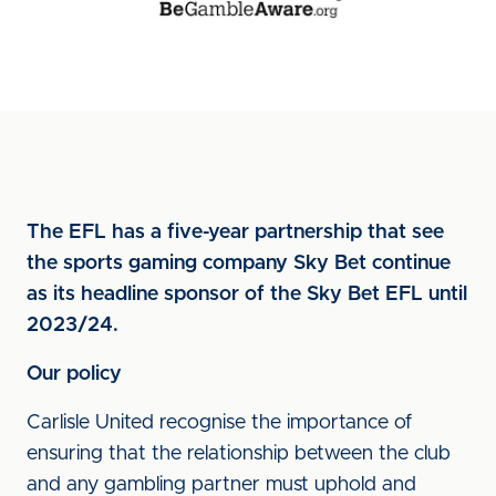
The EFL has a five-year partnership that see
the sports gaming company Sky Bet continue
as its headline sponsor of the Sky Bet EFL until
2023/24.
Our policy
Carlisle United recognise the importance of
ensuring that the relationship between the club
and any gambling partner must uphold and