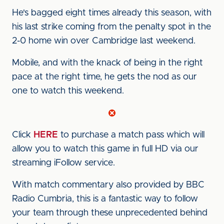
He's bagged eight times already this season, with
his last strike coming from the penalty spot in the
2-0 home win over Cambridge last weekend.
Mobile, and with the knack of being in the right
pace at the right time, he gets the nod as our
one to watch this weekend.
Click
HERE
to purchase a match pass which will
allow you to watch this game in full HD via our
streaming iFollow service.
With match commentary also provided by BBC
Radio Cumbria, this is a fantastic way to follow
your team through these unprecedented behind