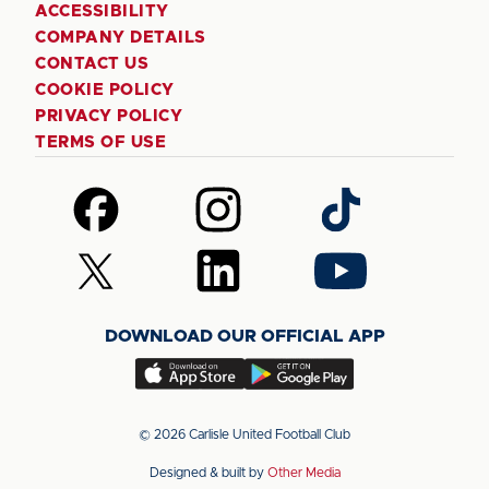
ACCESSIBILITY
COMPANY DETAILS
CONTACT US
COOKIE POLICY
PRIVACY POLICY
TERMS OF USE
Follow
Follow
Follow
us
us
us
on
on
on
Follow
Follow
Follow
Facebook
Instagram
TikTok
us
us
us
on
on
on
DOWNLOAD OUR OFFICIAL APP
X
LinkedIn
YouTube
(Twitter)
Download
Download
our
our
app
app
© 2026 Carlisle United Football Club
on
on
Designed & built by
Other Media
the
the