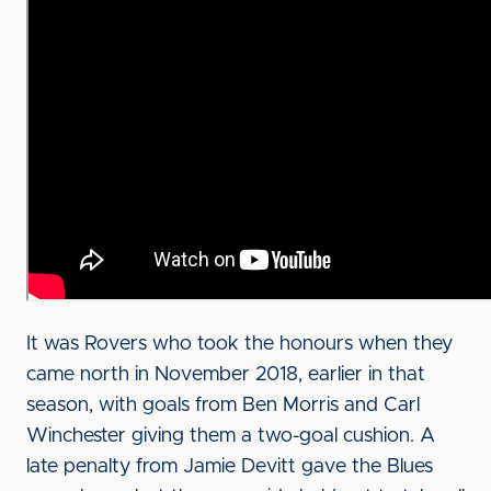
It was Rovers who took the honours when they
came north in November 2018, earlier in that
season, with goals from Ben Morris and Carl
Winchester giving them a two-goal cushion. A
late penalty from Jamie Devitt gave the Blues