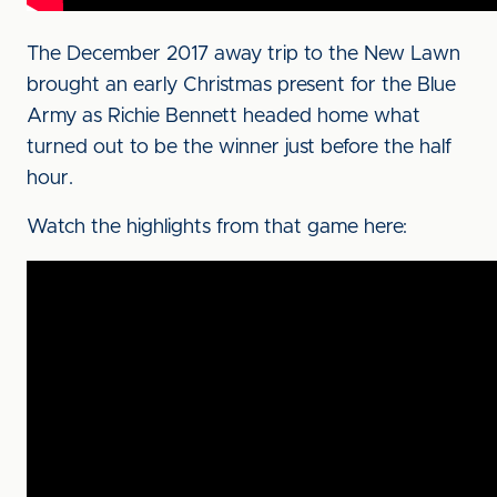
The December 2017 away trip to the New Lawn
brought an early Christmas present for the Blue
Army as Richie Bennett headed home what
turned out to be the winner just before the half
hour.
Watch the highlights from that game here: