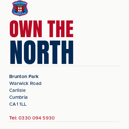
OWN THE
NORTH
Brunton Park
Warwick Road
Carlisle
Cumbria
CA1 1LL
Tel:
0330 094 5930