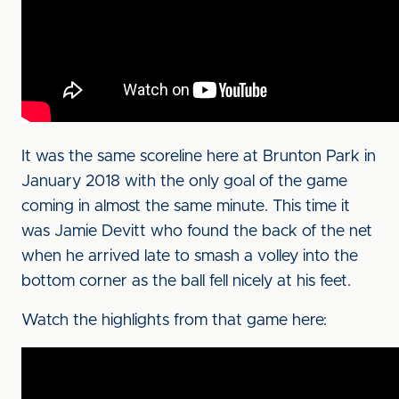
It was the same scoreline here at Brunton Park in
January 2018 with the only goal of the game
coming in almost the same minute. This time it
was Jamie Devitt who found the back of the net
when he arrived late to smash a volley into the
bottom corner as the ball fell nicely at his feet.
Watch the highlights from that game here: