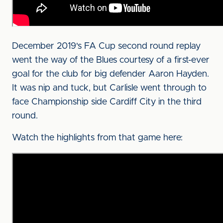
December 2019's FA Cup second round replay
went the way of the Blues courtesy of a first-ever
goal for the club for big defender Aaron Hayden.
It was nip and tuck, but Carlisle went through to
face Championship side Cardiff City in the third
round.
Watch the highlights from that game here: