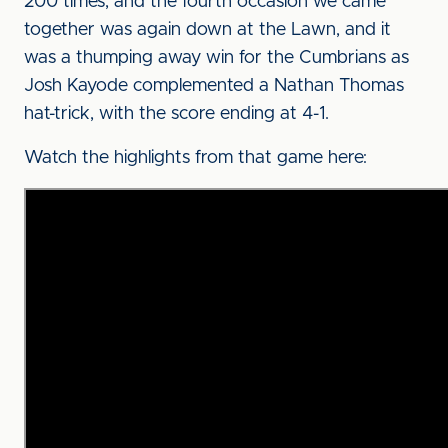
200 times, and the fourth occasion we came
together was again down at the Lawn, and it
was a thumping away win for the Cumbrians as
Josh Kayode complemented a Nathan Thomas
hat-trick, with the score ending at 4-1.
Watch the highlights from that game here: