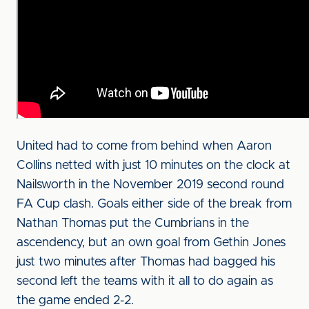
United had to come from behind when Aaron
Collins netted with just 10 minutes on the clock at
Nailsworth in the November 2019 second round
FA Cup clash. Goals either side of the break from
Nathan Thomas put the Cumbrians in the
ascendency, but an own goal from Gethin Jones
just two minutes after Thomas had bagged his
second left the teams with it all to do again as
the game ended 2-2.