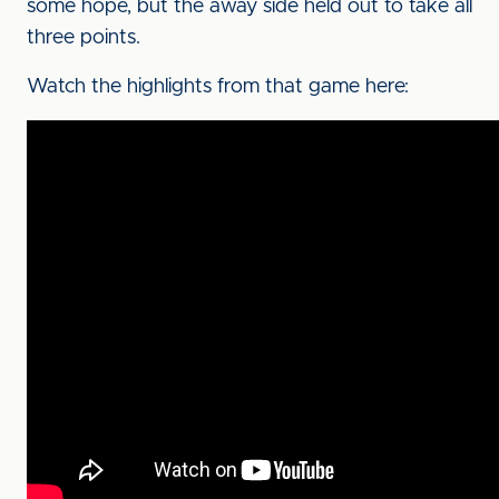
some hope, but the away side held out to take all
three points.
Watch the highlights from that game here: