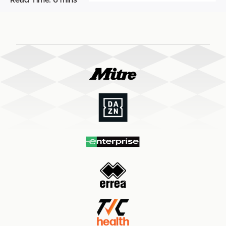
Read Time:
6 mins