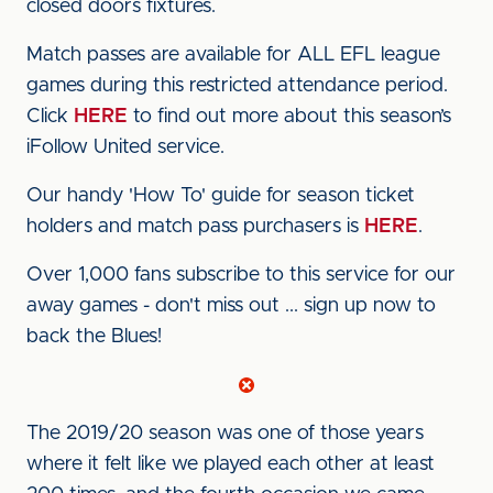
closed doors fixtures.
Match passes are available for ALL EFL league
games during this restricted attendance period.
Click
HERE
to find out more about this season’s
iFollow United service.
Our handy 'How To' guide for season ticket
holders and match pass purchasers is
HERE
.
Over 1,000 fans subscribe to this service for our
away games - don't miss out ... sign up now to
back the Blues!
The 2019/20 season was one of those years
where it felt like we played each other at least