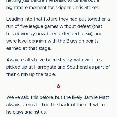
netting just before the break to cancel out a
nightmare moment for skipper Chris Stokes.
Leading into that fixture they had put together a
run of five league games without defeat (that
has obviously now been extended to six), and
were level pegging with the Blues on points
earned at that stage.
Away results have been steady, with victories
picked up at Harrogate and Southend as part of
their climb up the table.
We've said this before, but the lively Jamille Matt
always seems to find the back of the net when
he plays against us.