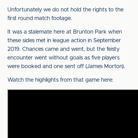
Unfortunately we do not hold the rights to the
first round match footage.
It was a stalemate here at Brunton Park when
these sides met in league action in September
2019. Chances came and went, but the feisty
encounter went without goals as five players
were booked and one sent off (James Morton).
Watch the highlights from that game here: