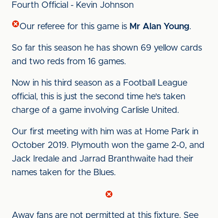
Fourth Official - Kevin Johnson
Our referee for this game is
Mr Alan Young
.
So far this season he has shown 69 yellow cards
and two reds from 16 games.
Now in his third season as a Football League
official, this is just the second time he's taken
charge of a game involving Carlisle United.
Our first meeting with him was at Home Park in
October 2019. Plymouth won the game 2-0, and
Jack Iredale and Jarrad Branthwaite had their
names taken for the Blues.
Away fans are not permitted at this fixture. See