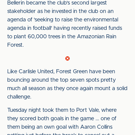
Bellerin became the club's second largest
stakeholder as he invested in the club on an
agenda of 'seeking to raise the environmental
agenda in football' having recently raised funds
to plant 60,000 trees in the Amazonian Rain
Forest.
Like Carlisle United, Forest Green have been
bouncing around the top seven spots pretty
much all season as they once again mount a solid
challenge.
Tuesday night took them to Port Vale, where
they scored both goals in the game ... one of
them being an own goal with Aaron Collins