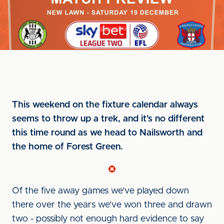
This weekend on the fixture calendar always
seems to throw up a trek, and it's no different
this time round as we head to Nailsworth and
the home of Forest Green.
Of the five away games we've played down
there over the years we've won three and drawn
two - possibly not enough hard evidence to say