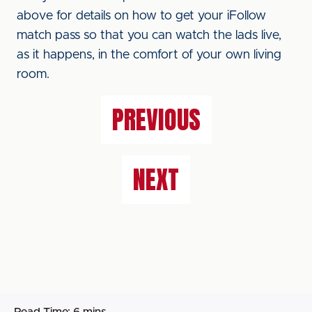
above for details on how to get your iFollow
match pass so that you can watch the lads live,
as it happens, in the comfort of your own living
room.
PREVIOUS
NEXT