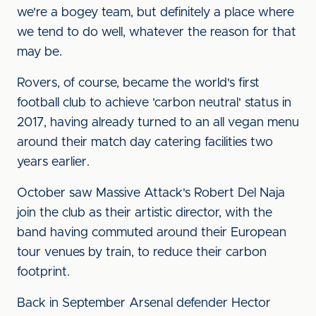
we're a bogey team, but definitely a place where
we tend to do well, whatever the reason for that
may be.
Rovers, of course, became the world's first
football club to achieve 'carbon neutral' status in
2017, having already turned to an all vegan menu
around their match day catering facilities two
years earlier.
October saw Massive Attack's Robert Del Naja
join the club as their artistic director, with the
band having commuted around their European
tour venues by train, to reduce their carbon
footprint.
Back in September Arsenal defender Hector