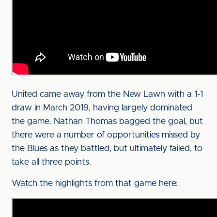
United came away from the New Lawn with a 1-1
draw in March 2019, having largely dominated
the game. Nathan Thomas bagged the goal, but
there were a number of opportunities missed by
the Blues as they battled, but ultimately failed, to
take all three points.
Watch the highlights from that game here: