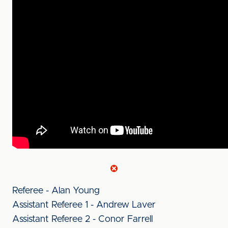
Referee - Alan Young
Assistant Referee 1 - Andrew Laver
Assistant Referee 2 - Conor Farrell