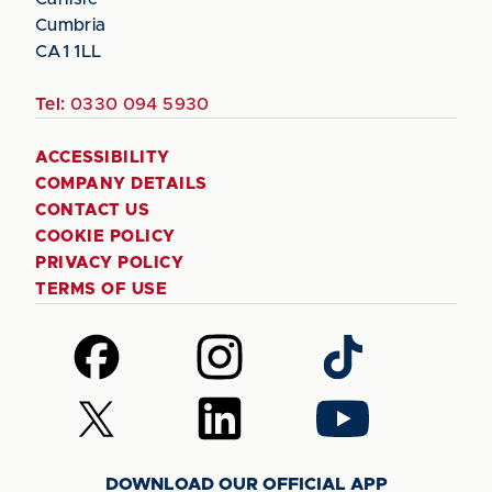
Cumbria
CA1 1LL
Tel:
0330 094 5930
ACCESSIBILITY
COMPANY DETAILS
CONTACT US
COOKIE POLICY
PRIVACY POLICY
TERMS OF USE
Follow
Follow
Follow
us
us
us
on
on
on
Follow
Follow
Follow
Facebook
Instagram
TikTok
us
us
us
on
on
on
DOWNLOAD OUR OFFICIAL APP
X
LinkedIn
YouTube