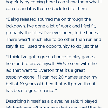
hopefully by coming here I can show them what I
can do and it will come back to bite them.
“Being released spurred me on through the
lockdown. I’ve done a lot of work and I feel fit,
probably the fittest I’ve ever been, to be honest.
There wasn’t much else to do other than run and
stay fit so I used the opportunity to do just that.
“I think I’ve got a great chance to play games
here and to prove myself. We’ve seen with the
lad that went to Everton that it’s a great
stepping-stone. If I can get 20 games under my
belt at 19-years-old then that will prove that it
has been a great chance.”
Describing himself as a player, he said: “I played