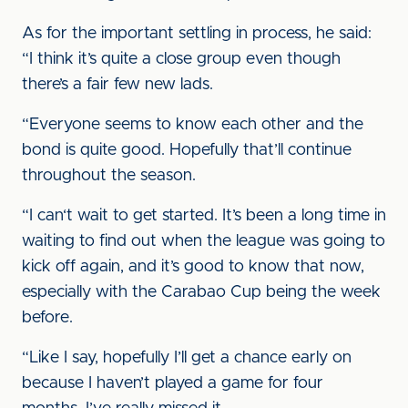
As for the important settling in process, he said:
“I think it’s quite a close group even though
there’s a fair few new lads.
“Everyone seems to know each other and the
bond is quite good. Hopefully that’ll continue
throughout the season.
“I can‘t wait to get started. It’s been a long time in
waiting to find out when the league was going to
kick off again, and it’s good to know that now,
especially with the Carabao Cup being the week
before.
“Like I say, hopefully I’ll get a chance early on
because I haven’t played a game for four