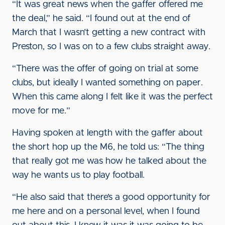
“It was great news when the gaffer offered me
the deal,” he said. “I found out at the end of
March that I wasn’t getting a new contract with
Preston, so I was on to a few clubs straight away.
“There was the offer of going on trial at some
clubs, but ideally I wanted something on paper.
When this came along I felt like it was the perfect
move for me.”
Having spoken at length with the gaffer about
the short hop up the M6, he told us: “The thing
that really got me was how he talked about the
way he wants us to play football.
“He also said that there’s a good opportunity for
me here and on a personal level, when I found