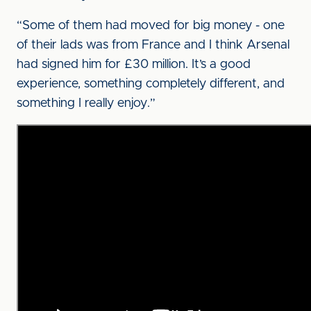
“Some of them had moved for big money - one
of their lads was from France and I think Arsenal
had signed him for £30 million. It’s a good
experience, something completely different, and
something I really enjoy.”