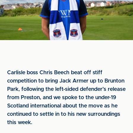
Carlisle boss Chris Beech beat off stiff
competition to bring Jack Armer up to Brunton
Park, following the left-sided defender’s release
from Preston, and we spoke to the under-19
Scotland international about the move as he
continued to settle in to his new surroundings
this week.