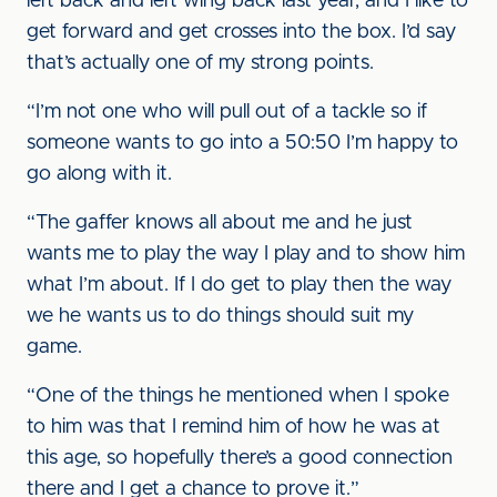
left back and left wing back last year, and I like to
get forward and get crosses into the box. I’d say
that’s actually one of my strong points.
“I’m not one who will pull out of a tackle so if
someone wants to go into a 50:50 I’m happy to
go along with it.
“The gaffer knows all about me and he just
wants me to play the way I play and to show him
what I’m about. If I do get to play then the way
we he wants us to do things should suit my
game.
“One of the things he mentioned when I spoke
to him was that I remind him of how he was at
this age, so hopefully there’s a good connection
there and I get a chance to prove it.”