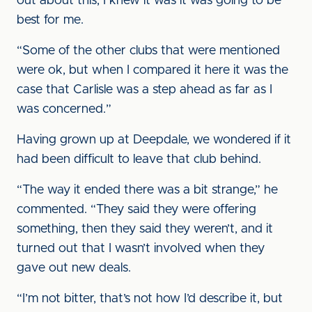
out about this, I knew it was it was going to be
best for me.
“Some of the other clubs that were mentioned
were ok, but when I compared it here it was the
case that Carlisle was a step ahead as far as I
was concerned.”
Having grown up at Deepdale, we wondered if it
had been difficult to leave that club behind.
“The way it ended there was a bit strange,” he
commented. “They said they were offering
something, then they said they weren’t, and it
turned out that I wasn’t involved when they
gave out new deals.
“I’m not bitter, that’s not how I’d describe it, but