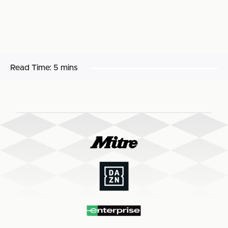
Read Time:
5 mins