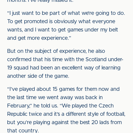
months. I’ve really missed it.
“I just want to be part of what we’re going to do.
To get promoted is obviously what everyone
wants, and I want to get games under my belt
and get more experience.”
But on the subject of experience, he also
confirmed that his time with the Scotland under-
19 squad had been an excellent way of learning
another side of the game.
“I’ve played about 15 games for them now and
the last time we went away was back in
February,” he told us. “We played the Czech
Republic twice and it’s a different style of football,
but you’re playing against the best 20 lads from
that country.