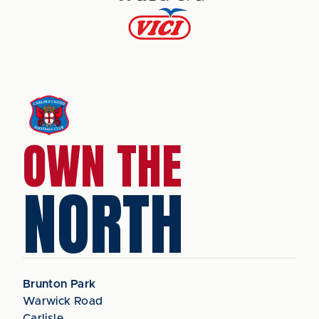
OWN THE
NORTH
Brunton Park
Warwick Road
Carlisle