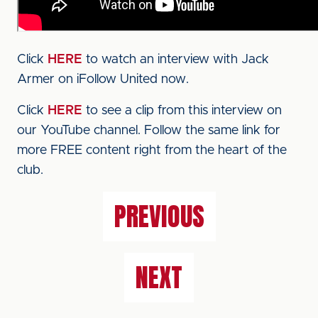
Click
HERE
to watch an interview with Jack
Armer on iFollow United now.
Click
HERE
to see a clip from this interview on
our YouTube channel. Follow the same link for
more FREE content right from the heart of the
club.
PREVIOUS
NEXT