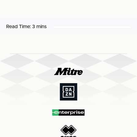
Read Time:
3 mins