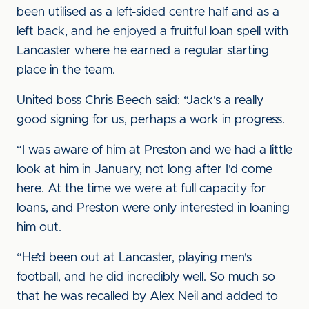
been utilised as a left-sided centre half and as a
left back, and he enjoyed a fruitful loan spell with
Lancaster where he earned a regular starting
place in the team.
United boss Chris Beech said: “Jack's a really
good signing for us, perhaps a work in progress.
“I was aware of him at Preston and we had a little
look at him in January, not long after I'd come
here. At the time we were at full capacity for
loans, and Preston were only interested in loaning
him out.
“He’d been out at Lancaster, playing men's
football, and he did incredibly well. So much so
that he was recalled by Alex Neil and added to