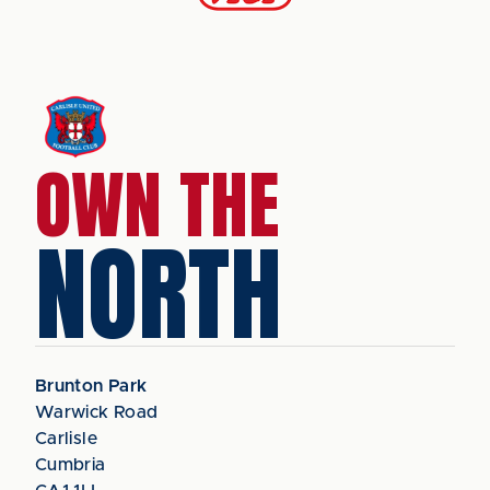
OWN THE
NORTH
Brunton Park
Warwick Road
Carlisle
Cumbria