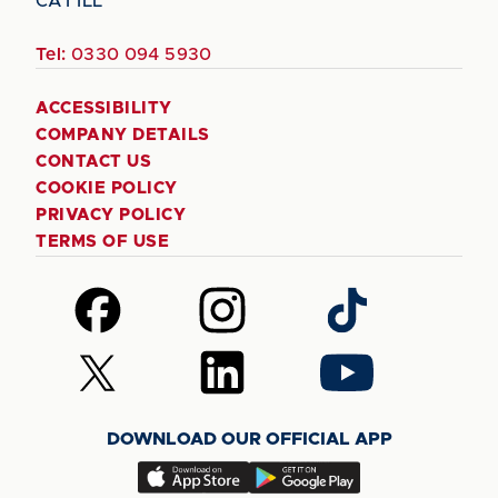
CA1 1LL
Tel:
0330 094 5930
ACCESSIBILITY
COMPANY DETAILS
CONTACT US
COOKIE POLICY
PRIVACY POLICY
TERMS OF USE
Follow
Follow
Follow
us
us
us
on
on
on
Follow
Follow
Follow
Facebook
Instagram
TikTok
us
us
us
on
on
on
DOWNLOAD OUR OFFICIAL APP
X
LinkedIn
YouTube
(Twitter)
Download
Download