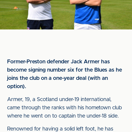
Former-Preston defender Jack Armer has
become signing number six for the Blues as he
joins the club on a one-year deal (with an
option).
Armer, 19, a Scotland under-19 international,
came through the ranks with his hometown club
where he went on to captain the under-18 side.
Renowned for having a solid left foot, he has