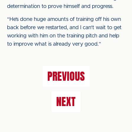
determination to prove himself and progress.
“He’s done huge amounts of training off his own
back before we restarted, and I can't wait to get
working with him on the training pitch and help
to improve what is already very good.”
PREVIOUS
NEXT