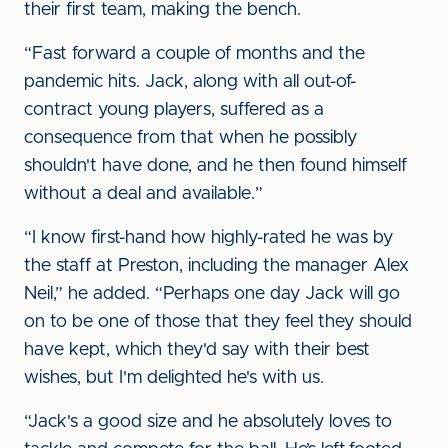
their first team, making the bench.
“Fast forward a couple of months and the
pandemic hits. Jack, along with all out-of-
contract young players, suffered as a
consequence from that when he possibly
shouldn't have done, and he then found himself
without a deal and available.”
“I know first-hand how highly-rated he was by
the staff at Preston, including the manager Alex
Neil,” he added. “Perhaps one day Jack will go
on to be one of those that they feel they should
have kept, which they'd say with their best
wishes, but I'm delighted he's with us.
“Jack's a good size and he absolutely loves to