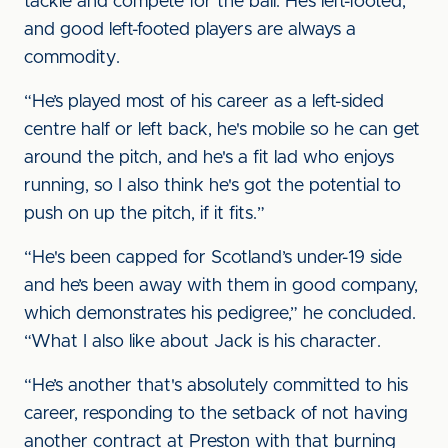
tackle and compete for the ball. He’s left-footed,
and good left-footed players are always a
commodity.
“He’s played most of his career as a left-sided
centre half or left back, he's mobile so he can get
around the pitch, and he's a fit lad who enjoys
running, so I also think he's got the potential to
push on up the pitch, if it fits.”
“He's been capped for Scotland’s under-19 side
and he’s been away with them in good company,
which demonstrates his pedigree,” he concluded.
“What I also like about Jack is his character.
“He’s another that's absolutely committed to his
career, responding to the setback of not having
another contract at Preston with that burning