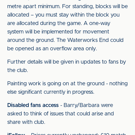
metre apart minimum. For standing, blocks will be
allocated – you must stay within the block you
are allocated during the game. A one-way
system will be implemented for movement
around the ground. The Waterworks End could
be opened as an overflow area only.
Further details will be given in updates to fans by
the club.
Painting work is going on at the ground - nothing
else significant currently in progress.
Disabled fans access
- Barry/Barbara were
asked to think of issues that could arise and
share with club.