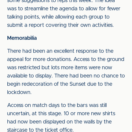
some suggestions to reps this week. The idea
was to streamline the agenda to allow for fewer
talking points, while allowing each group to
submit a report covering their own activities.
Memorabilia
There had been an excellent response to the
appeal for more donations. Access to the ground
was restricted but lots more items were now
available to display. There had been no chance to
begin redecoration of the Sunset due to the
lockdown.
Access on match days to the bars was still
uncertain, at this stage. 10 or more new shirts
had now been displayed on the walls by the
staircase to the ticket office.