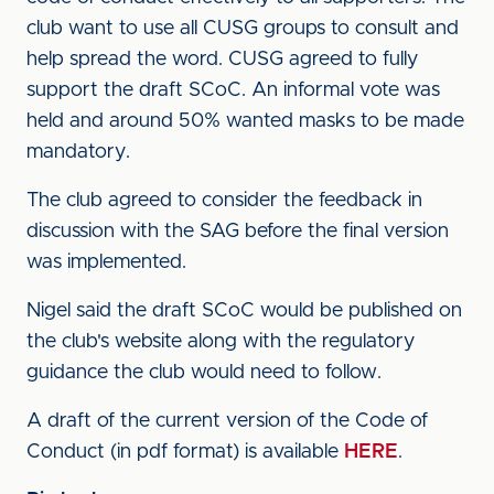
club want to use all CUSG groups to consult and
help spread the word. CUSG agreed to fully
support the draft SCoC. An informal vote was
held and around 50% wanted masks to be made
mandatory.
The club agreed to consider the feedback in
discussion with the SAG before the final version
was implemented.
Nigel said the draft SCoC would be published on
the club's website along with the regulatory
guidance the club would need to follow.
A draft of the current version of the Code of
Conduct (in pdf format) is available
HERE
.