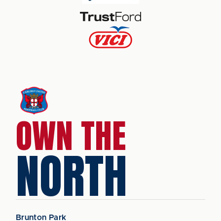
OWN THE
NORTH
Brunton Park