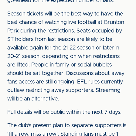
go-ahead for the expected number of fans.
Season tickets will be the best way to have the
best chance of watching live football at Brunton
Park during the restrictions. Seats occupied by
ST holders from last season are likely to be
available again for the 21-22 season or later in
20-21 season, depending on when restrictions
are lifted. People in family or social bubbles
should be sat together. Discussions about away
fans access are still ongoing. EFL rules currently
outlaw restricting away supporters. Streaming
will be an alternative.
Full details will be public within the next 7 days.
The club's present plan to separate supporters is
'fill a row, miss a row'. Standing fans must be 1