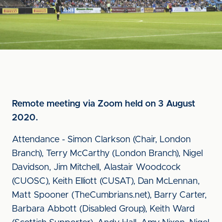
Remote meeting via Zoom held on 3 August
2020.
Attendance - Simon Clarkson (Chair, London
Branch), Terry McCarthy (London Branch), Nigel
Davidson, Jim Mitchell, Alastair Woodcock
(CUOSC), Keith Elliott (CUSAT), Dan McLennan,
Matt Spooner (TheCumbrians.net), Barry Carter,
Barbara Abbott (Disabled Group), Keith Ward