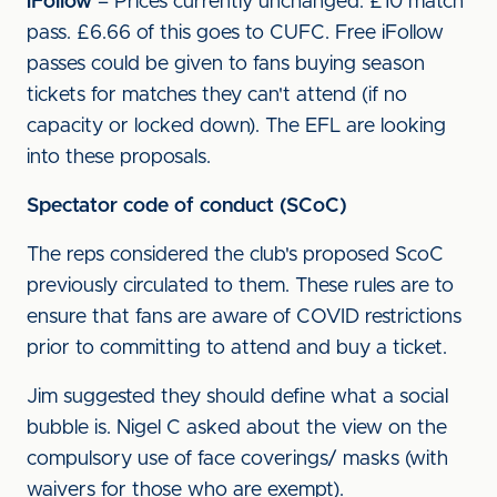
iFollow
– Prices currently unchanged: £10 match
pass. £6.66 of this goes to CUFC. Free iFollow
passes could be given to fans buying season
tickets for matches they can't attend (if no
capacity or locked down). The EFL are looking
into these proposals.
Spectator code of conduct (SCoC)
The reps considered the club's proposed ScoC
previously circulated to them. These rules are to
ensure that fans are aware of COVID restrictions
prior to committing to attend and buy a ticket.
Jim suggested they should define what a social
bubble is. Nigel C asked about the view on the
compulsory use of face coverings/ masks (with
waivers for those who are exempt).