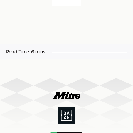
Read Time:
6 mins