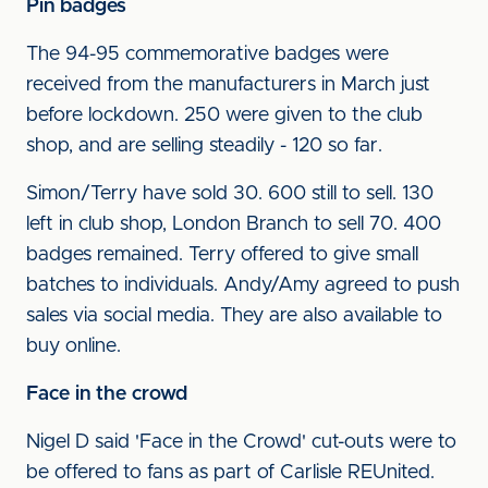
Pin badges
The 94-95 commemorative badges were
received from the manufacturers in March just
before lockdown. 250 were given to the club
shop, and are selling steadily - 120 so far.
Simon/Terry have sold 30. 600 still to sell. 130
left in club shop, London Branch to sell 70. 400
badges remained. Terry offered to give small
batches to individuals. Andy/Amy agreed to push
sales via social media. They are also available to
buy online.
Face in the crowd
Nigel D said 'Face in the Crowd' cut-outs were to
be offered to fans as part of Carlisle REUnited.