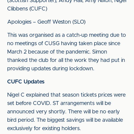
(Scottish Supporter), Andy Hall, Amy Nixon, Nigel
Clibbens (CUFC)
Apologies – Geoff Weston (SLO)
This was organised as a catch-up meeting due to
no meetings of CUSG having taken place since
March 2 because of the pandemic. Simon
thanked the club for all the work they had put in
providing updates during lockdown.
CUFC Updates
Nigel C explained that season tickets prices were
set before COVID. ST arrangements will be
announced very shortly. There will be no early
bird period. The biggest savings will be available
exclusively for existing holders.