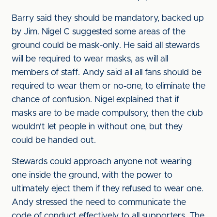
Barry said they should be mandatory, backed up
by Jim. Nigel C suggested some areas of the
ground could be mask-only. He said all stewards
will be required to wear masks, as will all
members of staff. Andy said all all fans should be
required to wear them or no-one, to eliminate the
chance of confusion. Nigel explained that if
masks are to be made compulsory, then the club
wouldn't let people in without one, but they
could be handed out.
Stewards could approach anyone not wearing
one inside the ground, with the power to
ultimately eject them if they refused to wear one.
Andy stressed the need to communicate the
code of conduct effectively to all supporters. The