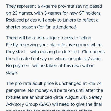
They represent a 4-game pro-rata saving based
on 23 games, with 3 games for new ST holders.
Reduced prices will apply to juniors to reflect a
shorter season (for fan attendance).
There will be a two-stage process to selling.
Firstly, reserving your place for live games when
they start – with existing holders first. Club needs
the ultimate final say on where people sit/stand.
No payment will be taken at this reservation
stage.
The pro-rata adult price is unchanged at £15.74
per game. No money will be taken until after the
fixtures are announced (circa August 24). Safety
Advisory Group (SAG) will need to give the final