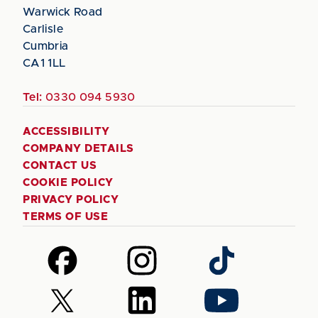
Warwick Road
Carlisle
Cumbria
CA1 1LL
Tel:
0330 094 5930
ACCESSIBILITY
COMPANY DETAILS
CONTACT US
COOKIE POLICY
PRIVACY POLICY
TERMS OF USE
Follow
Follow
Follow
us
us
us
on
on
on
Follow
Follow
Follow
Facebook
Instagram
TikTok
us
us
us