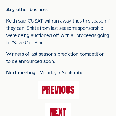
Any other business
Keith said CUSAT will run away trips this season if
they can. Shirts from last season's sponsorship
were being auctioned off, with all proceeds going
to 'Save Our Stan'.
Winners of last season's prediction competition
to be announced soon.
Next meeting
-
Monday 7 September
PREVIOUS
NEXT