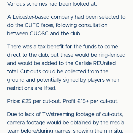
Various schemes had been looked at.
A Leicester-based company had been selected to
do the CUFC faces, following consultation
between CUOSC and the club.
There was a tax benefit for the funds to come
direct to the club, but these would be ring-fenced
and would be added to the Carlisle REUnited
total. Cut-outs could be collected from the
ground and potentially signed by players when
restrictions are lifted.
Price: £25 per cut-out. Profit £15+ per cut-out.
Due to lack of TV/streaming footage of cut-outs,
camera footage would be obtained by the media
team before/during games, showing them in situ.