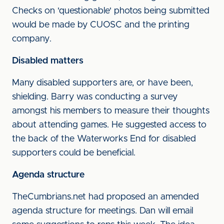
Checks on 'questionable' photos being submitted
would be made by CUOSC and the printing
company.
Disabled matters
Many disabled supporters are, or have been,
shielding. Barry was conducting a survey
amongst his members to measure their thoughts
about attending games. He suggested access to
the back of the Waterworks End for disabled
supporters could be beneficial.
Agenda structure
TheCumbrians.net had proposed an amended
agenda structure for meetings. Dan will email