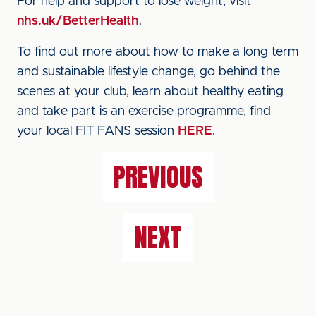
For help and support to lose weight, visit
nhs.uk/BetterHealth
.
To find out more about how to make a long term
and sustainable lifestyle change, go behind the
scenes at your club, learn about healthy eating
and take part is an exercise programme, find
your local FIT FANS session
HERE
.
PREVIOUS
NEXT