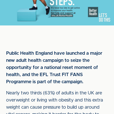
Public Health England have launched a major
new adult health campaign to seize the
opportunity for a national reset moment of
health, and the EFL Trust FIT FANS
Programme is part of the campaign.
Nearly two thirds (63%) of adults in the UK are
overweight or living with obesity and this extra
weight can cause pressure to build up around