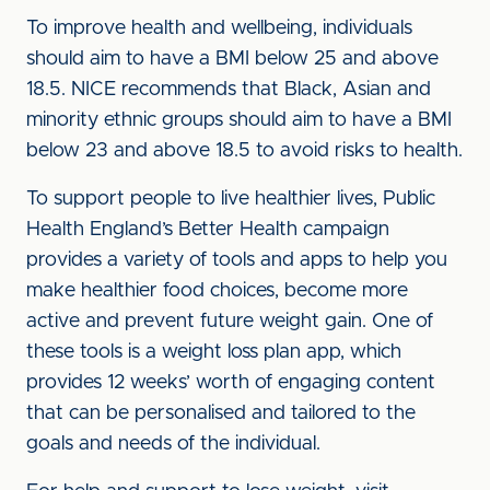
To improve health and wellbeing, individuals
should aim to have a BMI below 25 and above
18.5. NICE recommends that Black, Asian and
minority ethnic groups should aim to have a BMI
below 23 and above 18.5 to avoid risks to health.
To support people to live healthier lives, Public
Health England’s Better Health campaign
provides a variety of tools and apps to help you
make healthier food choices, become more
active and prevent future weight gain. One of
these tools is a weight loss plan app, which
provides 12 weeks’ worth of engaging content
that can be personalised and tailored to the
goals and needs of the individual.