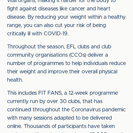
vital organs, making it harder for the body to
fight against diseases like cancer and heart
disease. By reducing your weight within a healthy
range, you can also cut your risk of being
critically ill with COVID-19.
Throughout the season, EFL clubs and club
community organisations (CCOs) deliver a
number of programmes to help individuals reduce
their weight and improve their overall physical
health.
This includes FIT FANS, a 12-week programme
currently run by over 30 clubs, that has
continued throughout the Coronavirus pandemic
with many sessions adapted to be delivered
online. Thousands of participants have taken