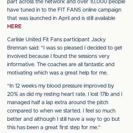
part across the network and over 10,000 people
have tuned in to the FIT FANS online campaign
that was launched in April and is still available
HERE
Carlisle United Fit Fans participant Jacky
Brennan said: “I was so pleased I decided to get
involved because I found the sessions very
informative. The coaches are all fantastic and
motivating which was a great help for me.
“In 12 weeks my blood pressure improved by
20% as did my resting heart rate. I lost 17lb and I
managed half a lap extra around the pitch
compared to when we started. I feel so much
better and although I still have a way to go but
this has been a great first step for me.”