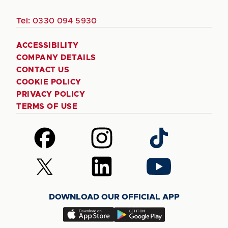
Tel:
0330 094 5930
ACCESSIBILITY
COMPANY DETAILS
CONTACT US
COOKIE POLICY
PRIVACY POLICY
TERMS OF USE
Follow
Follow
Follow
us
us
us
on
on
on
Follow
Follow
Follow
Facebook
Instagram
TikTok
us
us
us
on
on
on
DOWNLOAD OUR OFFICIAL APP
X
LinkedIn
YouTube
(Twitter)
Download
Download
our
our