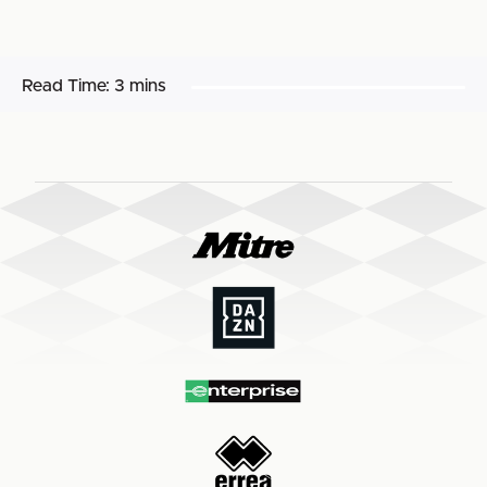
Read Time:
3 mins