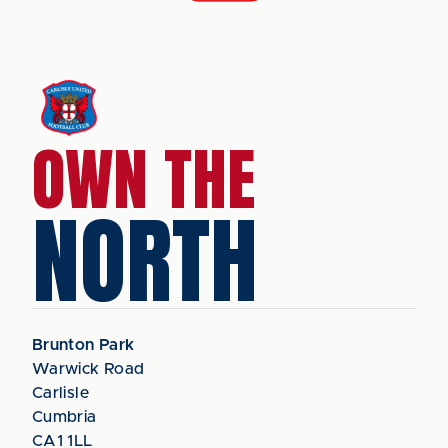
OWN THE
NORTH
Brunton Park
Warwick Road
Carlisle
Cumbria
CA1 1LL