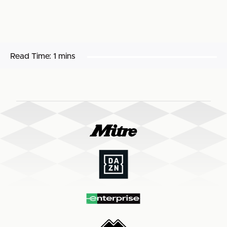
Read Time:
1 mins