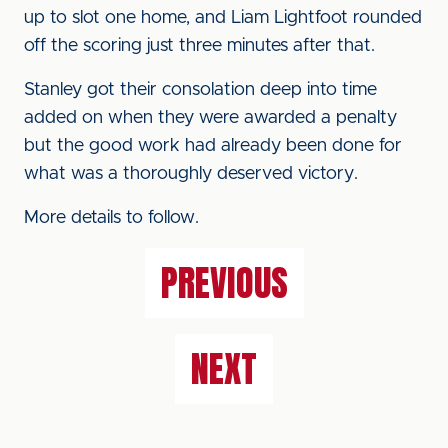
up to slot one home, and Liam Lightfoot rounded
off the scoring just three minutes after that.
Stanley got their consolation deep into time
added on when they were awarded a penalty
but the good work had already been done for
what was a thoroughly deserved victory.
More details to follow.
PREVIOUS
NEXT