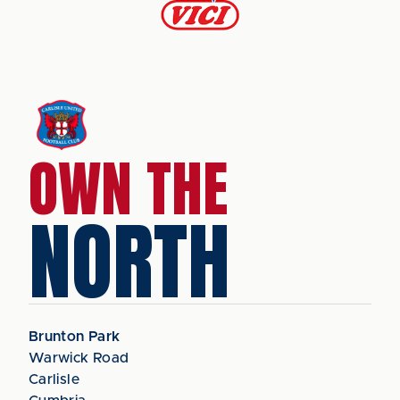
OWN THE
NORTH
Brunton Park
Warwick Road
Carlisle