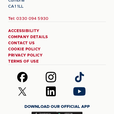
Cumbria
CA1 1LL
Tel:
0330 094 5930
ACCESSIBILITY
COMPANY DETAILS
CONTACT US
COOKIE POLICY
PRIVACY POLICY
TERMS OF USE
Follow
Follow
Follow
us
us
us
on
on
on
Follow
Follow
Follow
Facebook
Instagram
TikTok
us
us
us
on
on
on
DOWNLOAD OUR OFFICIAL APP
X
LinkedIn
YouTube
(Twitter)