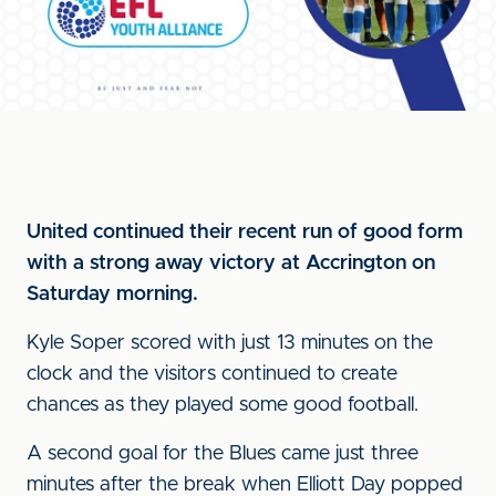
United continued their recent run of good form
with a strong away victory at Accrington on
Saturday morning.
Kyle Soper scored with just 13 minutes on the
clock and the visitors continued to create
chances as they played some good football.
A second goal for the Blues came just three
minutes after the break when Elliott Day popped